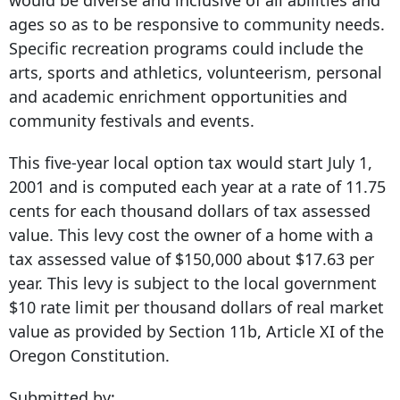
would be diverse and inclusive of all abilities and
ages so as to be responsive to community needs.
Specific recreation programs could include the
arts, sports and athletics, volunteerism, personal
and academic enrichment opportunities and
community festivals and events.
This five-year local option tax would start July 1,
2001 and is computed each year at a rate of 11.75
cents for each thousand dollars of tax assessed
value. This levy cost the owner of a home with a
tax assessed value of $150,000 about $17.63 per
year. This levy is subject to the local government
$10 rate limit per thousand dollars of real market
value as provided by Section 11b, Article XI of the
Oregon Constitution.
Submitted by: