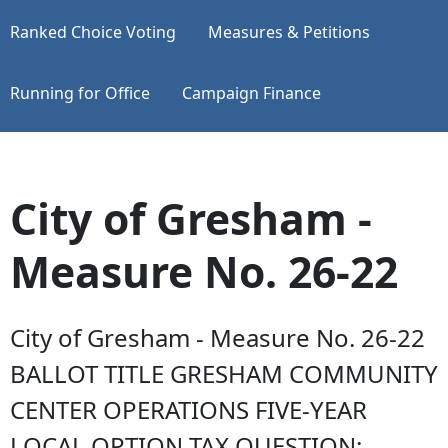
Ranked Choice Voting
Measures & Petitions
Running for Office
Campaign Finance
City of Gresham -
Measure No. 26-22
City of Gresham - Measure No. 26-22
BALLOT TITLE GRESHAM COMMUNITY
CENTER OPERATIONS FIVE-YEAR
LOCAL OPTION TAX QUESTION: