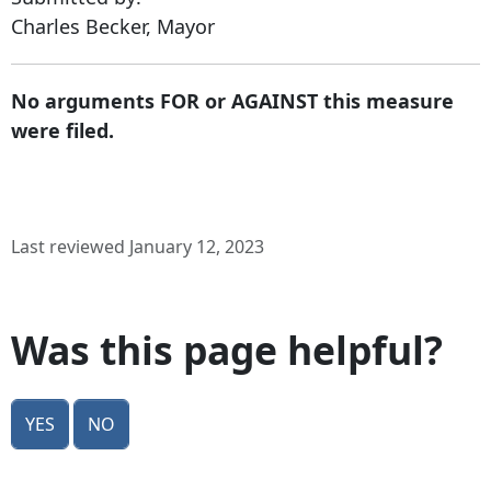
Charles Becker, Mayor
No arguments FOR or AGAINST this measure
were filed.
Last reviewed January 12, 2023
Was this page helpful?
Yes
No