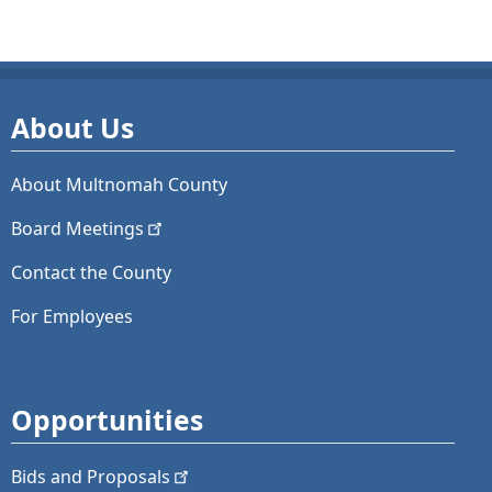
About Us
About Multnomah County
Board
Meetings
Contact the County
For Employees
Opportunities
Bids and
Proposals