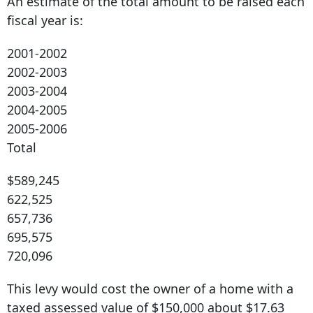
An estimate of the total amount to be raised each
fiscal year is:
2001-2002
2002-2003
2003-2004
2004-2005
2005-2006
Total
$589,245
622,525
657,736
695,575
720,096
This levy would cost the owner of a home with a
taxed assessed value of $150,000 about $17.63