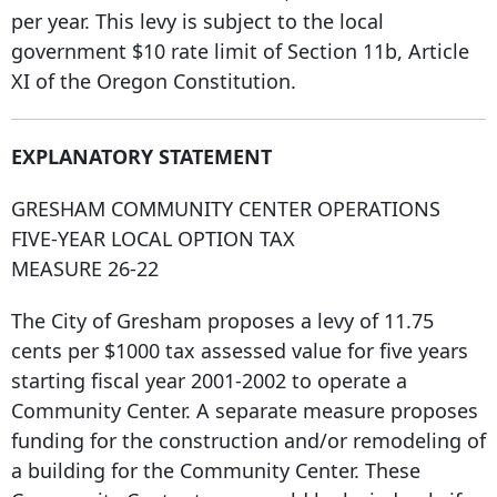
per year. This levy is subject to the local
government $10 rate limit of Section 11b, Article
XI of the Oregon Constitution.
EXPLANATORY STATEMENT
GRESHAM COMMUNITY CENTER OPERATIONS
FIVE-YEAR LOCAL OPTION TAX
MEASURE 26-22
The City of Gresham proposes a levy of 11.75
cents per $1000 tax assessed value for five years
starting fiscal year 2001-2002 to operate a
Community Center. A separate measure proposes
funding for the construction and/or remodeling of
a building for the Community Center. These