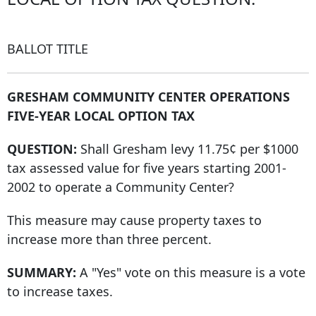
BALLOT TITLE
GRESHAM COMMUNITY CENTER OPERATIONS
FIVE-YEAR LOCAL OPTION TAX
QUESTION:
Shall Gresham levy 11.75¢ per $1000
tax assessed value for five years starting 2001-
2002 to operate a Community Center?
This measure may cause property taxes to
increase more than three percent.
SUMMARY:
A "Yes" vote on this measure is a vote
to increase taxes.