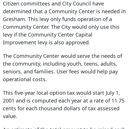
Citizen committees and City Council have
determined that a Community Center is needed in
Gresham. This levy only funds operation of a
Community Center. The City would only use this
levy if the Community Center Capital
Improvement levy is also approved.
The Community Center would serve the needs of
the community, including youth, teens, adults,
seniors, and families. User fees would help pay
operational costs.
This five-year local option tax would start July 1,
2001 and is computed each year at a rate of 11.75
cents for each thousand dollars of tax assessed
value.