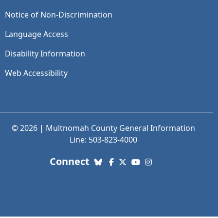
Notice of Non-Discrimination
Language Access
Disability Information
Web Accessibility
© 2026 | Multnomah County General Information
Line: 503-823-4000
with us. Social Media links
Connect
Bluesky
Facebook
X (Twitter)
YouTube
Instagram