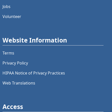
Jobs
Volunteer
Website Information
Terms
Privacy Policy
HIPAA Notice of Privacy Practices
Web Translations
Access