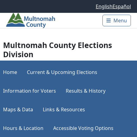
Skip to main content
English
Español
Menu
Main 
Multnomah County Elections
Division
Home
Current & Upcoming Elections
Information for Voters
Results & History
Maps & Data
Links & Resources
Hours & Location
Accessible Voting Options