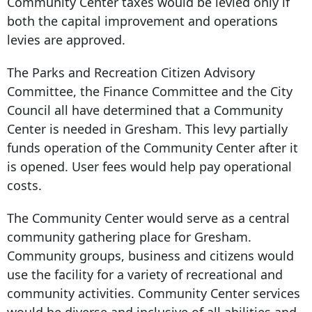
Community Center taxes would be levied only if
both the capital improvement and operations
levies are approved.
The Parks and Recreation Citizen Advisory
Committee, the Finance Committee and the City
Council all have determined that a Community
Center is needed in Gresham. This levy partially
funds operation of the Community Center after it
is opened. User fees would help pay operational
costs.
The Community Center would serve as a central
community gathering place for Gresham.
Community groups, business and citizens would
use the facility for a variety of recreational and
community activities. Community Center services