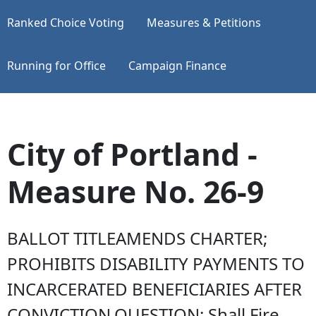
Ranked Choice Voting
Measures & Petitions
Running for Office
Campaign Finance
City of Portland -
Measure No. 26-9
BALLOT TITLEAMENDS CHARTER;
PROHIBITS DISABILITY PAYMENTS TO
INCARCERATED BENEFICIARIES AFTER
CONVICTION.QUESTION: Shall Fire