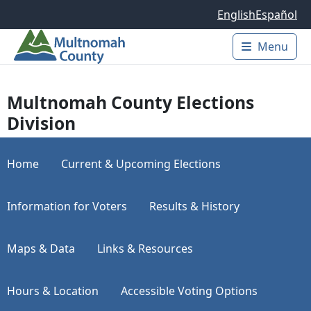
Skip to main content
English
Español
Menu
Main 
Multnomah County Elections
Division
Home
Current & Upcoming Elections
Information for Voters
Results & History
Maps & Data
Links & Resources
Hours & Location
Accessible Voting Options