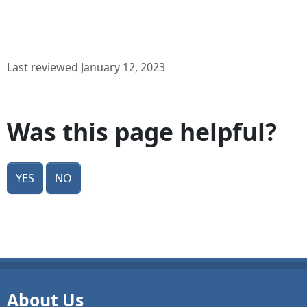
Last reviewed January 12, 2023
Was this page helpful?
Yes
No
About Us