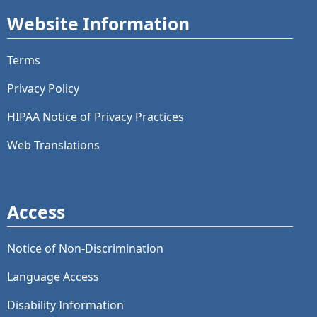
Website Information
Terms
Privacy Policy
HIPAA Notice of Privacy Practices
Web Translations
Access
Notice of Non-Discrimination
Language Access
Disability Information