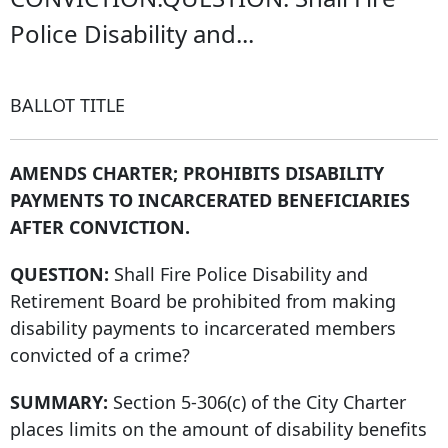
Police Disability and...
BALLOT TITLE
AMENDS CHARTER; PROHIBITS DISABILITY
PAYMENTS TO INCARCERATED BENEFICIARIES
AFTER CONVICTION.
QUESTION:
Shall Fire Police Disability and
Retirement Board be prohibited from making
disability payments to incarcerated members
convicted of a crime?
SUMMARY:
Section 5-306(c) of the City Charter
places limits on the amount of disability benefits