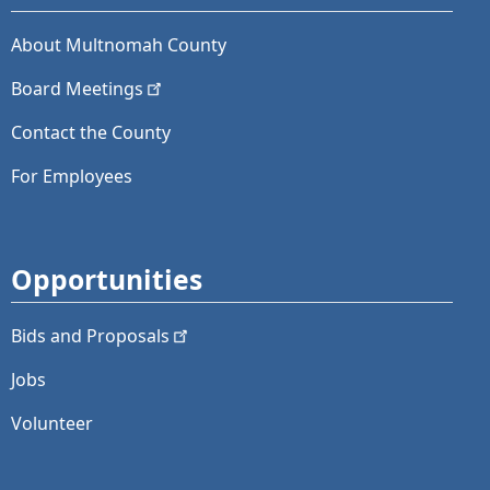
About Multnomah County
Board
Meetings
Contact the County
For Employees
Opportunities
Bids and
Proposals
Jobs
Volunteer