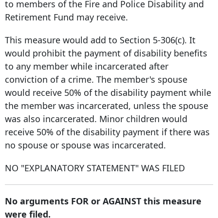
to members of the Fire and Police Disability and
Retirement Fund may receive.
This measure would add to Section 5-306(c). It
would prohibit the payment of disability benefits
to any member while incarcerated after
conviction of a crime. The member's spouse
would receive 50% of the disability payment while
the member was incarcerated, unless the spouse
was also incarcerated. Minor children would
receive 50% of the disability payment if there was
no spouse or spouse was incarcerated.
NO "EXPLANATORY STATEMENT" WAS FILED
No arguments FOR or AGAINST this measure
were filed.