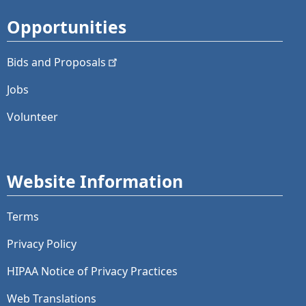
Opportunities
Bids and
Proposals
Jobs
Volunteer
Website Information
Terms
Privacy Policy
HIPAA Notice of Privacy Practices
Web Translations