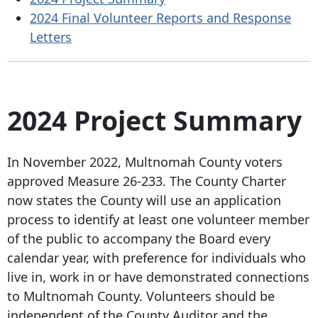
2024 Final Volunteer Reports and Response
Letters
2024 Project
Summary
In November 2022, Multnomah County voters
approved Measure 26-233. The County Charter
now states the County will use an application
process to identify at least one volunteer member
of the public to accompany the Board every
calendar year, with preference for individuals who
live in, work in or have demonstrated connections
to Multnomah County. Volunteers should be
independent of the County Auditor and the