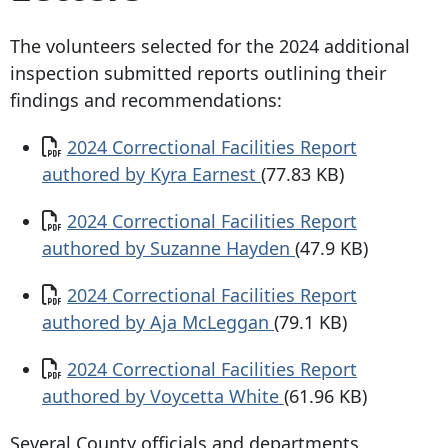
The volunteers selected for the 2024 additional
inspection submitted reports outlining their
findings and recommendations:
Document
2024 Correctional Facilities Report
authored by Kyra Earnest
(77.83 KB)
Document
2024 Correctional Facilities Report
authored by Suzanne Hayden
(47.9 KB)
Document
2024 Correctional Facilities Report
authored by Aja McLeggan
(79.1 KB)
Document
2024 Correctional Facilities Report
authored by Voycetta White
(61.96 KB)
Several County officials and departments