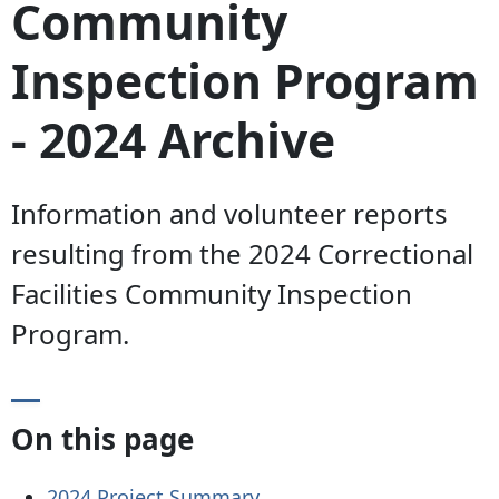
Community
Inspection Program
- 2024 Archive
Information and volunteer reports
resulting from the 2024 Correctional
Facilities Community Inspection
Program.
On this page
2024 Project
Summary