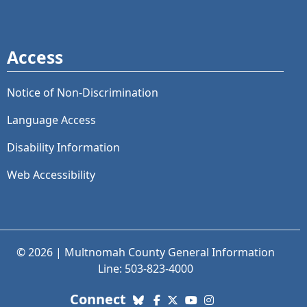
Access
Notice of Non-Discrimination
Language Access
Disability Information
Web Accessibility
© 2026 | Multnomah County General Information
Line: 503-823-4000
with us. Social Media links
Connect
Bluesky
Facebook
X (Twitter)
YouTube
Instagram