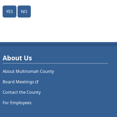
Yes
No
About Us
About Multnomah County
Board
Meetings
Contact the County
For Employees