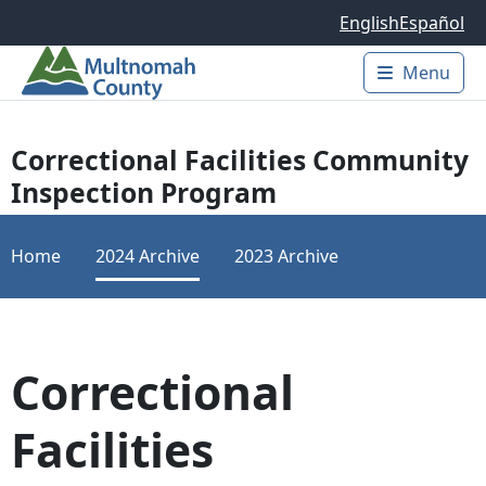
Skip to main content
English
Español
Menu
Main 
Correctional Facilities Community
Inspection Program
Home
2024 Archive
2023 Archive
Correctional
Facilities