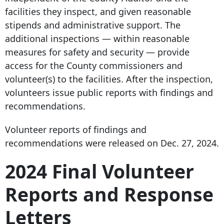
facilities they inspect, and given reasonable
stipends and administrative support. The
additional inspections — within reasonable
measures for safety and security — provide
access for the County commissioners and
volunteer(s) to the facilities. After the inspection,
volunteers issue public reports with findings and
recommendations.
Volunteer reports of findings and
recommendations were released on Dec. 27, 2024.
2024 Final Volunteer
Reports and Response
Letters