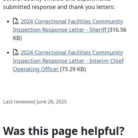
submitted response and thank you letters:
Document
2024 Correctional Facilities Community
Inspection Response Letter - Sheriff
(316.56
KB)
Document
2024 Correctional Facilities Community
Inspection Response Letter - Interim Chief
Operating Officer
(73.29 KB)
Last reviewed June 26, 2025
Was this page helpful?