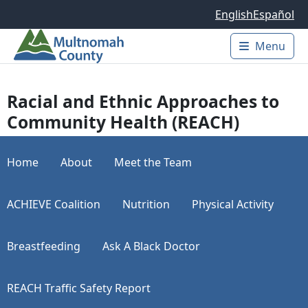
Skip to main content
English
Español
Menu
Main 
Racial and Ethnic Approaches to
Community Health (REACH)
Home
About
Meet the Team
ACHIEVE Coalition
Nutrition
Physical Activity
Breastfeeding
Ask A Black Doctor
REACH Traffic Safety Report