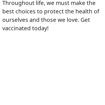
Throughout life, we must make the
best choices to protect the health of
ourselves and those we love. Get
vaccinated today!