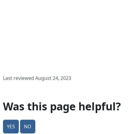
Last reviewed August 24, 2023
Was this page helpful?
Yes
No