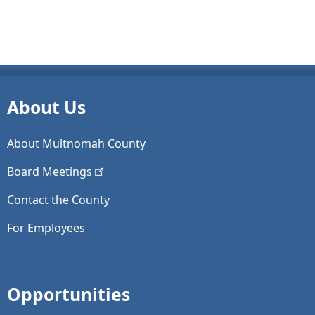
About Us
About Multnomah County
Board
Meetings
Contact the County
For Employees
Opportunities