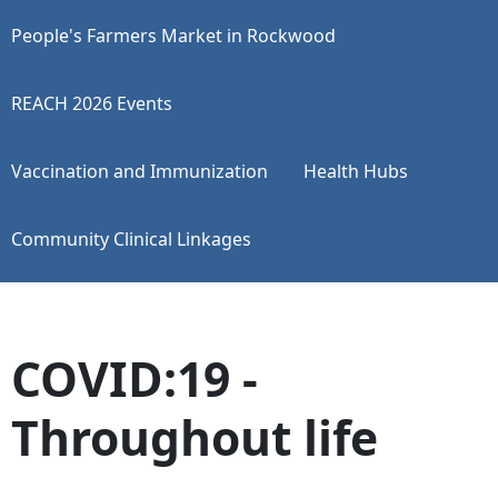
People's Farmers Market in Rockwood
REACH 2026 Events
Vaccination and Immunization
Health Hubs
Community Clinical Linkages
COVID:19 -
Throughout life