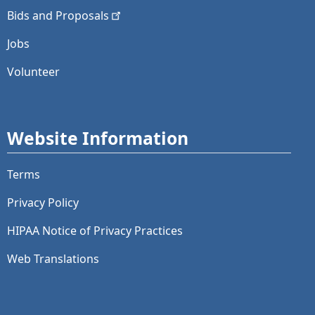
Bids and
Proposals
Jobs
Volunteer
Website Information
Terms
Privacy Policy
HIPAA Notice of Privacy Practices
Web Translations