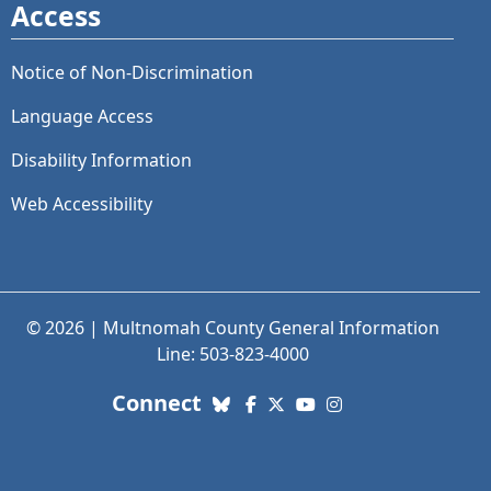
Access
Notice of Non-Discrimination
Language Access
Disability Information
Web Accessibility
© 2026 | Multnomah County General Information
Line: 503-823-4000
with us. Social Media links
Connect
Bluesky
Facebook
X (Twitter)
YouTube
Instagram