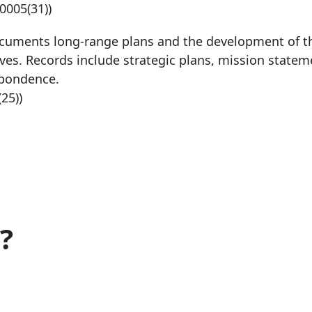
-0005
(31))
ocuments long-range plans and the development of t
es. Records include strategic plans, mission statem
spondence.
(25))
?