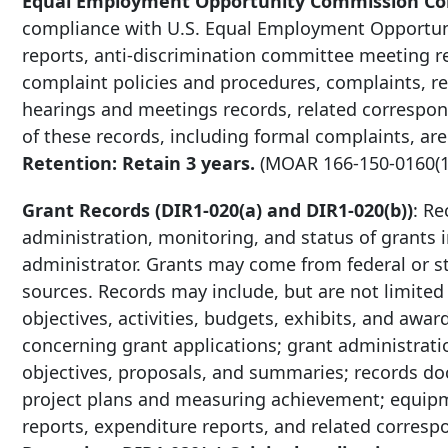
Equal Employment Opportunity Commission Com
compliance with U.S. Equal Employment Opportun
reports, anti-discrimination committee meeting r
complaint policies and procedures, complaints, rep
hearings and meetings records, related correspon
of these records, including formal complaints, are
Retention: Retain 3 years.
(MOAR
166-150-0160
(
Grant Records (DIR1-020(a) and DIR1-020(b))
: Re
administration, monitoring, and status of grants in
administrator. Grants may come from federal or s
sources. Records may include, but are not limited
objectives, activities, budgets, exhibits, and aw
concerning grant applications; grant administrati
objectives, proposals, and summaries; records do
project plans and measuring achievement; equipmen
reports, expenditure reports, and related corre