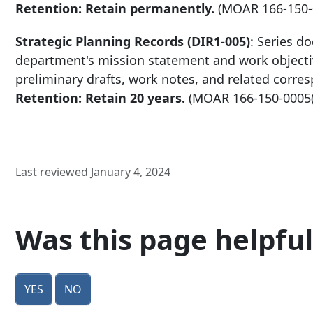
Retention: Retain permanently.
(MOAR
166-150
Strategic Planning Records (DIR1-005)
: Series d
department's mission statement and work objectiv
preliminary drafts, work notes, and related corre
Retention: Retain 20 years.
(MOAR
166-150-0005
Last reviewed January 4, 2024
Was this page helpful
Yes
No