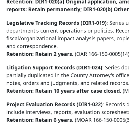
Retention: DIR1-020(a) Original application, a
reports: Retain permanently; DIR1-020(b) Other 
Legislative Tracking Records (DIR1-019)
: Series 
department's current operations or policies. Recor
fiscal/organizational impact analysis papers, cop
and correspondence.
Retention: Retain 2 years.
(OAR
166-150-0005
(14)
Litigation Support Records (DIR1-024)
: Series do
partially duplicated in the County Attorney's off
notes, orders and judgments, and related records
Retention: Retain
10 years after
case closed.
(
Project Evaluation Records (DIR1-022)
: Records 
include interviews, reports, evaluation scoreshee
Retention: Retain 6 years.
(MOAR
166-150-0005
(