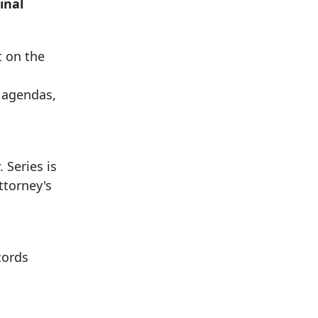
inal
t on the
, agendas,
 Series is
ttorney's
cords