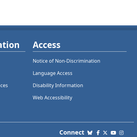
ation
Access
Notice of Non-Discrimination
Language Access
ices
Disability Information
Web Accessibility
with us. Social Me
Connect
Bluesky
Facebook
X (Twitter)
YouTube
Insta