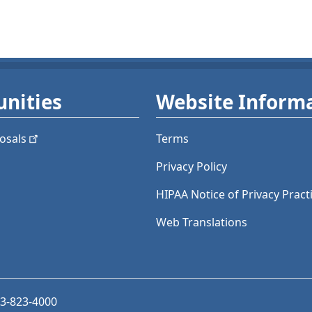
nities
Website Inform
osals
Terms
Privacy Policy
HIPAA Notice of Privacy Pract
Web Translations
03-823-4000