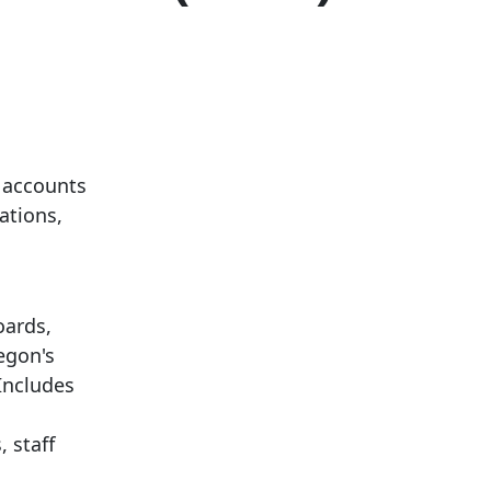
 accounts
ations,
oards,
egon's
Includes
 staff