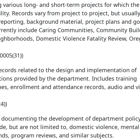
 various long- and short-term projects for which the
ty. Records vary from project to project, but usually
reporting, background material, project plans and go
urrently include Caring Communities, Community Buil
Neighborhoods, Domestic Violence Fatality Review, Or
-0005
(31))
Records related to the design and implementation of
ions provided by the department. Includes training
lines, enrollment and attendance records, audio and v
24))
s documenting the development of department polic
ude, but are not limited to, domestic violence, mental
ends, program reviews, and similar subjects.