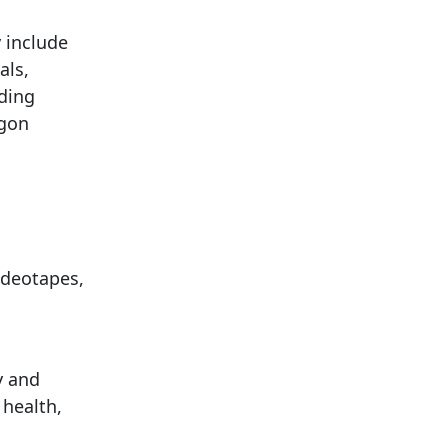
 include
als,
ding
egon
ideotapes,
y and
 health,