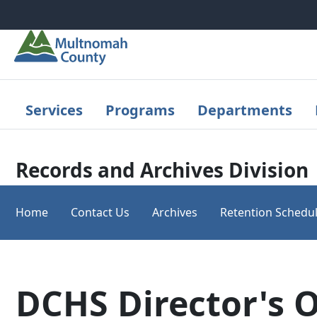
Skip to main content
Services
Programs
Departments
Records and Archives Division
Home
Contact Us
Archives
Retention Schedu
DCHS Director's O