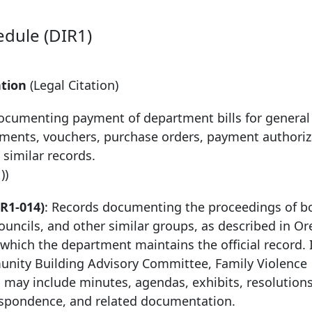
edule (DIR1)
ntion
(Legal Citation)
documenting payment of department bills for general
tements, vouchers, purchase orders, payment authoriz
 similar records.
))
R1-014)
: Records documenting the proceedings of b
uncils, and other similar groups, as described in Or
 which the department maintains the official record. 
nity Building Advisory Committee, Family Violence
 may include minutes, agendas, exhibits, resolutions,
respondence, and related documentation.