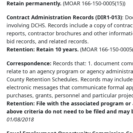
Retain permanently.
(MOAR
166-150-0005
(15))
Contract Administration Records (DIR1-013)
: Do
involving DCHS. Records include a copy of contrac
reports, contractor brochures and other informat
bid records, and related records.
Retention: Retain 10 years.
(MOAR
166-150-0005
Correspondence:
Records that: 1. document comm
relate to an agency program or agency administra
County Retention Schedules. Records may include 
electronic messages that communicate formal appr
purchases, grants, personnel and particular proje
Retention: File with the associated program o
above criteria do not need to be filed and may
01/08/2018