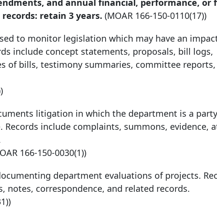
mendments, and annual financial, performance, or f
records: retain 3 years.
(MOAR
166-150-0110
(17))
used to monitor legislation which may have an impac
ds include concept statements, proposals, bill logs,
ies of bills, testimony summaries, committee reports
)
cuments litigation in which the department is a party.
ice. Records include complaints, summons, evidence, a
.
MOAR
166-150-0030
(1))
documenting department evaluations of projects. Re
ts, notes, correspondence, and related records.
31))