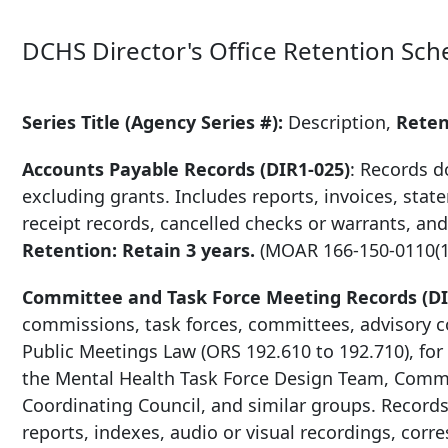
DCHS Director's Office Retention Sch
Series Title (Agency Series #):
Description,
Rete
Accounts Payable Records (DIR1-025)
: Records 
excluding grants. Includes reports, invoices, sta
receipt records, cancelled checks or warrants, and
Retention: Retain 3 years.
(MOAR
166-150-0110
(1
Committee and Task Force Meeting Records (DI
commissions, task forces, committees, advisory co
Public Meetings Law (ORS 192.610 to 192.710), for
the Mental Health Task Force Design Team, Commu
Coordinating Council, and similar groups. Records
reports, indexes, audio or visual recordings, cor