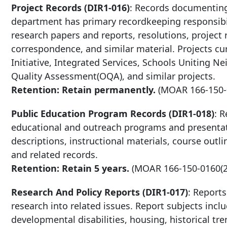
Project Records (DIR1-016)
: Records documenting
department has primary recordkeeping responsibili
research papers and reports, resolutions, project 
correspondence, and similar material. Projects c
Initiative, Integrated Services, Schools Uniting 
Quality Assessment(OQA), and similar projects.
Retention: Retain permanently.
(MOAR
166-150
Public Education Program Records (DIR1-018)
: 
educational and outreach programs and presentat
descriptions, instructional materials, course out
and related records.
Retention: Retain 5 years.
(MOAR
166-150-0160
(
Research And Policy Reports (DIR1-017)
: Report
research into related issues. Report subjects incl
developmental disabilities, housing, historical tr