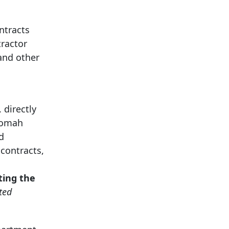
ntracts
tractor
and other
 directly
tnomah
d
contracts,
ting the
ted