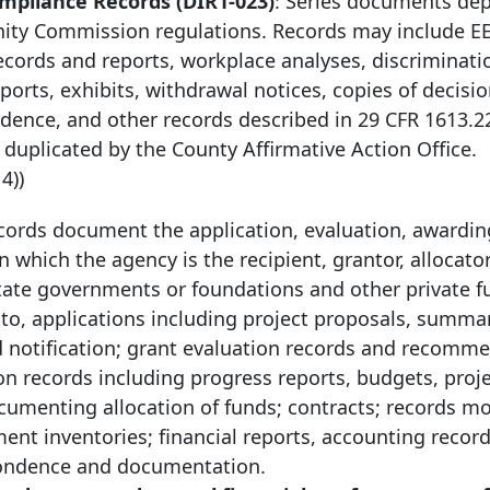
pliance Records (DIR1-023)
: Series documents de
ity Commission regulations. Records may include E
ecords and reports, workplace analyses, discriminati
orts, exhibits, withdrawal notices, copies of decisio
dence, and other records described in 29 CFR 1613.
 duplicated by the County Affirmative Action Office.
14))
cords document the application, evaluation, awardin
 which the agency is the recipient, grantor, allocator
tate governments or foundations and other private 
 to, applications including project proposals, summar
ard notification; grant evaluation records and recomm
on records including progress reports, budgets, proj
cumenting allocation of funds; contracts; records m
t inventories; financial reports, accounting record
spondence and documentation.