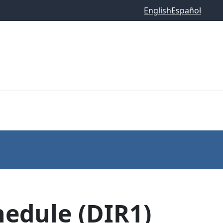
English
Español
hedule (DIR1)