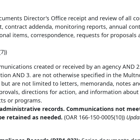
cuments Director's Office receipt and review of all co
t, contract addenda, monitoring reports, annual con
ional items, correspondence, requests for proposals 
(7))
unications created or received by an agency AND 2.
tion AND 3. are not otherwise specified in the Mul
but are not limited to letters, memoranda, notes an
ovals, directions for action, and information about 
cts or programs.
r administrative records. Communications not mee
 be retained as needed.
(OAR
166-150-0005
(10))
Upda