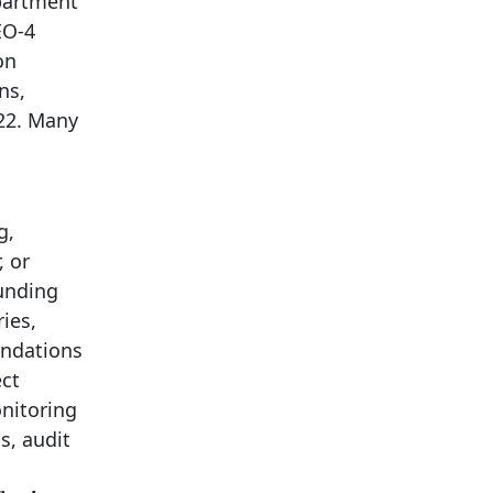
partment
EO-4
on
ns,
222. Many
g,
, or
funding
ies,
endations
ect
onitoring
s, audit