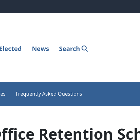
Elected
News
Search
les
Frequently Asked Questions
ffice Retention Sc