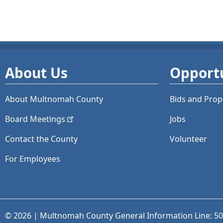
About Us
Opportu
About Multnomah County
Bids and
Prop
Board
Meetings
Jobs
Contact the County
Volunteer
For Employees
© 2026 | Multnomah County General Information Line: 5