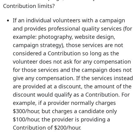
Contribution limits?
If an individual volunteers with a campaign
and provides professional quality services (for
example: photography, website design,
campaign strategy), those services are not
considered a Contribution so long as the
volunteer does not ask for any compensation
for those services and the campaign does not
give any compensation. If the services instead
are provided at a discount, the amount of the
discount would qualify as a Contribution. For
example, if a provider normally charges
$300/hour, but charges a candidate only
$100/hour, the provider is providing a
Contribution of $200/hour.