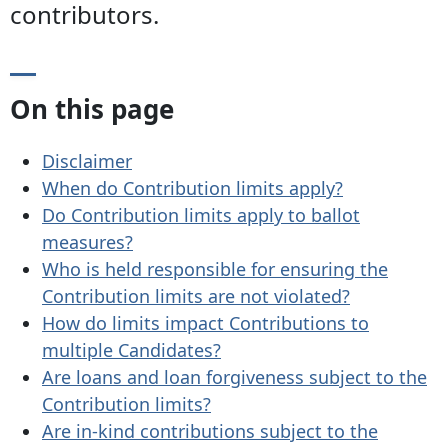
contributors.
On this page
Disclaimer
When do Contribution limits apply?
Do Contribution limits apply to ballot
measures?
Who is held responsible for ensuring the
Contribution limits are not violated?
How do limits impact Contributions to
multiple Candidates?
Are loans and loan forgiveness subject to the
Contribution limits?
Are in-kind contributions subject to the