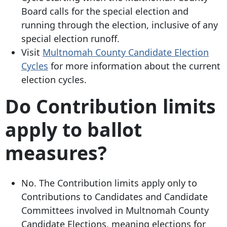
Board calls for the special election and
running through the election, inclusive of any
special election runoff.
Visit
Multnomah County Candidate Election
Cycles
for more information about the current
election cycles.
Do Contribution limits
apply to ballot
measures?
No. The Contribution limits apply only to
Contributions to Candidates and Candidate
Committees involved in Multnomah County
Candidate Elections, meaning elections for