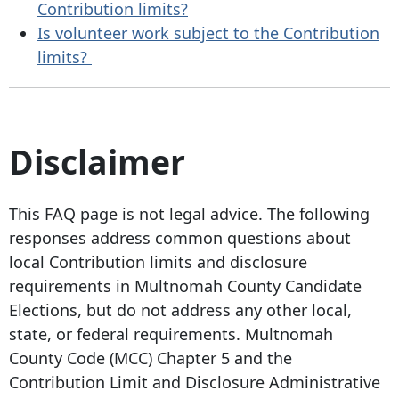
Contribution limits?
Is volunteer work subject to the Contribution
limits?
Disclaimer
This FAQ page is not legal advice. The following
responses address common questions about
local Contribution limits and disclosure
requirements in Multnomah County Candidate
Elections, but do not address any other local,
state, or federal requirements. Multnomah
County Code (MCC) Chapter 5 and the
Contribution Limit and Disclosure Administrative