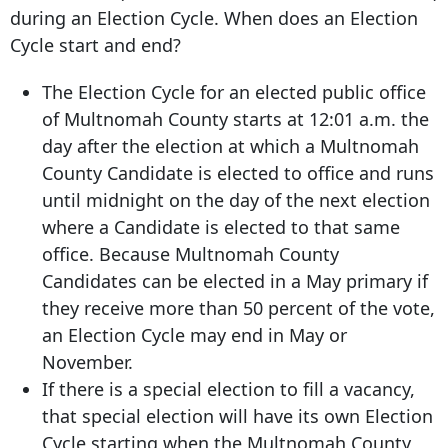
during an Election Cycle. When does an Election
Cycle start and end?
The Election Cycle for an elected public office
of Multnomah County starts at 12:01 a.m. the
day after the election at which a Multnomah
County Candidate is elected to office and runs
until midnight on the day of the next election
where a Candidate is elected to that same
office. Because Multnomah County
Candidates can be elected in a May primary if
they receive more than 50 percent of the vote,
an Election Cycle may end in May or
November.
If there is a special election to fill a vacancy,
that special election will have its own Election
Cycle starting when the Multnomah County