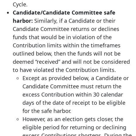
Cycle.
Candidate/Candidate Committee safe
harbor:
Similarly, if a Candidate or their
Candidate Committee returns or declines
funds that would be in violation of the
Contribution limits within the timeframes
outlined below, then the funds will not be
deemed “received” and will not be considered
to have violated the Contribution limits.
Except as provided below, a Candidate or
Candidate Committee must return the
excess Contribution within 30 calendar
days of the date of receipt to be eligible
for the safe harbor.
However, as an election gets closer, the
eligible period for returning or declining
excess Contributions shortens. During the