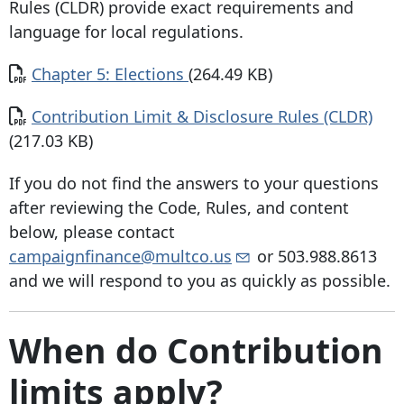
Rules (CLDR) provide exact requirements and
language for local regulations.
Document
Chapter 5: Elections
(264.49 KB)
Document
Contribution Limit & Disclosure Rules (CLDR)
(217.03 KB)
If you do not find the answers to your questions
after reviewing the Code, Rules, and content
below, please contact
campaignfinance@multco.us
or
503.988.8613
and we will respond to you as quickly as possible.
When do Contribution
limits apply?