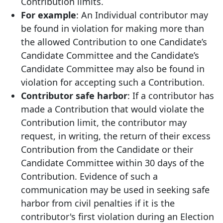
Contribution limits.
For example
: An Individual contributor may
be found in violation for making more than
the allowed Contribution to one Candidate’s
Candidate Committee and the Candidate’s
Candidate Committee may also be found in
violation for accepting such a Contribution.
Contributor safe harbor
: If a contributor has
made a Contribution that would violate the
Contribution limit, the contributor may
request, in writing, the return of their excess
Contribution from the Candidate or their
Candidate Committee within 30 days of the
Contribution. Evidence of such a
communication may be used in seeking safe
harbor from civil penalties if it is the
contributor's first violation during an Election