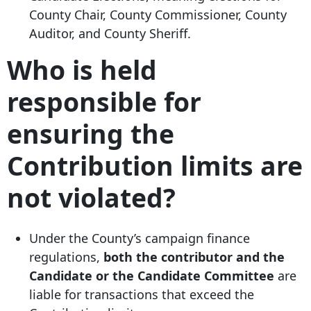
County Chair, County Commissioner, County
Auditor, and County Sheriff.
Who is held
responsible for
ensuring the
Contribution limits are
not violated?
Under the County’s campaign finance
regulations,
both the contributor and the
Candidate or the Candidate Committee
are
liable for transactions that exceed the