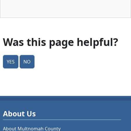
Was this page helpful?
Yes
No
About Us
About Multnomah County