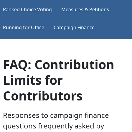
Ranked Choice Voting
Measures & Petitions
Running for Office
Campaign Finance
FAQ: Contribution
Limits for
Contributors
Responses to campaign finance
questions frequently asked by