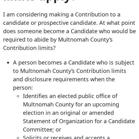
I am considering making a Contribution to a
candidate or prospective candidate. At what point
does someone become a Candidate who would be
required to abide by Multnomah County’s
Contribution limits?
A person becomes a Candidate who is subject
to Multnomah County’s Contribution limits
and disclosure requirements when the
person:
Identifies an elected public office of
Multnomah County for an upcoming
election in an original or amended
Statement of Organization for a Candidate
Committee; or
Solicits or receives and accepts a