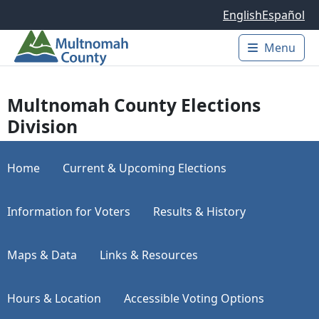
Skip to main content
English
Español
Menu
Main 
Multnomah County Elections
Division
Home
Current & Upcoming Elections
Information for Voters
Results & History
Maps & Data
Links & Resources
Hours & Location
Accessible Voting Options