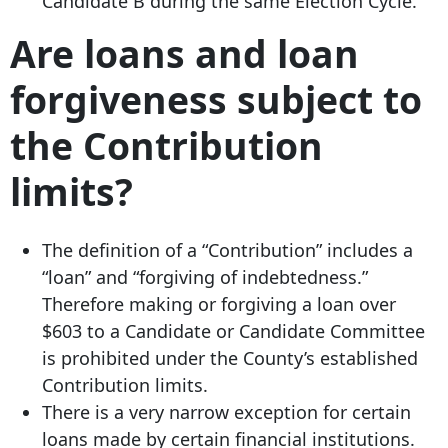
Candidate B during the same Election Cycle.
Are loans and loan
forgiveness subject to
the Contribution
limits?
The definition of a “Contribution” includes a
“loan” and “forgiving of indebtedness.”
Therefore making or forgiving a loan over
$603 to a Candidate or Candidate Committee
is prohibited under the County’s established
Contribution limits.
There is a very narrow exception for certain
loans made by certain financial institutions.