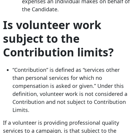
expenses an Individual makes on behalf of
the Candidate.
Is volunteer work
subject to the
Contribution limits?
“Contribution” is defined as “services other
than personal services for which no
compensation is asked or given.” Under this
definition, volunteer work is not considered a
Contribution and not subject to Contribution
Limits.
If a volunteer is providing professional quality
services to a campaign, is that subject to the