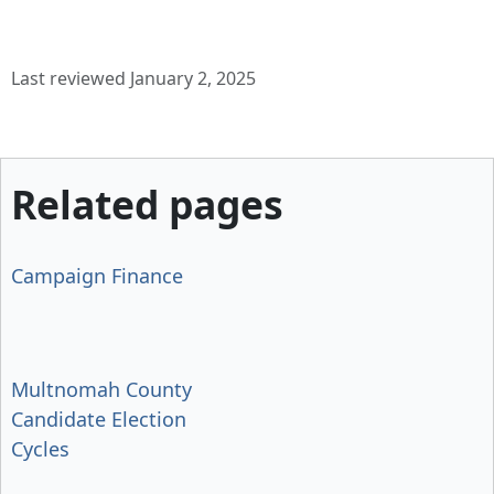
Last reviewed January 2, 2025
Related pages
Campaign Finance
Multnomah County
Candidate Election
Cycles