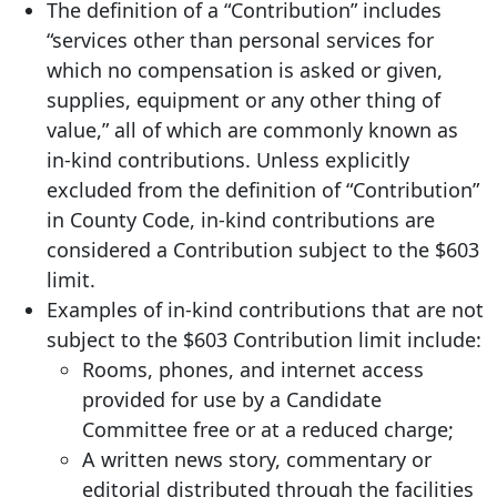
The definition of a “Contribution” includes
“services other than personal services for
which no compensation is asked or given,
supplies, equipment or any other thing of
value,” all of which are commonly known as
in-kind contributions. Unless explicitly
excluded from the definition of “Contribution”
in County Code, in-kind contributions are
considered a Contribution subject to the $603
limit.
Examples of in-kind contributions that are not
subject to the $603 Contribution limit include:
Rooms, phones, and internet access
provided for use by a Candidate
Committee free or at a reduced charge;
A written news story, commentary or
editorial distributed through the facilities