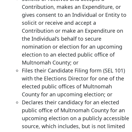
Contribution, makes an Expenditure, or
gives consent to an Individual or Entity to
solicit or receive and accept a
Contribution or make an Expenditure on
the Individual’s behalf to secure
nomination or election for an upcoming
election to an elected public office of
Multnomah County; or
Files their Candidate Filing form (SEL 101)
with the Elections Director for one of the
elected public offices of Multnomah
County for an upcoming election; or
Declares their candidacy for an elected
public office of Multnomah County for an
upcoming election on a publicly accessible
source, which includes, but is not limited