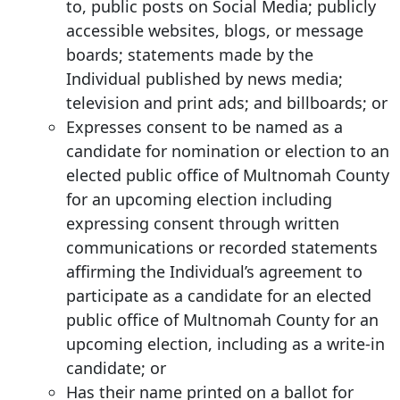
to, public posts on Social Media; publicly
accessible websites, blogs, or message
boards; statements made by the
Individual published by news media;
television and print ads; and billboards; or
Expresses consent to be named as a
candidate for nomination or election to an
elected public office of Multnomah County
for an upcoming election including
expressing consent through written
communications or recorded statements
affirming the Individual’s agreement to
participate as a candidate for an elected
public office of Multnomah County for an
upcoming election, including as a write-in
candidate; or
Has their name printed on a ballot for