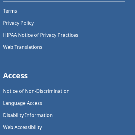
Terms
Privacy Policy
HIPAA Notice of Privacy Practices
Web Translations
Access
Notice of Non-Discrimination
Language Access
Disability Information
Web Accessibility