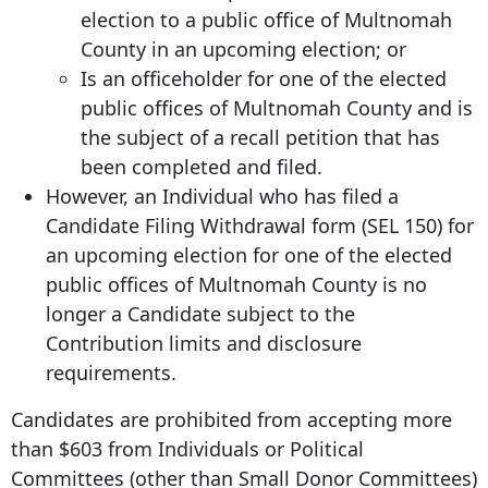
election to a public office of Multnomah
County in an upcoming election; or
Is an officeholder for one of the elected
public offices of Multnomah County and is
the subject of a recall petition that has
been completed and filed.
However, an Individual who has filed a
Candidate Filing Withdrawal form (SEL 150) for
an upcoming election for one of the elected
public offices of Multnomah County is no
longer a Candidate subject to the
Contribution limits and disclosure
requirements.
Candidates are prohibited from accepting more
than $603 from Individuals or Political
Committees (other than Small Donor Committees)