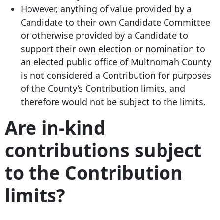
However, anything of value provided by a
Candidate to their own Candidate Committee
or otherwise provided by a Candidate to
support their own election or nomination to
an elected public office of Multnomah County
is not considered a Contribution for purposes
of the County’s Contribution limits, and
therefore would not be subject to the limits.
Are in-kind
contributions subject
to the Contribution
limits?