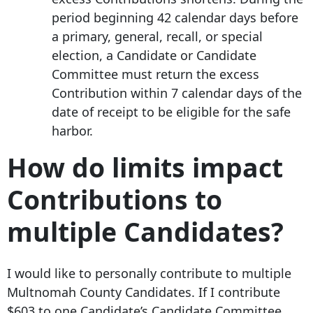
period beginning 42 calendar days before
a primary, general, recall, or special
election, a Candidate or Candidate
Committee must return the excess
Contribution within 7 calendar days of the
date of receipt to be eligible for the safe
harbor.
How do limits impact
Contributions to
multiple Candidates?
I would like to personally contribute to multiple
Multnomah County Candidates. If I contribute
$603 to one Candidate’s Candidate Committee,