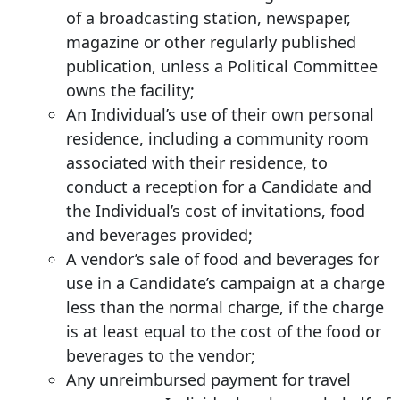
of a broadcasting station, newspaper,
magazine or other regularly published
publication, unless a Political Committee
owns the facility;
An Individual’s use of their own personal
residence, including a community room
associated with their residence, to
conduct a reception for a Candidate and
the Individual’s cost of invitations, food
and beverages provided;
A vendor’s sale of food and beverages for
use in a Candidate’s campaign at a charge
less than the normal charge, if the charge
is at least equal to the cost of the food or
beverages to the vendor;
Any unreimbursed payment for travel