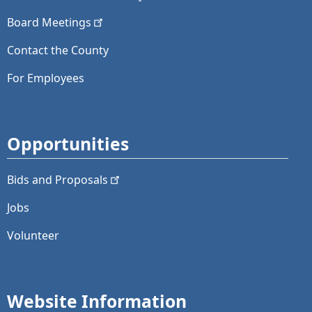
Board
Meetings
Contact the County
For Employees
Opportunities
Bids and
Proposals
Jobs
Volunteer
Website Information