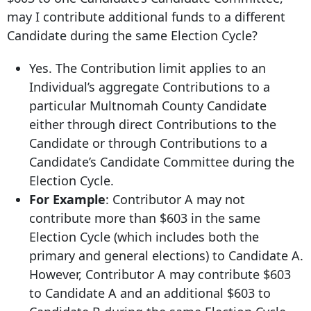
may I contribute additional funds to a different
Candidate during the same Election Cycle?
Yes. The Contribution limit applies to an
Individual’s aggregate Contributions to a
particular Multnomah County Candidate
either through direct Contributions to the
Candidate or through Contributions to a
Candidate’s Candidate Committee during the
Election Cycle.
For Example
: Contributor A may not
contribute more than $603 in the same
Election Cycle (which includes both the
primary and general elections) to Candidate A.
However, Contributor A may contribute $603
to Candidate A and an additional $603 to