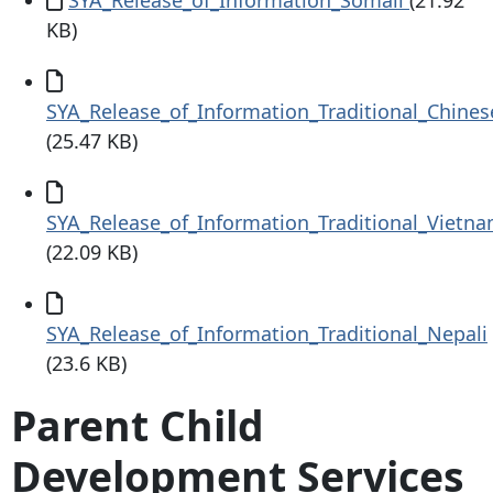
KB)
Document
SYA_Release_of_Information_Traditional_Chines
(25.47 KB)
Document
SYA_Release_of_Information_Traditional_Vietn
(22.09 KB)
Document
SYA_Release_of_Information_Traditional_Nepali
(23.6 KB)
Parent Child
Development Services