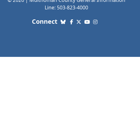
© 2026 | Multnomah County General Information
Line: 503-823-4000
with us. Social Media links
Connect
Bluesky
Facebook
X (Twitter)
YouTube
Instagram