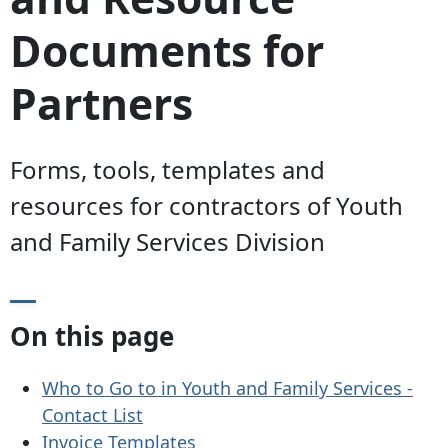
Documents for
Partners
Forms, tools, templates and
resources for contractors of Youth
and Family Services Division
On this page
Who to Go to in Youth and Family Services -
Contact List
Invoice Templates