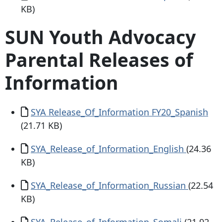
KB)
SUN Youth Advocacy
Parental Releases of
Information
Document
SYA Release_Of_Information FY20_Spanish
(21.71 KB)
Document
SYA_Release_of_Information_English
(24.36
KB)
Document
SYA_Release_of_Information_Russian
(22.54
KB)
Document
SYA_Release_of_Information_Somali
(21.92