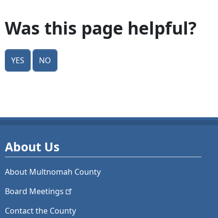
Was this page helpful?
Yes
No
About Us
About Multnomah County
Board
Meetings
Contact the County