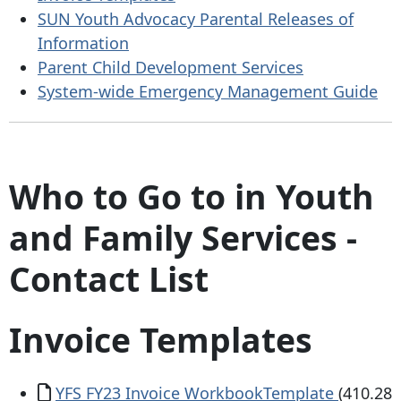
SUN Youth Advocacy Parental Releases of
Information
Parent Child Development Services
System-wide Emergency Management Guide
Who to Go to in Youth
and Family Services -
Contact List
Invoice Templates
Document
YFS FY23 Invoice WorkbookTemplate
(410.28