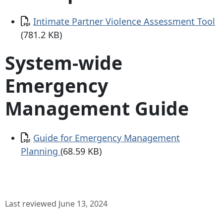
Document
Intimate Partner Violence Assessment Tool
(781.2 KB)
System-wide
Emergency
Management Guide
Document
Guide for Emergency Management
Planning
(68.59 KB)
Last reviewed June 13, 2024