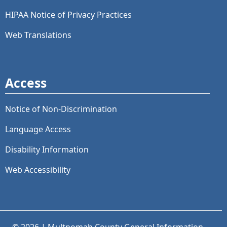
HIPAA Notice of Privacy Practices
Web Translations
Access
Notice of Non-Discrimination
Language Access
Disability Information
Web Accessibility