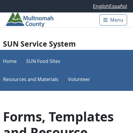
Skip to main content
English
Español
Menu
Main 
SUN Service System
Home
SUN Food Sites
Resources and Materials
Volunteer
Forms, Templates
and Resource