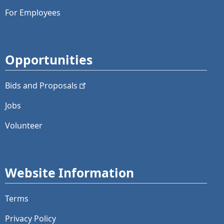
For Employees
Opportunities
Bids and
Proposals
Jobs
Volunteer
Website Information
Terms
Privacy Policy