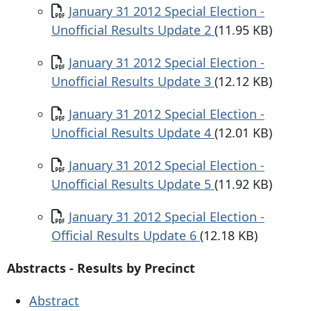
Document
January 31 2012 Special Election -
Unofficial Results Update 2
(11.95 KB)
Document
January 31 2012 Special Election -
Unofficial Results Update 3
(12.12 KB)
Document
January 31 2012 Special Election -
Unofficial Results Update 4
(12.01 KB)
Document
January 31 2012 Special Election -
Unofficial Results Update 5
(11.92 KB)
Document
January 31 2012 Special Election -
Official Results Update 6
(12.18 KB)
Abstracts - Results by Precinct
Abstract