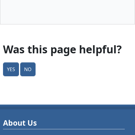
Was this page helpful?
Yes
No
About Us