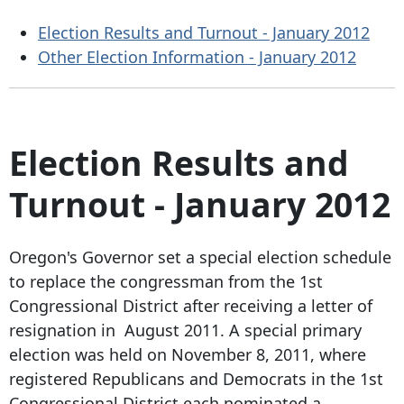
Election Results and Turnout - January 2012
Other Election Information - January 2012
Election Results and
Turnout - January 2012
Oregon's Governor set a special election schedule
to replace the congressman from the 1st
Congressional District after receiving a letter of
resignation in August 2011. A special primary
election was held on November 8, 2011, where
registered Republicans and Democrats in the 1st
Congressional District each nominated a