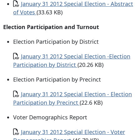
Document
January 31 2012 Special Election - Abstract
of Votes
(33.63 KB)
Election Participation and Turnout
Election Participation by District
Document
January 31 2012 Special Election -Election
Participation by District
(20.26 KB)
Election Participation by Precinct
Document
January 31 2012 Special Election - Election
Participation by Precinct
(22.6 KB)
Voter Demographics Report
Document
January 31 2012 Special Election - Voter