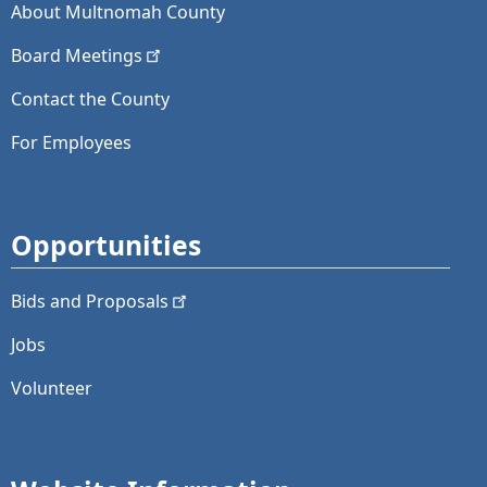
About Multnomah County
Board
Meetings
Contact the County
For Employees
Opportunities
Bids and
Proposals
Jobs
Volunteer