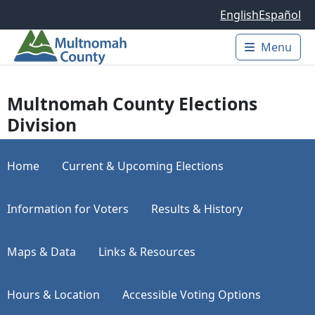
Skip to main content
English
Español
Menu
Main 
Multnomah County Elections
Division
Home
Current & Upcoming Elections
Information for Voters
Results & History
Maps & Data
Links & Resources
Hours & Location
Accessible Voting Options