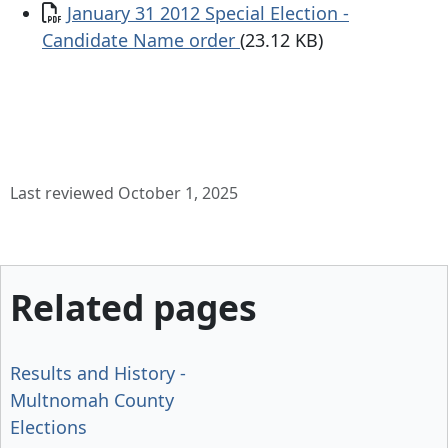
Document
January 31 2012 Special Election -
Candidate Name order
(23.12 KB)
Last reviewed October 1, 2025
Related pages
Results and History -
Multnomah County
Elections