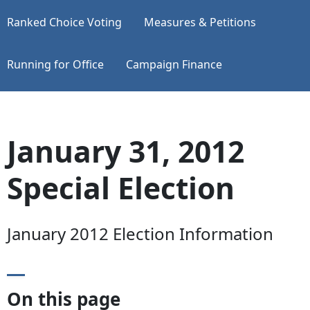
Ranked Choice Voting
Measures & Petitions
Running for Office
Campaign Finance
January 31, 2012
Special Election
January 2012 Election Information
On this page