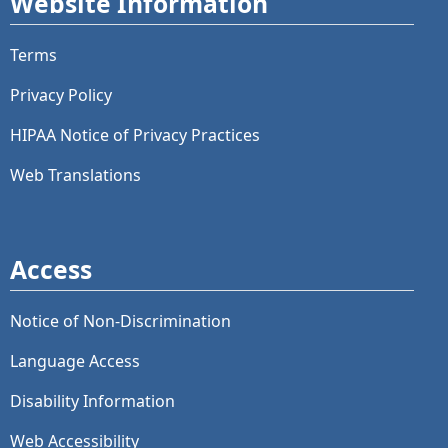
Website Information
Terms
Privacy Policy
HIPAA Notice of Privacy Practices
Web Translations
Access
Notice of Non-Discrimination
Language Access
Disability Information
Web Accessibility