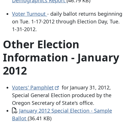
Demographics Report
(46.79 KB)
Voter Turnout
- daily ballot returns beginning
on Tue. 1-17-2012 through Election Day, Tue.
1-31-2012.
Other Election
Information - January
2012
Voters'
Pamphlet
for January 31, 2012,
Special General Election produced by the
Oregon Secretary of State's office.
Document
January 2012 Special Election - Sample
Ballot
(36.41 KB)