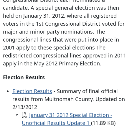
candidate. A special general election was then
held on January 31, 2012, where all registered
voters in the 1st Congressional District voted for
major and minor party nominations. The
congressional lines that were put into place in
2001 apply to these special elections The
redistricted congressional lines approved in 2011
apply in the May 2012 Primary Election.
Election Results
Election Results
- Summary of final official
results from Multnomah County. Updated on
2/13/2012
Document
January 31 2012 Special Election -
Unofficial Results Update 1
(11.89 KB)