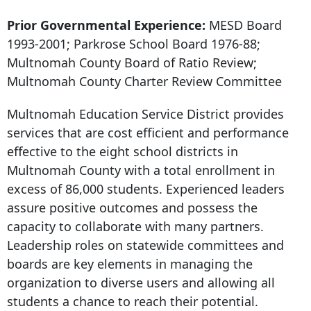
Prior Governmental Experience:
MESD Board
1993-2001; Parkrose School Board 1976-88;
Multnomah County Board of Ratio Review;
Multnomah County Charter Review Committee
Multnomah Education Service District provides
services that are cost efficient and performance
effective to the eight school districts in
Multnomah County with a total enrollment in
excess of 86,000 students. Experienced leaders
assure positive outcomes and possess the
capacity to collaborate with many partners.
Leadership roles on statewide committees and
boards are key elements in managing the
organization to diverse users and allowing all
students a chance to reach their potential.