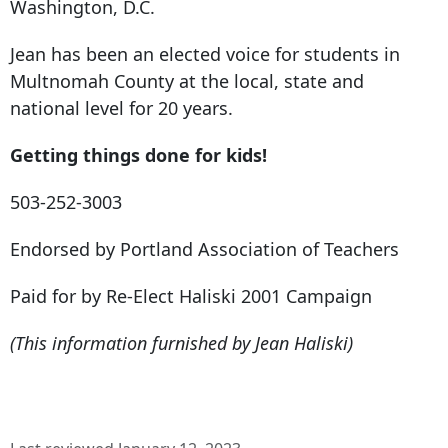
Washington, D.C.
Jean has been an elected voice for students in
Multnomah County at the local, state and
national level for 20 years.
Getting things done for kids!
503-252-3003
Endorsed by Portland Association of Teachers
Paid for by Re-Elect Haliski 2001 Campaign
(This information furnished by Jean Haliski)