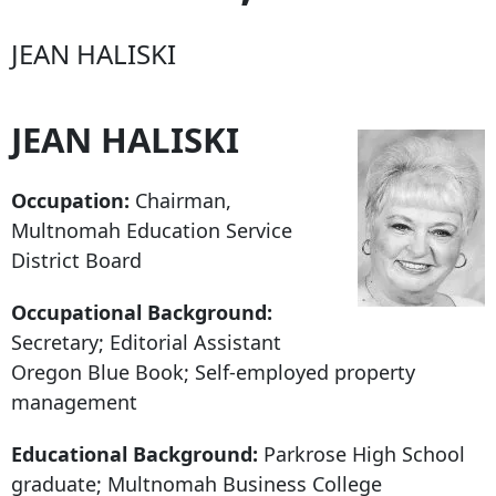
JEAN HALISKI
JEAN HALISKI
Occupation:
Chairman,
Multnomah Education Service
District Board
Occupational Background:
Secretary; Editorial Assistant
Oregon Blue Book; Self-employed property
management
Educational Background:
Parkrose High School
graduate; Multnomah Business College