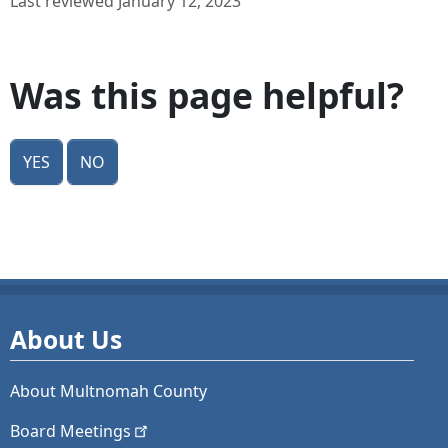
Last reviewed January 12, 2023
Was this page helpful?
Yes
No
About Us
About Multnomah County
Board
Meetings