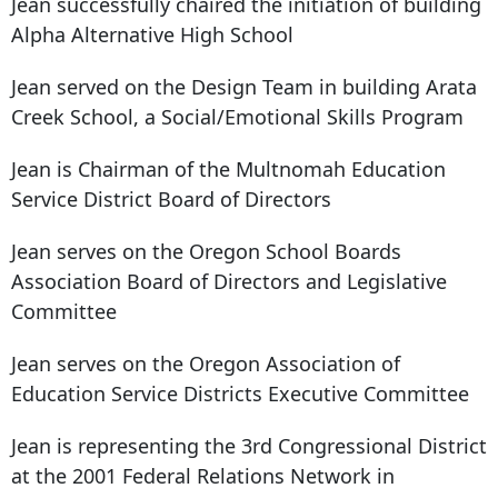
Jean successfully chaired the initiation of building
Alpha Alternative High School
Jean served on the Design Team in building Arata
Creek School, a Social/Emotional Skills Program
Jean is Chairman of the Multnomah Education
Service District Board of Directors
Jean serves on the Oregon School Boards
Association Board of Directors and Legislative
Committee
Jean serves on the Oregon Association of
Education Service Districts Executive Committee
Jean is representing the 3rd Congressional District
at the 2001 Federal Relations Network in