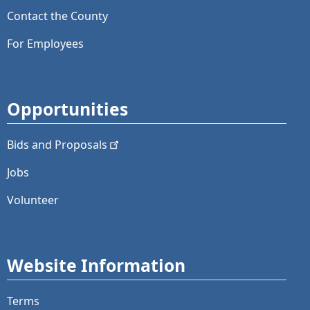
Contact the County
For Employees
Opportunities
Bids and
Proposals
Jobs
Volunteer
Website Information
Terms