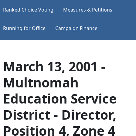
Ranked Choice Voting
Measures & Petitions
Running for Office
Campaign Finance
March 13, 2001 -
Multnomah
Education Service
District - Director,
Position 4, Zone 4