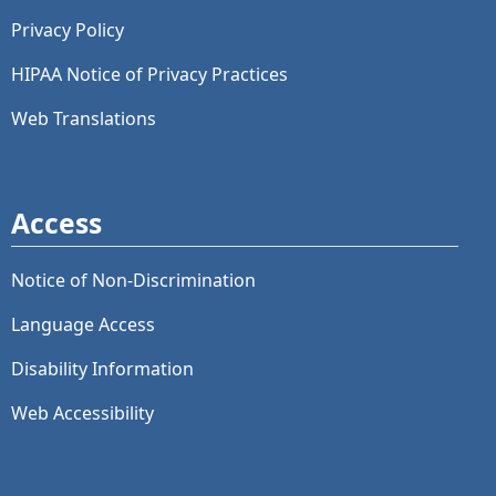
Privacy Policy
HIPAA Notice of Privacy Practices
Web Translations
Access
Notice of Non-Discrimination
Language Access
Disability Information
Web Accessibility