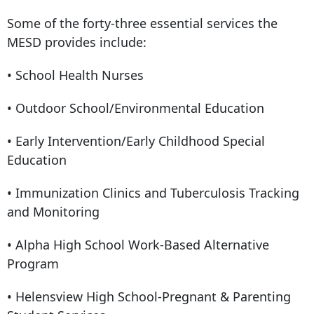
Some of the forty-three essential services the
MESD provides include:
• School Health Nurses
• Outdoor School/Environmental Education
• Early Intervention/Early Childhood Special
Education
• Immunization Clinics and Tuberculosis Tracking
and Monitoring
• Alpha High School Work-Based Alternative
Program
• Helensview High School-Pregnant & Parenting