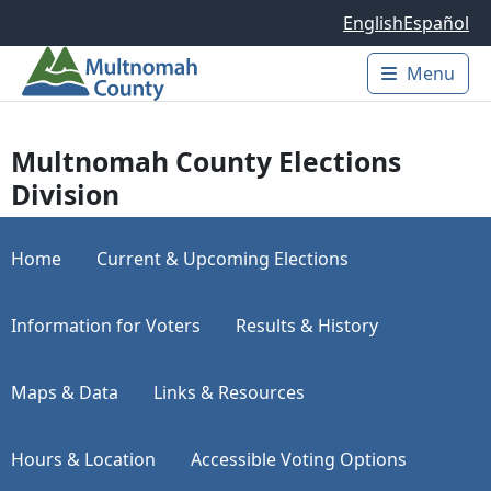
Skip to main content
English
Español
Menu
Main 
Multnomah County Elections
Division
Home
Current & Upcoming Elections
Information for Voters
Results & History
Maps & Data
Links & Resources
Hours & Location
Accessible Voting Options