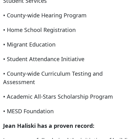
Student Services
• County-wide Hearing Program
• Home School Registration
• Migrant Education
• Student Attendance Initiative
• County-wide Curriculum Testing and
Assessment
• Academic All-Stars Scholarship Program
• MESD Foundation
Jean Haliski has a proven record: