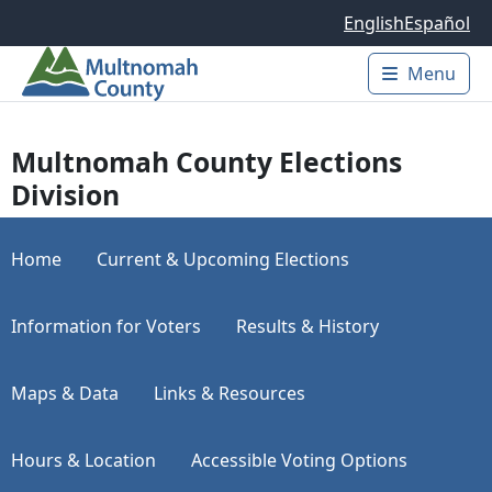
Skip to main content
English
Español
Menu
Main 
Multnomah County Elections
Division
Home
Current & Upcoming Elections
Information for Voters
Results & History
Maps & Data
Links & Resources
Hours & Location
Accessible Voting Options