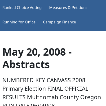
Ranked Choice Voting
Measures & Petitions
Running for Office
Campaign Finance
May 20, 2008 -
Abstracts
NUMBERED KEY CANVASS 2008
Primary Election FINAL OFFICIAL
RESULTS Multnomah County Oregon
RUN DATE:06/09/08...