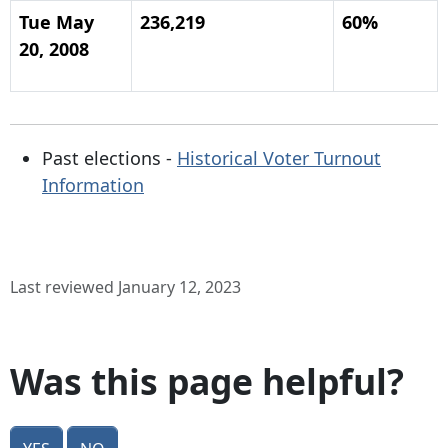
Tue May
236,219
60%
20, 2008
Past elections -
Historical Voter Turnout
Information
Last reviewed January 12, 2023
Was this page helpful?
Yes
No