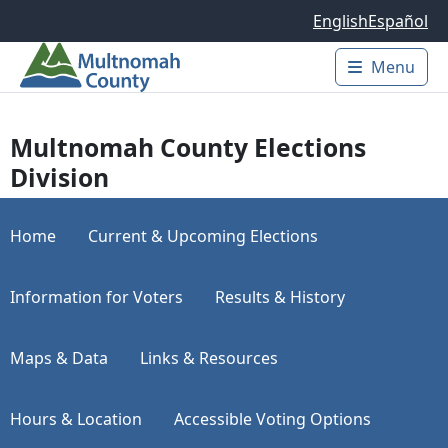
Skip to main content
English
Español
Menu
Main 
Multnomah County Elections
Division
Home
Current & Upcoming Elections
Information for Voters
Results & History
Maps & Data
Links & Resources
Hours & Location
Accessible Voting Options