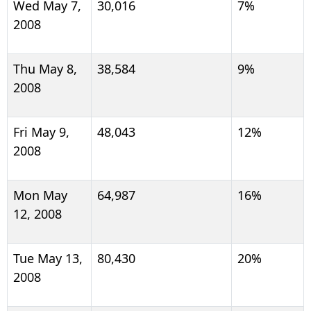
Wed May 7,
30,016
7%
2008
Thu May 8,
38,584
9%
2008
Fri May 9,
48,043
12%
2008
Mon May
64,987
16%
12, 2008
Tue May 13,
80,430
20%
2008