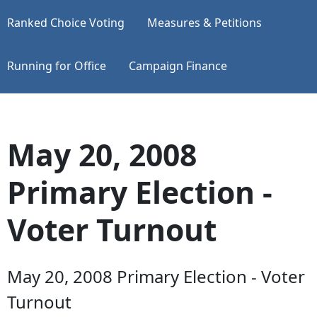
Ranked Choice Voting
Measures & Petitions
Running for Office
Campaign Finance
May 20, 2008
Primary Election -
Voter Turnout
May 20, 2008 Primary Election - Voter
Turnout