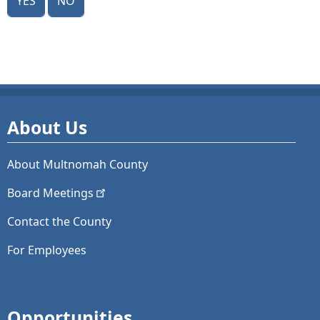
About Us
About Multnomah County
Board
Meetings
Contact the County
For Employees
Opportunities