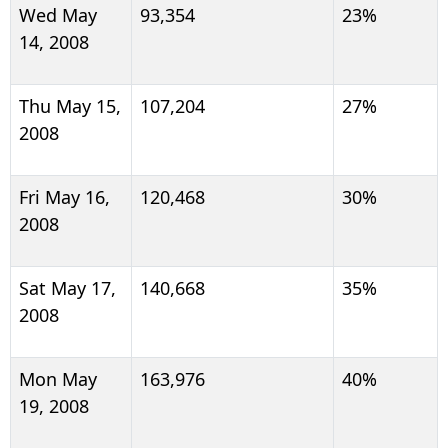
Wed May
93,354
23%
14, 2008
Thu May 15,
107,204
27%
2008
Fri May 16,
120,468
30%
2008
Sat May 17,
140,668
35%
2008
Mon May
163,976
40%
19, 2008