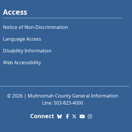
Access
Notice of Non-Discrimination
Language Access
Disability Information
Web Accessibility
© 2026 | Multnomah County General Information
Line: 503-823-4000
with us. Social Media links
Connect
Bluesky
Facebook
X (Twitter)
YouTube
Instagram