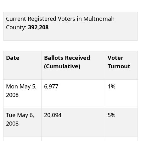
Current Registered Voters in Multnomah
County:
392,208
Date
Ballots Received
Voter
(Cumulative)
Turnout
Mon May 5,
6,977
1%
2008
Tue May 6,
20,094
5%
2008