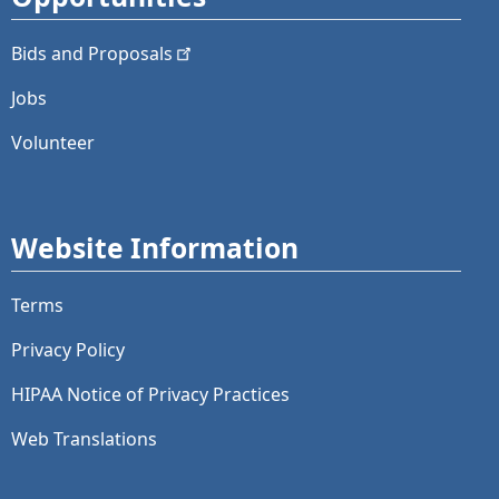
Bids and
Proposals
Jobs
Volunteer
Website Information
Terms
Privacy Policy
HIPAA Notice of Privacy Practices
Web Translations