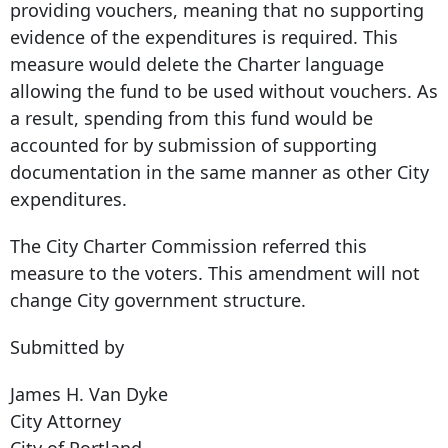
providing vouchers, meaning that no supporting
evidence of the expenditures is required. This
measure would delete the Charter language
allowing the fund to be used without vouchers. As
a result, spending from this fund would be
accounted for by submission of supporting
documentation in the same manner as other City
expenditures.
The City Charter Commission referred this
measure to the voters. This amendment will not
change City government structure.
Submitted by
James H. Van Dyke
City Attorney