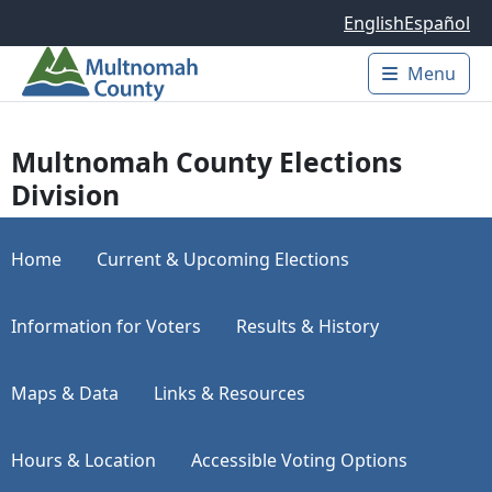
Skip to main content
English
Español
Menu
Main 
Multnomah County Elections
Division
Home
Current & Upcoming Elections
Information for Voters
Results & History
Maps & Data
Links & Resources
Hours & Location
Accessible Voting Options