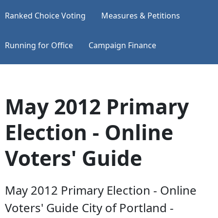
Ranked Choice Voting
Measures & Petitions
Running for Office
Campaign Finance
May 2012 Primary
Election - Online
Voters' Guide
May 2012 Primary Election - Online
Voters' Guide City of Portland -