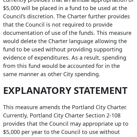
$5,000 will be placed in a fund to be used at the
Council’s discretion. The Charter further provides
that the Council is not required to provide
documentation of use of the funds. This measure
would delete the Charter language allowing the
fund to be used without providing supporting
evidence of expenditures. As a result, spending
from this fund would be accounted for in the
same manner as other City spending.
EXPLANATORY STATEMENT
This measure amends the Portland City Charter.
Currently, Portland City Charter Section 2-108
provides that the Council may appropriate up to
$5,000 per year to the Council to use without