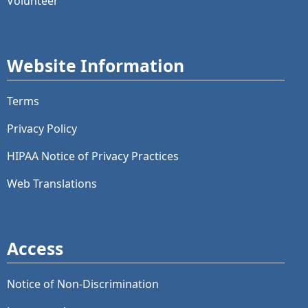
Volunteer
Website Information
Terms
Privacy Policy
HIPAA Notice of Privacy Practices
Web Translations
Access
Notice of Non-Discrimination