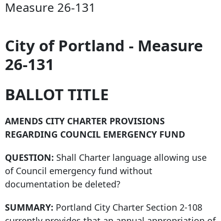
Measure 26-131
City of Portland - Measure
26-131
BALLOT TITLE
AMENDS CITY CHARTER PROVISIONS
REGARDING COUNCIL EMERGENCY FUND
QUESTION:
Shall Charter language allowing use
of Council emergency fund without
documentation be deleted?
SUMMARY:
Portland City Charter Section 2-108
currently provides that an annual appropriation of