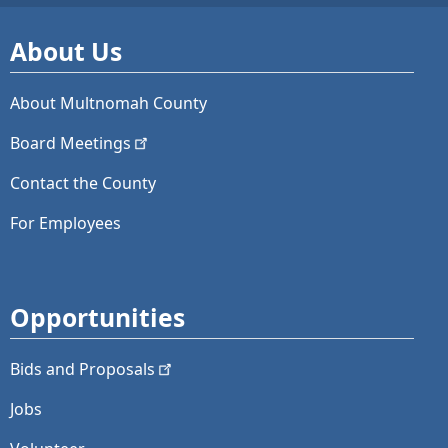
About Us
About Multnomah County
Board
Meetings
Contact the County
For Employees
Opportunities
Bids and
Proposals
Jobs