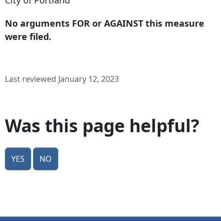
City of Portland
No arguments FOR or AGAINST this measure
were filed.
Last reviewed January 12, 2023
Was this page helpful?
Yes
No