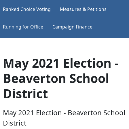
Ranked Choice Voting
Measures & Petitions
Running for Office
Campaign Finance
May 2021 Election -
Beaverton School
District
May 2021 Election - Beaverton School
District