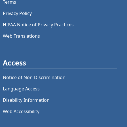
Terms
Privacy Policy
HIPAA Notice of Privacy Practices
Web Translations
Access
Notice of Non-Discrimination
Language Access
Disability Information
Web Accessibility