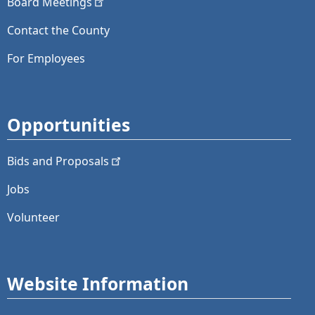
Board
Meetings
Contact the County
For Employees
Opportunities
Bids and
Proposals
Jobs
Volunteer
Website Information