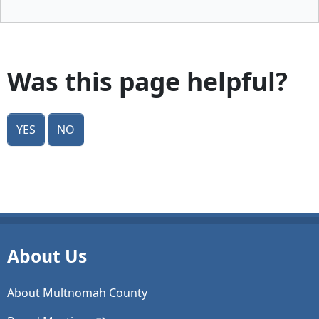
Was this page helpful?
Yes
No
About Us
About Multnomah County