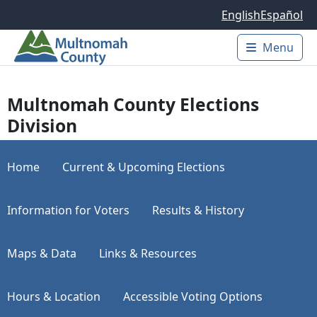
Skip to main content
English
Español
Menu
Main 
Multnomah County Elections
Division
Home
Current & Upcoming Elections
Information for Voters
Results & History
Maps & Data
Links & Resources
Hours & Location
Accessible Voting Options