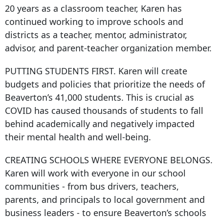
20 years as a classroom teacher, Karen has
continued working to improve schools and
districts as a teacher, mentor, administrator,
advisor, and parent-teacher organization member.
PUTTING STUDENTS FIRST. Karen will create
budgets and policies that prioritize the needs of
Beaverton’s 41,000 students. This is crucial as
COVID has caused thousands of students to fall
behind academically and negatively impacted
their mental health and well-being.
CREATING SCHOOLS WHERE EVERYONE BELONGS.
Karen will work with everyone in our school
communities - from bus drivers, teachers,
parents, and principals to local government and
business leaders - to ensure Beaverton’s schools