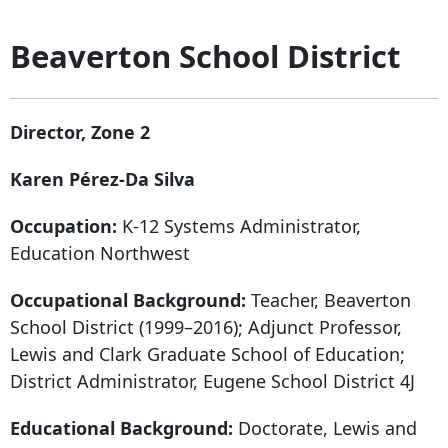
Beaverton School District
Director, Zone 2
Karen Pérez-Da Silva
Occupation:
K-12 Systems Administrator,
Education Northwest
Occupational Background:
Teacher, Beaverton
School District (1999–2016); Adjunct Professor,
Lewis and Clark Graduate School of Education;
District Administrator, Eugene School District 4J
Educational Background:
Doctorate, Lewis and