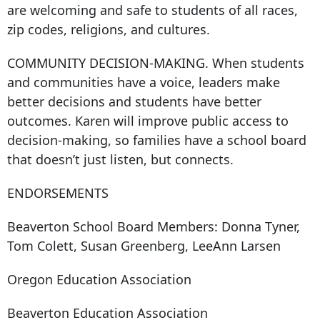
are welcoming and safe to students of all races,
zip codes, religions, and cultures.
COMMUNITY DECISION-MAKING. When students
and communities have a voice, leaders make
better decisions and students have better
outcomes. Karen will improve public access to
decision-making, so families have a school board
that doesn’t just listen, but connects.
ENDORSEMENTS
Beaverton School Board Members: Donna Tyner,
Tom Colett, Susan Greenberg, LeeAnn Larsen
Oregon Education Association
Beaverton Education Association