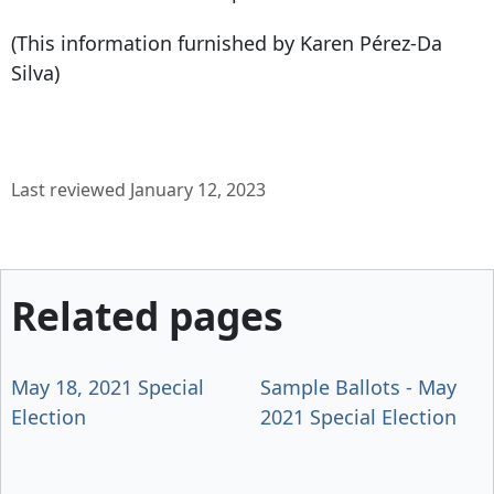
(This information furnished by Karen Pérez-Da
Silva)
Last reviewed January 12, 2023
Related pages
May 18, 2021 Special
Sample Ballots - May
Election
2021 Special Election