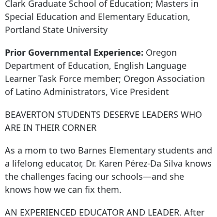
Clark Graduate School of Education; Masters in
Special Education and Elementary Education,
Portland State University
Prior Governmental Experience:
Oregon
Department of Education, English Language
Learner Task Force member; Oregon Association
of Latino Administrators, Vice President
BEAVERTON STUDENTS DESERVE LEADERS WHO
ARE IN THEIR CORNER
As a mom to two Barnes Elementary students and
a lifelong educator, Dr. Karen Pérez-Da Silva knows
the challenges facing our schools—and she
knows how we can fix them.
AN EXPERIENCED EDUCATOR AND LEADER. After