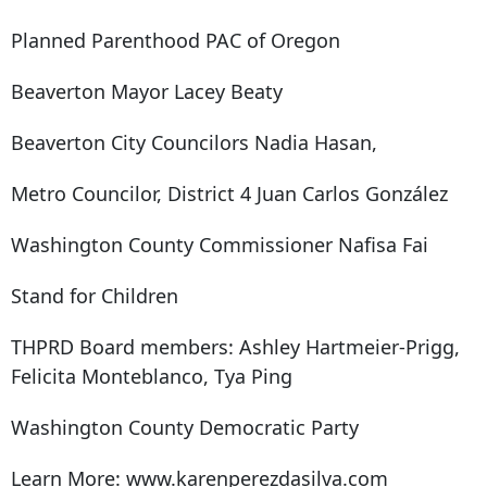
Planned Parenthood PAC of Oregon
Beaverton Mayor Lacey Beaty
Beaverton City Councilors Nadia Hasan,
Metro Councilor, District 4 Juan Carlos González
Washington County Commissioner Nafisa Fai
Stand for Children
THPRD Board members: Ashley Hartmeier-Prigg,
Felicita Monteblanco, Tya Ping
Washington County Democratic Party
Learn More: www.karenperezdasilva.com