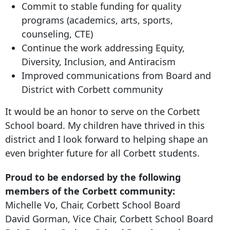
Commit to stable funding for quality
programs (academics, arts, sports,
counseling, CTE)
Continue the work addressing Equity,
Diversity, Inclusion, and Antiracism
Improved communications from Board and
District with Corbett community
It would be an honor to serve on the Corbett
School board. My children have thrived in this
district and I look forward to helping shape an
even brighter future for all Corbett students.
Proud to be endorsed by the following
members of the Corbett community:
Michelle Vo, Chair, Corbett School Board
David Gorman, Vice Chair, Corbett School Board