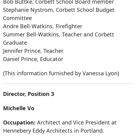
Bob Buttke, Corbett School Board member
Stephanie Nystrom, Corbett School Budget
Committee
Andre Bell-Watkins, Firefighter
Summer Bell-Watkins, Teacher and Corbett
Graduate
Jennifer Prince, Teacher
Daniel Prince, Educator
(This information furnished by Vanessa Lyon)
Director, Position 3
Michelle Vo
Occupation:
Architect and Vice President at
Hennebery Eddy Architects in Portland.