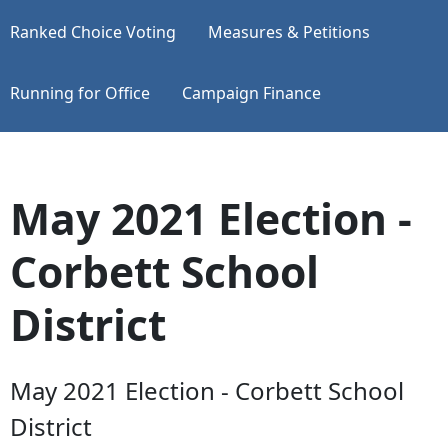
Ranked Choice Voting
Measures & Petitions
Running for Office
Campaign Finance
May 2021 Election -
Corbett School
District
May 2021 Election - Corbett School
District