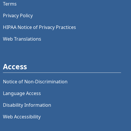
Terms
Privacy Policy
HIPAA Notice of Privacy Practices
Web Translations
Access
Notice of Non-Discrimination
Language Access
Disability Information
Web Accessibility