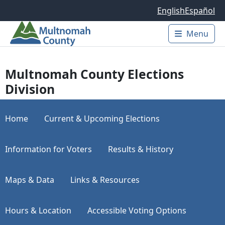
Skip to main content
English
Español
Menu
Main 
Multnomah County Elections
Division
Home
Current & Upcoming Elections
Information for Voters
Results & History
Maps & Data
Links & Resources
Hours & Location
Accessible Voting Options