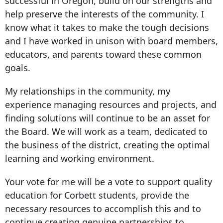
successful in Oregon, build on our strengths and
help preserve the interests of the community. I
know what it takes to make the tough decisions
and I have worked in unison with board members,
educators, and parents toward these common
goals.
My relationships in the community, my
experience managing resources and projects, and
finding solutions will continue to be an asset for
the Board. We will work as a team, dedicated to
the business of the district, creating the optimal
learning and working environment.
Your vote for me will be a vote to support quality
education for Corbett students, provide the
necessary resources to accomplish this and to
continue creating genuine partnerships to