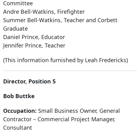
Committee
Andre Bell-Watkins, Firefighter
Summer Bell-Watkins, Teacher and Corbett
Graduate
Daniel Prince, Educator
Jennifer Prince, Teacher
(This information furnished by Leah Fredericks)
Director, Position 5
Bob Buttke
Occupation:
Small Business Owner, General
Contractor – Commercial Project Manager,
Consultant