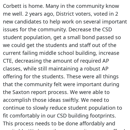
Corbett is home. Many in the community know
me well. 2 years ago, District voters, voted in 2
new candidates to help work on several important
issues for the community. Decrease the CSD
student population, get a small bond passed so
we could get the students and staff out of the
current failing middle school building, increase
CTE, decreasing the amount of required AP
classes, while still maintaining a robust AP
offering for the students. These were all things
that the community felt were important during
the Saxton report process. We were able to
accomplish those ideas swiftly. We need to
continue to slowly reduce student population to
fit comfortably in our CSD building footprints.
This process needs to be done affordably and