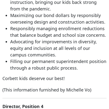
instruction, bringing our kids back strong
from the pandemic.
Maximizing our bond dollars by responsibly
overseeing design and construction activities.
Responsibly managing enrollment reductions
that balance budget and school size concerns.
Advocating for improvements in diversity,
equity and inclusion at all levels of our
campus communities.
Filling our permanent superintendent position
through a robust public process.
Corbett kids deserve our best!
(This information furnished by Michelle Vo)
Director, Position 4