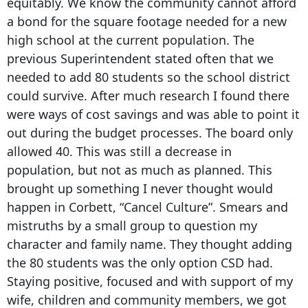
equitably. We know the community cannot afford
a bond for the square footage needed for a new
high school at the current population. The
previous Superintendent stated often that we
needed to add 80 students so the school district
could survive. After much research I found there
were ways of cost savings and was able to point it
out during the budget processes. The board only
allowed 40. This was still a decrease in
population, but not as much as planned. This
brought up something I never thought would
happen in Corbett, “Cancel Culture”. Smears and
mistruths by a small group to question my
character and family name. They thought adding
the 80 students was the only option CSD had.
Staying positive, focused and with support of my
wife, children and community members, we got