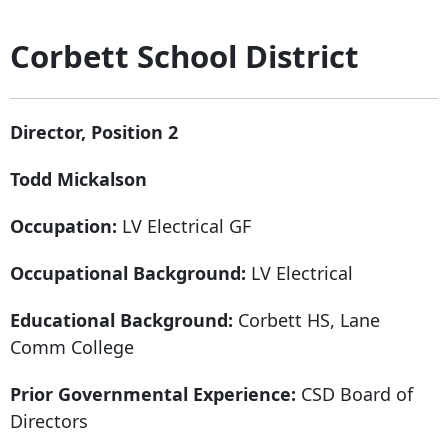
Corbett School District
Director, Position 2
Todd Mickalson
Occupation:
LV Electrical GF
Occupational Background:
LV Electrical
Educational Background:
Corbett HS, Lane
Comm College
Prior Governmental Experience:
CSD Board of
Directors