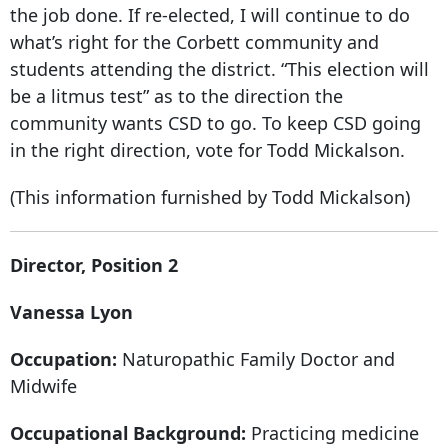
the job done. If re-elected, I will continue to do
what’s right for the Corbett community and
students attending the district. “This election will
be a litmus test” as to the direction the
community wants CSD to go. To keep CSD going
in the right direction, vote for Todd Mickalson.
(This information furnished by Todd Mickalson)
Director, Position 2
Vanessa Lyon
Occupation:
Naturopathic Family Doctor and
Midwife
Occupational Background:
Practicing medicine