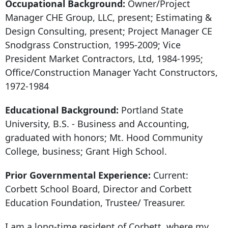
Occupational Background:
Owner/Project
Manager CHE Group, LLC, present; Estimating &
Design Consulting, present; Project Manager CE
Snodgrass Construction, 1995-2009; Vice
President Market Contractors, Ltd, 1984-1995;
Office/Construction Manager Yacht Constructors,
1972-1984
Educational Background:
Portland State
University, B.S. - Business and Accounting,
graduated with honors; Mt. Hood Community
College, business; Grant High School.
Prior Governmental Experience:
Current:
Corbett School Board, Director and Corbett
Education Foundation, Trustee/ Treasurer.
I am a long-time resident of Corbett, where my