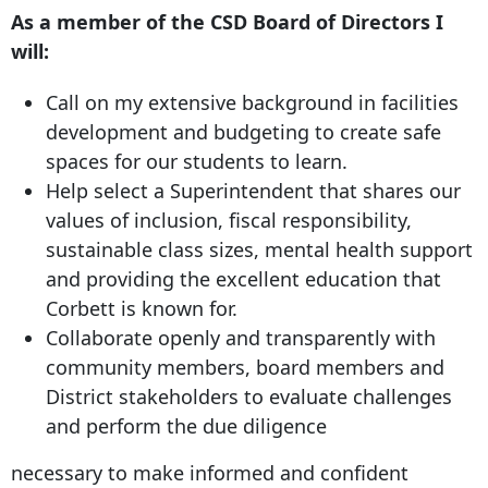
As a member of the CSD Board of Directors I
will:
Call on my extensive background in facilities
development and budgeting to create safe
spaces for our students to learn.
Help select a Superintendent that shares our
values of inclusion, fiscal responsibility,
sustainable class sizes, mental health support
and providing the excellent education that
Corbett is known for.
Collaborate openly and transparently with
community members, board members and
District stakeholders to evaluate challenges
and perform the due diligence
necessary to make informed and confident