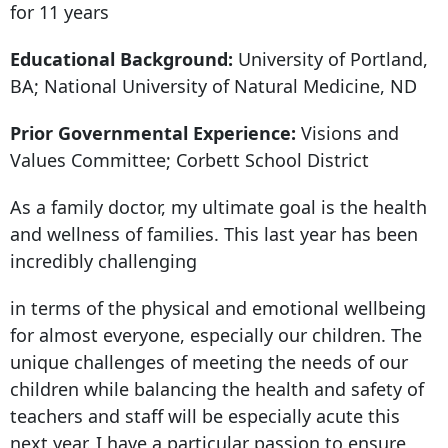
for 11 years
Educational Background:
University of Portland,
BA; National University of Natural Medicine, ND
Prior Governmental Experience:
Visions and
Values Committee; Corbett School District
As a family doctor, my ultimate goal is the health
and wellness of families. This last year has been
incredibly challenging
in terms of the physical and emotional wellbeing
for almost everyone, especially our children. The
unique challenges of meeting the needs of our
children while balancing the health and safety of
teachers and staff will be especially acute this
next year. I have a particular passion to ensure