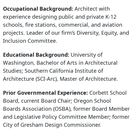
Occupational Background:
Architect with
experience designing public and private K-12
schools, fire stations, commercial, and aviation
projects. Leader of our firm’s Diversity, Equity, and
Inclusion Committee.
Educational Background:
University of
Washington, Bachelor of Arts in Architectural
Studies; Southern California Institute of
Architecture (SCI-Arc), Master of Architecture.
Prior Governmental Experience:
Corbett School
Board, current Board Chair; Oregon School
Boards Association (OSBA), former Board Member
and Legislative Policy Committee Member; former
City of Gresham Design Commissioner.