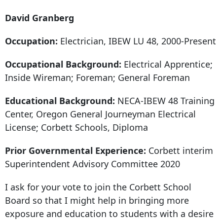
David Granberg
Occupation:
Electrician, IBEW LU 48, 2000-Present
Occupational Background:
Electrical Apprentice;
Inside Wireman; Foreman; General Foreman
Educational Background:
NECA-IBEW
48 Training
Center
, Oregon General Journeyman Electrical
License; Corbett Schools, Diploma
Prior Governmental Experience:
Corbett interim
Superintendent Advisory Committee 2020
I ask for your vote to join the Corbett School
Board so that I might help in bringing more
exposure and education to students with a desire