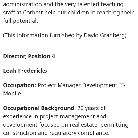
administration and the very talented teaching
staff at Corbett help our children in reaching their
full potential.
(This information furnished by David Granberg)
Director, Position 4
Leah Fredericks
Occupation:
Project Manager Development, T-
Mobile
Occupational Background:
20 years of
experience in project management and
development focused on real estate, permitting,
construction and regulatory compliance.