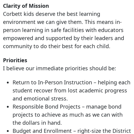
Clarity of Mission
Corbett kids deserve the best learning
environment we can give them. This means in-
person learning in safe facilities with educators
empowered and supported by their leaders and
community to do their best for each child.
Priorities
I believe our immediate priorities should be:
Return to In-Person Instruction – helping each
student recover from lost academic progress
and emotional stress.
Responsible Bond Projects – manage bond
projects to achieve as much as we can with
the dollars in hand.
Budget and Enrollment – right-size the District