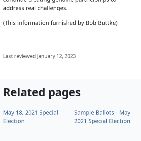
address real challenges.
(This information furnished by Bob Buttke)
Last reviewed January 12, 2023
Related pages
May 18, 2021 Special
Sample Ballots - May
Election
2021 Special Election