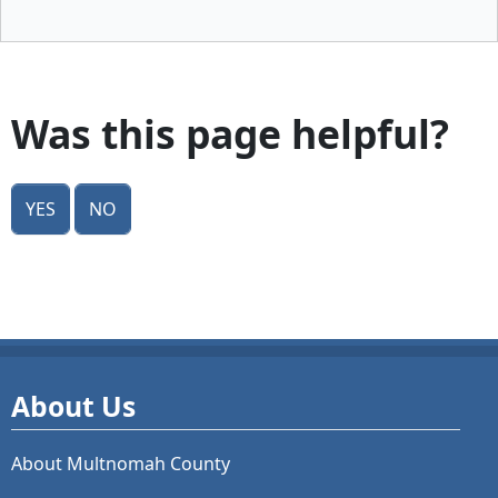
Was this page helpful?
Yes
No
About Us
About Multnomah County