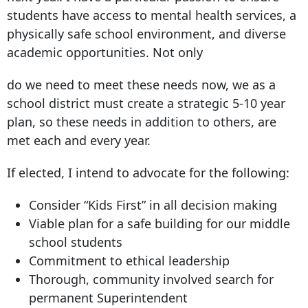
students have access to mental health services, a
physically safe school environment, and diverse
academic opportunities. Not only
do we need to meet these needs now, we as a
school district must create a strategic 5-10 year
plan, so these needs in addition to others, are
met each and every year.
If elected, I intend to advocate for the following:
Consider “Kids First” in all decision making
Viable plan for a safe building for our middle
school students
Commitment to ethical leadership
Thorough, community involved search for
permanent Superintendent