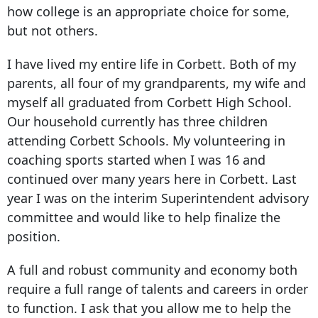
how college is an appropriate choice for some,
but not others.
I have lived my entire life in Corbett. Both of my
parents, all four of my grandparents, my wife and
myself all graduated from Corbett High School.
Our household currently has three children
attending Corbett Schools. My volunteering in
coaching sports started when I was 16 and
continued over many years here in Corbett. Last
year I was on the interim Superintendent advisory
committee and would like to help finalize the
position.
A full and robust community and economy both
require a full range of talents and careers in order
to function. I ask that you allow me to help the