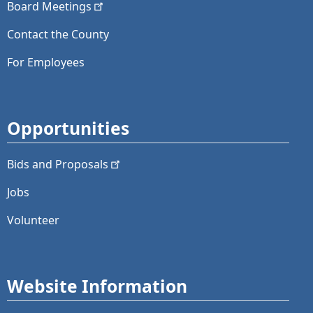
Board
Meetings
Contact the County
For Employees
Opportunities
Bids and
Proposals
Jobs
Volunteer
Website Information