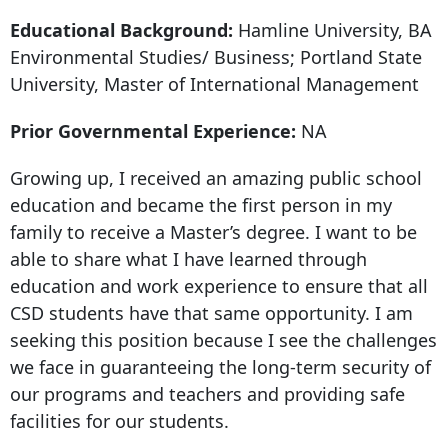
Educational Background:
Hamline University, BA
Environmental Studies/ Business; Portland State
University, Master of International Management
Prior Governmental Experience:
NA
Growing up, I received an amazing public school
education and became the first person in my
family to receive a Master’s degree. I want to be
able to share what I have learned through
education and work experience to ensure that all
CSD students have that same opportunity. I am
seeking this position because I see the challenges
we face in guaranteeing the long-term security of
our programs and teachers and providing safe
facilities for our students.