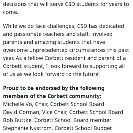
decisions that will serve CSD students for years to
come.
While we do face challenges, CSD has dedicated
and passionate teachers and staff, involved
parents and amazing students that have
overcome unprecedented circumstances this past
year. As a fellow Corbett resident and parent of a
Corbett student, I look forward to supporting all
of us as we look forward to the future!
Proud to be endorsed by the following
members of the Corbett community:
Michelle Vo, Chair, Corbett School Board
David Gorman, Vice Chair, Corbett School Board
Bob Buttke, Corbett School Board member
Stephanie Nystrom, Corbett School Budget