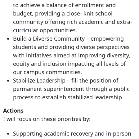
to achieve a balance of enrollment and
budget, providing a close- knit school
community offering rich academic and extra-
curricular opportunities.
Build a Diverse Community – empowering
students and providing diverse perspectives
with initiatives aimed at improving diversity,
equity and inclusion impacting all levels of
our campus communities.
Stabilize Leadership – fill the position of
permanent superintendent through a public
process to establish stabilized leadership.
Actions
I will focus on these priorities by:
Supporting academic recovery and in-person