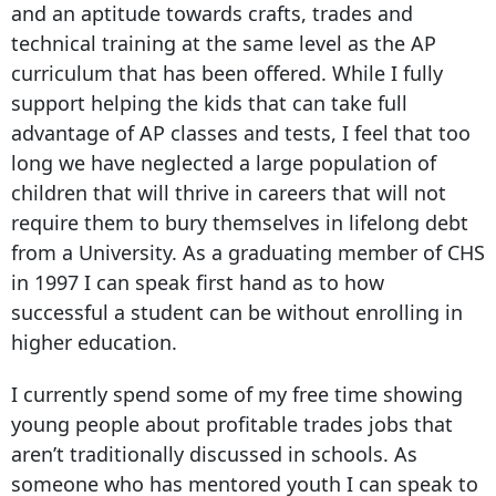
and an aptitude towards crafts, trades and
technical training at the same level as the AP
curriculum that has been offered. While I fully
support helping the kids that can take full
advantage of AP classes and tests, I feel that too
long we have neglected a large population of
children that will thrive in careers that will not
require them to bury themselves in lifelong debt
from a University. As a graduating member of CHS
in 1997 I can speak first hand as to how
successful a student can be without enrolling in
higher education.
I currently spend some of my free time showing
young people about profitable trades jobs that
aren’t traditionally discussed in schools. As
someone who has mentored youth I can speak to