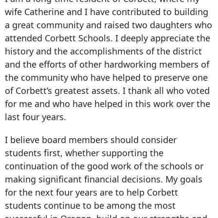
wife Catherine and I have contributed to building
a great community and raised two daughters who
attended Corbett Schools. I deeply appreciate the
history and the accomplishments of the district
and the efforts of other hardworking members of
the community who have helped to preserve one
of Corbett’s greatest assets. I thank all who voted
for me and who have helped in this work over the
last four years.
I believe board members should consider
students first, whether supporting the
continuation of the good work of the schools or
making significant financial decisions. My goals
for the next four years are to help Corbett
students continue to be among the most