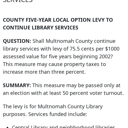
COUNTY FIVE-YEAR LOCAL OPTION LEVY TO
CONTINUE LIBRARY SERVICES
QUESTION:
Shall Multnomah County continue
library services with levy of 75.5 cents per $1000
assessed value for five years beginning 2002?
This measure may cause property taxes to
increase more than three percent.
SUMMARY:
This measure may be passed only at
an election with at least
50 percent voter
turnout.
The levy is for Multnomah County Library
purposes. Services funded include:
Central Library and neighborhood libraries