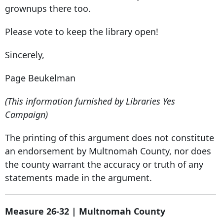
grownups there too.
Please vote to keep the library open!
Sincerely,
Page Beukelman
(This information furnished by Libraries Yes
Campaign)
The printing of this argument does not constitute
an endorsement by Multnomah County, nor does
the county warrant the accuracy or truth of any
statements made in the argument.
Measure 26-32 | Multnomah County