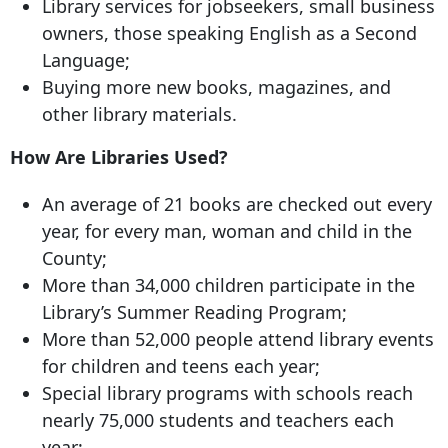
Library services for jobseekers, small business
owners, those speaking English as a Second
Language;
Buying more new books, magazines, and
other library materials.
How Are Libraries Used?
An average of 21 books are checked out every
year, for every man, woman and child in the
County;
More than 34,000 children participate in the
Library’s Summer Reading Program;
More than 52,000 people attend library events
for children and teens each year;
Special library programs with schools reach
nearly 75,000 students and teachers each
year;