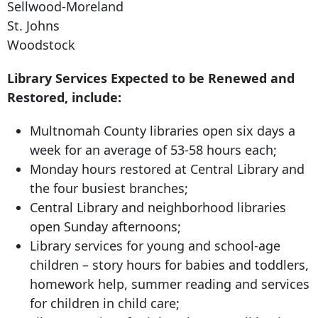
Sellwood-Moreland
St. Johns
Woodstock
Library Services Expected to be Renewed and
Restored, include:
Multnomah County libraries open six days a
week for an average of 53-58 hours each;
Monday hours restored at Central Library and
the four busiest branches;
Central Library and neighborhood libraries
open Sunday afternoons;
Library services for young and school-age
children – story hours for babies and toddlers,
homework help, summer reading and services
for children in child care;