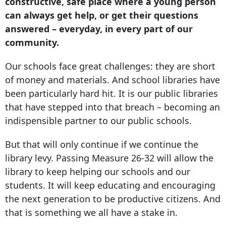
constructive, safe place where a young person
can always get help, or get their questions
answered – everyday, in every part of our
community.
Our schools face great challenges: they are short
of money and materials. And school libraries have
been particularly hard hit. It is our public libraries
that have stepped into that breach – becoming an
indispensible partner to our public schools.
But that will only continue if we continue the
library levy. Passing Measure 26-32 will allow the
library to keep helping our schools and our
students. It will keep educating and encouraging
the next generation to be productive citizens. And
that is something we all have a stake in.