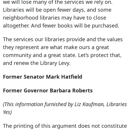
we will lose many of the services we rely on.
Libraries will be open fewer days, and some
neighborhood libraries may have to close
altogether. And fewer books will be purchased.
The services our libraries provide and the values
they represent are what make ours a great
community and a great state. Let’s protect that,
and renew the Library Levy.
Former Senator Mark Hatfield
Former Governor Barbara Roberts
(This information furnished by Liz Kaufman, Libraries
Yes)
The printing of this argument does not constitute