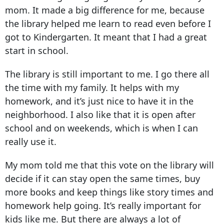
mom. It made a big difference for me, because
the library helped me learn to read even before I
got to Kindergarten. It meant that I had a great
start in school.
The library is still important to me. I go there all
the time with my family. It helps with my
homework, and it’s just nice to have it in the
neighborhood. I also like that it is open after
school and on weekends, which is when I can
really use it.
My mom told me that this vote on the library will
decide if it can stay open the same times, buy
more books and keep things like story times and
homework help going. It’s really important for
kids like me. But there are always a lot of