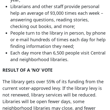
Librarians and other staff provide personal
help an average of 93,000 times each week –
answering questions, reading stories,
checking out books, and more;
People turn to the library in person, by phone
or e-mail hundreds of times each day for help
finding information they need;
Each day more than 6,500 people visit Central
and neighborhood libraries.
RESULT OF A ‘NO’ VOTE
The library gets over 55% of its funding from the
current voter-approved levy. If the library levy is
not renewed, library services will be reduced.
Libraries will be open fewer days, some
neighborhood libraries may close, and fewer