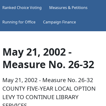
Ranked Choice Voting
Measures & Petitions
Running for Office
Campaign Finance
May 21, 2002 -
Measure No. 26-32
May 21, 2002 - Measure No. 26-32
COUNTY FIVE-YEAR LOCAL OPTION
LEVY TO CONTINUE LIBRARY
SERVICES