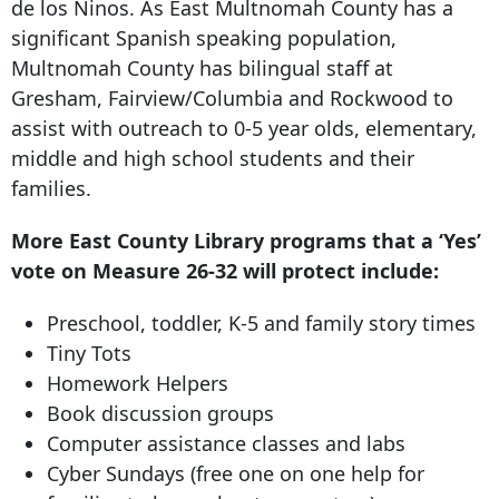
de los Ninos. As East Multnomah County has a
significant Spanish speaking population,
Multnomah County has bilingual staff at
Gresham, Fairview/Columbia and Rockwood to
assist with outreach to 0-5 year olds, elementary,
middle and high school students and their
families.
More East County Library programs that a ‘Yes’
vote on Measure 26-
32 will protect
include:
Preschool, toddler, K-5 and family story times
Tiny Tots
Homework Helpers
Book discussion groups
Computer assistance classes and labs
Cyber Sundays (free one on one help for