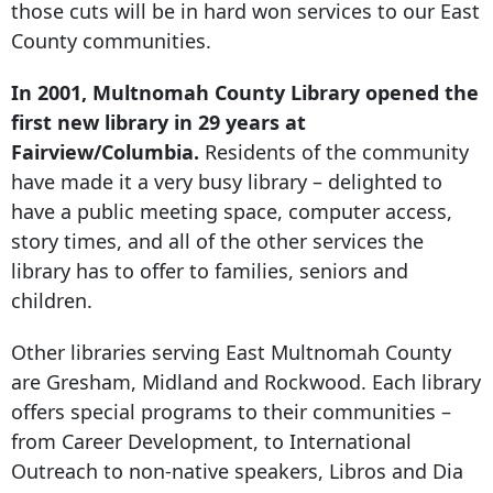
those cuts will be in hard won services to our East
County communities.
In 2001, Multnomah County Library opened the
first new library in 29 years at
Fairview/Columbia.
Residents of the community
have made it a very busy library – delighted to
have a public meeting space, computer access,
story times, and all of the other services the
library has to offer to families, seniors and
children.
Other libraries serving East Multnomah County
are Gresham, Midland and Rockwood. Each library
offers special programs to their communities –
from Career Development, to International
Outreach to non-native speakers, Libros and Dia