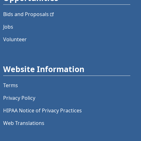
Bids and
Proposals
Jobs
Volunteer
Website Information
Terms
Privacy Policy
HIPAA Notice of Privacy Practices
Web Translations