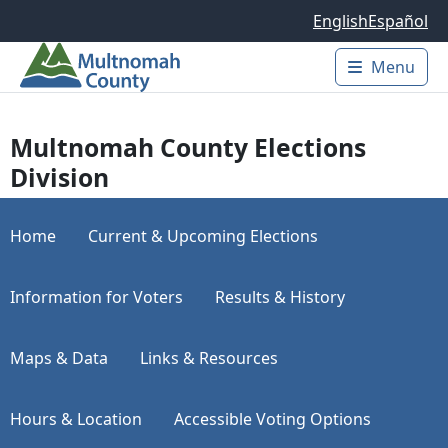
Skip to main content
English
Español
Menu
Main 
Multnomah County Elections
Division
Home
Current & Upcoming Elections
Information for Voters
Results & History
Maps & Data
Links & Resources
Hours & Location
Accessible Voting Options