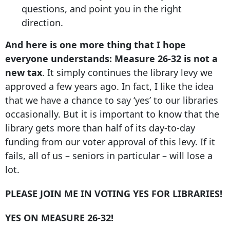
questions, and point you in the right
direction.
And here is one more thing that I hope
everyone understands: Measure 26-32 is not a
new tax
. It simply continues the library levy we
approved a few years ago. In fact, I like the idea
that we have a chance to say ‘yes’ to our libraries
occasionally. But it is important to know that the
library gets more than half of its day-to-day
funding from our voter approval of this levy. If it
fails, all of us – seniors in particular – will lose a
lot.
PLEASE JOIN ME IN VOTING YES FOR LIBRARIES!
YES ON MEASURE 26-32!