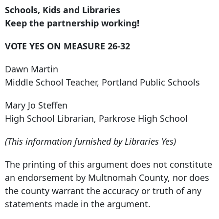
Schools, Kids and Libraries
Keep the partnership working!
VOTE YES ON MEASURE 26-32
Dawn Martin
Middle School Teacher, Portland Public Schools
Mary Jo Steffen
High School Librarian, Parkrose High School
(This information furnished by Libraries Yes)
The printing of this argument does not constitute
an endorsement by Multnomah County, nor does
the county warrant the accuracy or truth of any
statements made in the argument.