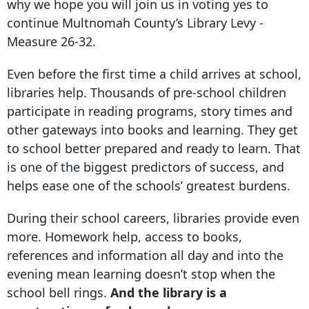
why we hope you will join us in voting yes to
continue Multnomah County’s Library Levy -
Measure 26-32.
Even before the first time a child arrives at school,
libraries help. Thousands of pre-school children
participate in reading programs, story times and
other gateways into books and learning. They get
to school better prepared and ready to learn. That
is one of the biggest predictors of success, and
helps ease one of the schools’ greatest burdens.
During their school careers, libraries provide even
more. Homework help, access to books,
references and information all day and into the
evening mean learning doesn’t stop when the
school bell rings.
And the library is a