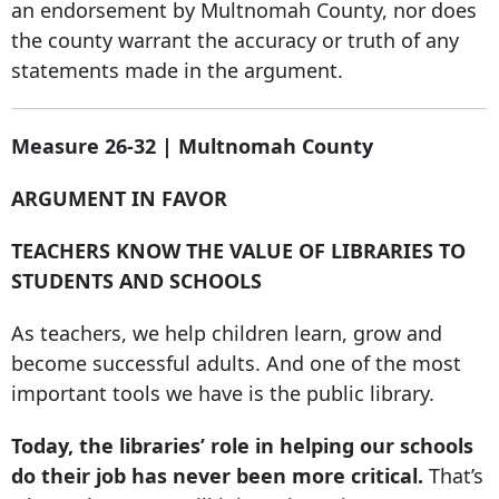
an endorsement by Multnomah County, nor does
the county warrant the accuracy or truth of any
statements made in the argument.
Measure 26-32 | Multnomah County
ARGUMENT IN FAVOR
TEACHERS KNOW THE VALUE OF LIBRARIES TO
STUDENTS AND SCHOOLS
As teachers, we help children learn, grow and
become successful adults. And one of the most
important tools we have is the public library.
Today, the libraries’ role in helping our schools
do their job has never been more critical.
That’s