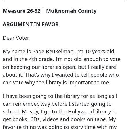
Measure 26-32 | Multnomah County
ARGUMENT IN FAVOR
Dear Voter,
My name is Page Beukelman. I’m 10 years old,
and in the 4th grade. I’m not old enough to vote
on keeping our libraries open, but I really care
about it. That’s why I wanted to tell people who
can vote why the library is important to me.
I have been going to the library for as long as I
can remember, way before I started going to
school. Mostly, I go to the Hollywood library to
get books, CDs, videos and books on tape. My
favorite thing was going to story time with my