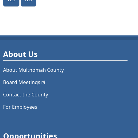
About Us
About Multnomah County
Board
Meetings
Contact the County
For Employees
Opportunities