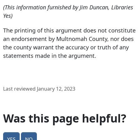
(This information furnished by Jim Duncan, Libraries
Yes)
The printing of this argument does not constitute
an endorsement by Multnomah County, nor does
the county warrant the accuracy or truth of any
statements made in the argument.
Last reviewed January 12, 2023
Was this page helpful?
Yes
No