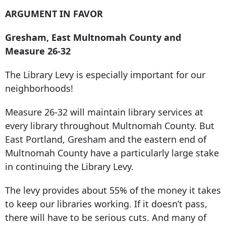
ARGUMENT IN FAVOR
Gresham, East Multnomah County and
Measure 26-32
The Library Levy is especially important for our
neighborhoods!
Measure 26-32 will maintain library services at
every library throughout Multnomah County. But
East Portland, Gresham and the eastern end of
Multnomah County have a particularly large stake
in continuing the Library Levy.
The levy provides about 55% of the money it takes
to keep our libraries working. If it doesn’t pass,
there will have to be serious cuts. And many of