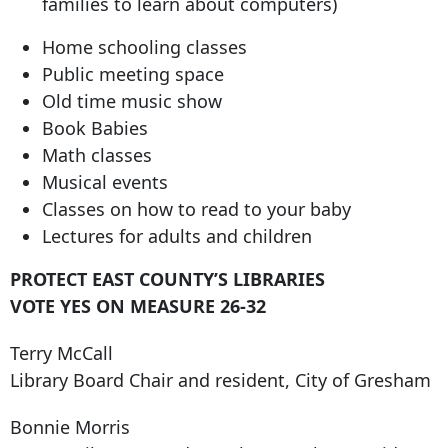
families to learn about computers)
Home schooling classes
Public meeting space
Old time music show
Book Babies
Math classes
Musical events
Classes on how to read to your baby
Lectures for adults and children
PROTECT EAST COUNTY’S LIBRARIES
VOTE YES ON MEASURE 26-32
Terry McCall
Library Board Chair and resident, City of Gresham
Bonnie Morris