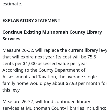
estimate.
EXPLANATORY STATEMENT
Continue Existing Multnomah County Library
Services
Measure 26-32, will replace the current library levy
that will expire next year. Its cost will be 75.5
cents per $1,000 assessed value per year.
According to the County Department of
Assessment and Taxation, the average single
family home would pay about $7.93 per month for
this levy.
Measure 26-32, will fund continued library
services at Multnomah County libraries including: