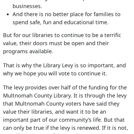
businesses.
And there is no better place for families to
spend safe, fun and educational time.
But for our libraries to continue to be a terrific
value, their doors must be open and their
programs available.
That is why the Library Levy is so important, and
why we hope you will vote to continue it.
The levy provides over half of the funding for the
Multnomah County Library. It is through the levy
that Multnomah County voters have said they
value their libraries, and want it to be an
important part of our community’s life. But that
can only be true if the levy is renewed. If it is not,