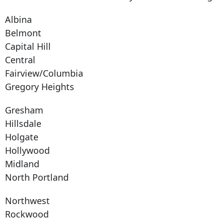
Albina
Belmont
Capital Hill
Central
Fairview/Columbia
Gregory Heights
Gresham
Hillsdale
Holgate
Hollywood
Midland
North Portland
Northwest
Rockwood