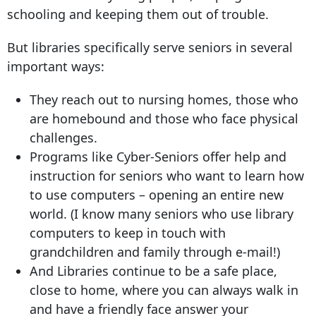
schooling and keeping them out of trouble.
But libraries specifically serve seniors in several
important ways:
They reach out to nursing homes, those who
are homebound and those who face physical
challenges.
Programs like Cyber-Seniors offer help and
instruction for seniors who want to learn how
to use computers – opening an entire new
world. (I know many seniors who use library
computers to keep in touch with
grandchildren and family through e-mail!)
And Libraries continue to be a safe place,
close to home, where you can always walk in
and have a friendly face answer your