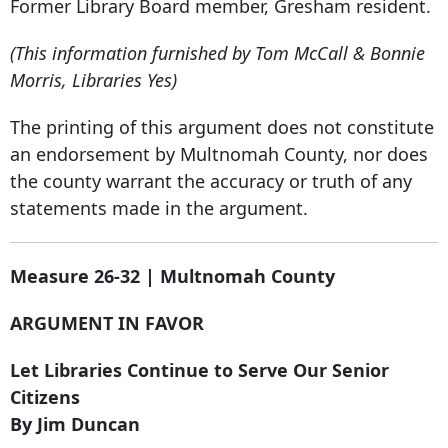
Former Library Board member, Gresham resident.
(This information furnished by Tom McCall & Bonnie
Morris, Libraries Yes)
The printing of this argument does not constitute
an endorsement by Multnomah County, nor does
the county warrant the accuracy or truth of any
statements made in the argument.
Measure 26-32 | Multnomah County
ARGUMENT IN FAVOR
Let Libraries Continue to Serve Our Senior
Citizens
By Jim Duncan