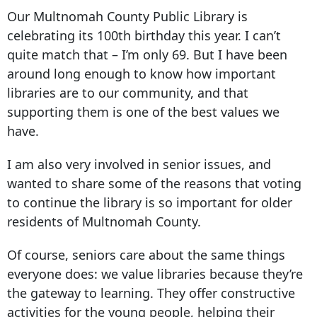
Our Multnomah County Public Library is
celebrating its 100th birthday this year. I can’t
quite match that – I’m only 69. But I have been
around long enough to know how important
libraries are to our community, and that
supporting them is one of the best values we
have.
I am also very involved in senior issues, and
wanted to share some of the reasons that voting
to continue the library is so important for older
residents of Multnomah County.
Of course, seniors care about the same things
everyone does: we value libraries because they’re
the gateway to learning. They offer constructive
activities for the young people, helping their