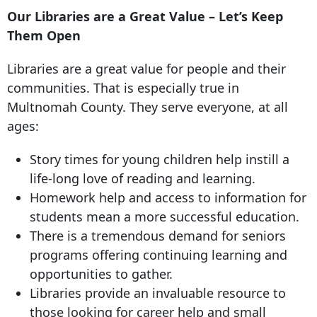
Our Libraries are a Great Value – Let’s Keep
Them Open
Libraries are a great value for people and their
communities. That is especially true in
Multnomah County. They serve everyone, at all
ages:
Story times for young children help instill a
life-long love of reading and learning.
Homework help and access to information for
students mean a more successful education.
There is a tremendous demand for seniors
programs offering continuing learning and
opportunities to gather.
Libraries provide an invaluable resource to
those looking for career help and small