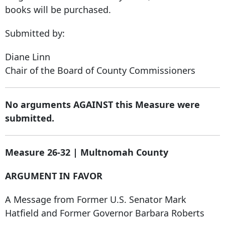
books will be purchased.
Submitted by:
Diane Linn
Chair of the Board of County Commissioners
No arguments AGAINST this Measure were
submitted.
Measure 26-32 | Multnomah County
ARGUMENT IN FAVOR
A Message from Former U.S. Senator Mark
Hatfield and Former Governor Barbara Roberts