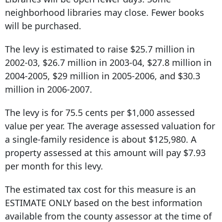
neighborhood libraries may close. Fewer books
will be purchased.
The levy is estimated to raise $25.7 million in
2002-03, $26.7 million in 2003-04, $27.8 million in
2004-2005, $29 million in 2005-2006, and $30.3
million in 2006-2007.
The levy is for 75.5 cents per $1,000 assessed
value per year. The average assessed valuation for
a single-family residence is about $125,980. A
property assessed at this amount will pay $7.93
per month for this levy.
The estimated tax cost for this measure is an
ESTIMATE ONLY based on the best information
available from the county assessor at the time of