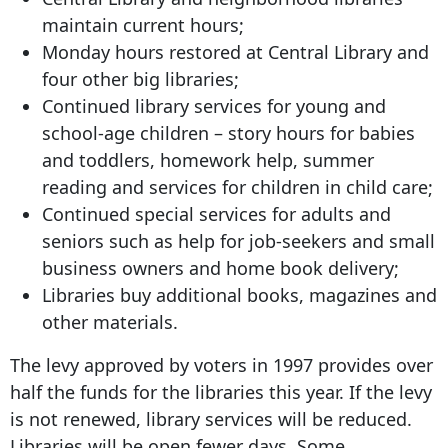
maintain current hours;
Monday hours restored at Central Library and
four other big libraries;
Continued library services for young and
school-age children – story hours for babies
and toddlers, homework help, summer
reading and services for children in child care;
Continued special services for adults and
seniors such as help for job-seekers and small
business owners and home book delivery;
Libraries buy additional books, magazines and
other materials.
The levy approved by voters in 1997 provides over
half the funds for the libraries this year. If the levy
is not renewed, library services will be reduced.
Libraries will be open fewer days. Some