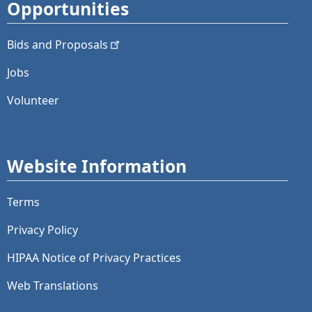
Opportunities
Bids and
Proposals
Jobs
Volunteer
Website Information
Terms
Privacy Policy
HIPAA Notice of Privacy Practices
Web Translations