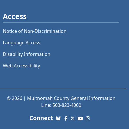
Access
Notice of Non-Discrimination
Language Access
Disability Information
Web Accessibility
© 2026 | Multnomah County General Information
Line: 503-823-4000
with us. Social Media links
Connect
Bluesky
Facebook
X (Twitter)
YouTube
Instagram