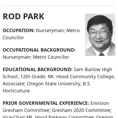
ROD PARK
OCCUPATION:
Nurseryman; Metro
Councilor
OCCUPATIONAL BACKGROUND:
Nurseryman; Metro Councilor
EDUCATIONAL BACKGROUND:
Sam Barlow High
School, 12th Grade; Mt. Hood Community College,
Associate; Oregon State University, B.S.
Horticulture
PRIOR GOVERNMENTAL EXPERIENCE:
Envision
Gresham Committee; Gresham 2020 Committee;
Vice-Chair Mt. Hood Parkway Committee; Oregon