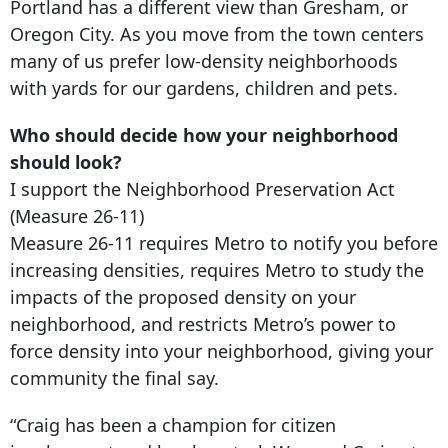
Portland has a different view than Gresham, or
Oregon City. As you move from the town centers
many of us prefer low-density neighborhoods
with yards for our gardens, children and pets.
Who should decide how your neighborhood
should look?
I support the Neighborhood Preservation Act
(Measure 26-11)
Measure 26-11 requires Metro to notify you before
increasing densities, requires Metro to study the
impacts of the proposed density on your
neighborhood, and restricts Metro’s power to
force density into your neighborhood, giving your
community the final say.
“Craig has been a champion for citizen