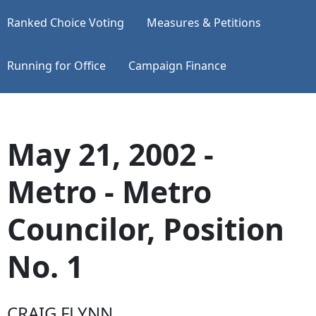
Ranked Choice Voting
Measures & Petitions
Running for Office
Campaign Finance
May 21, 2002 -
Metro - Metro
Councilor, Position
No. 1
CRAIG FLYNN