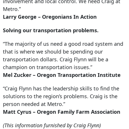
involvement and local control. We need Craig at
Metro.”
Larry George – Oregonians In Action
Solving our transportation problems.
“The majority of us need a good road system and
that is where we should be spending our
transportation dollars. Craig Flynn will be a
champion on transportation issues.”
Mel Zucker – Oregon Transportation Institute
“Craig Flynn has the leadership skills to find the
solutions to the region’s problems. Craig is the
person needed at Metro.”
Matt Cyrus – Oregon Family Farm Association
(This information furnished by Craig Flynn)