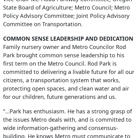
State Board of Agriculture; Metro Council; Metro
Policy Advisory Committee; Joint Policy Advisory
Committee on Transportation.
COMMON SENSE LEADERSHIP AND DEDICATION
Family nursery owner and Metro Councilor Rod
Park brought common sense leadership to his
first term on the Metro Council. Rod Park is
committed to delivering a livable future for all our
citizens, a transportation system that works,
protecting open spaces, and clean water and air
for our children, future generations and us.
"…Park has enthusiasm. He has a strong grasp of
the issues Metro deals with, and is committed to
wide information-gathering and consensus-
building. He knows Metro must communicate to