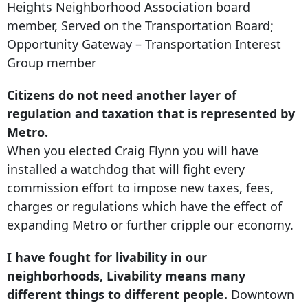
Heights Neighborhood Association board
member, Served on the Transportation Board;
Opportunity Gateway – Transportation Interest
Group member
Citizens do not need another layer of
regulation and taxation that is represented by
Metro.
When you elected Craig Flynn you will have
installed a watchdog that will fight every
commission effort to impose new taxes, fees,
charges or regulations which have the effect of
expanding Metro or further cripple our economy.
I have fought for livability in our
neighborhoods, Livability means many
different things to different people.
Downtown