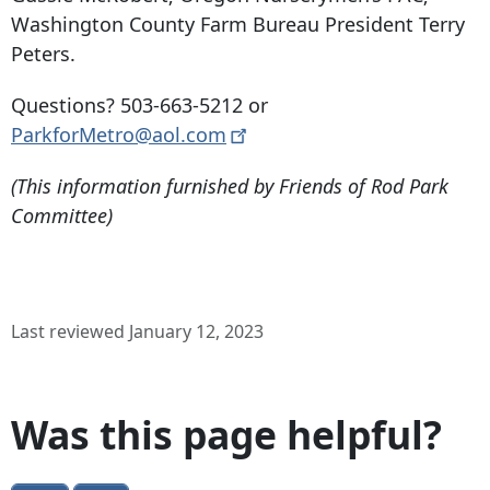
Washington County Farm Bureau President Terry
Peters.
Questions?
503-663-5212
or
ParkforMetro@aol.com
(This information furnished by Friends of Rod Park
Committee)
Last reviewed January 12, 2023
Was this page helpful?