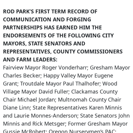
ROD PARK’S FIRST TERM RECORD OF
COMMUNICATION AND FORGING
PARTNERSHIPS HAS EARNED HIM THE
ENDORSEMENTS OF THE FOLLOWING CITY
MAYORS, STATE SENATORS AND
REPRESENTATIVES, COUNTY COMMISSIONERS
AND FARM LEADERS:
Fairview Mayor Roger Vonderharr; Gresham Mayor
Charles Becker; Happy Valley Mayor Eugene
Grant; Troutdale Mayor Paul Thalhofer; Wood
Village Mayor David Fuller; Clackamas County
Chair Michael Jordan; Multnomah County Chair
Diane Linn; State Representatives Karen Minnis
and Laurie Monnes-Anderson; State Senators John
Minnis and Rick Metsger; Former Gresham Mayor
Gussie McRobert; Oregon Nurserymen’s PAC;