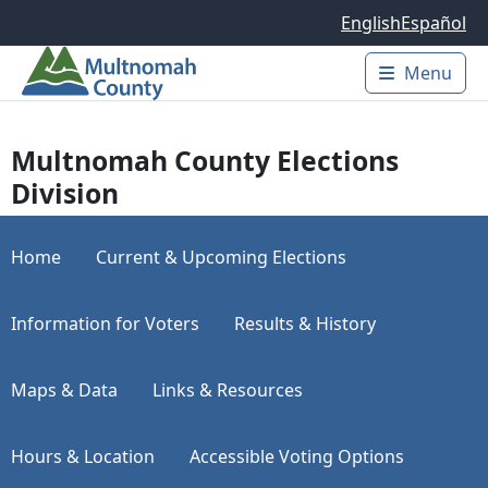
Skip to main content
English
Español
Menu
Main 
Multnomah County Elections
Division
Home
Current & Upcoming Elections
Information for Voters
Results & History
Maps & Data
Links & Resources
Hours & Location
Accessible Voting Options