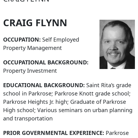
CRAIG FLYNN
OCCUPATION:
Self Employed
Property Management
OCCUPATIONAL BACKGROUND:
Property Investment
EDUCATIONAL BACKGROUND:
Saint Rita’s grade
school in Parkrose; Parkrose Knott grade school;
Parkrose Heights Jr. high; Graduate of Parkrose
High school; Various seminars on urban planning
and transportation
PRIOR GOVERNMENTAL EXPERIENCE:
Parkrose