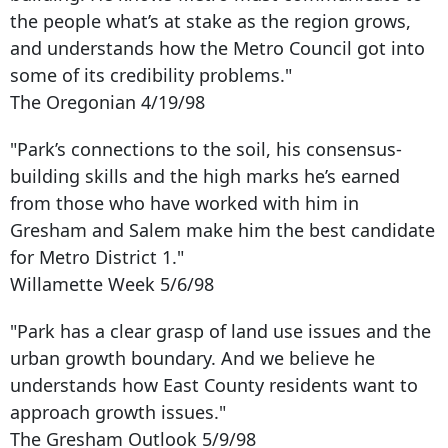
the people what’s at stake as the region grows,
and understands how the Metro Council got into
some of its credibility problems."
The Oregonian 4/19/98
"Park’s connections to the soil, his consensus-
building skills and the high marks he’s earned
from those who have worked with him in
Gresham and Salem make him the best candidate
for Metro District 1."
Willamette Week 5/6/98
"Park has a clear grasp of land use issues and the
urban growth boundary. And we believe he
understands how East County residents want to
approach growth issues."
The Gresham Outlook 5/9/98