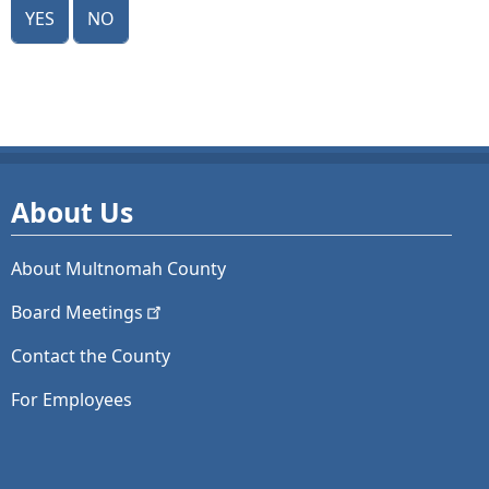
Yes
No
About Us
About Multnomah County
Board
Meetings
Contact the County
For Employees