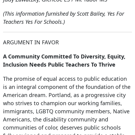
(This information furnished by Scott Bailey, Yes For
Teachers Yes For Schools.)
ARGUMENT IN FAVOR
A Community Committed To Diversity, Equity,
Inclusion Needs Public Teachers To Thrive
The promise of equal access to public education
is an integral component of the foundation of the
American dream. Portland, as a progressive city
who strives to champion our working families,
immigrants, LGBTQ community members, Native
Americans, the disability community and
communities of color, deserves public schools