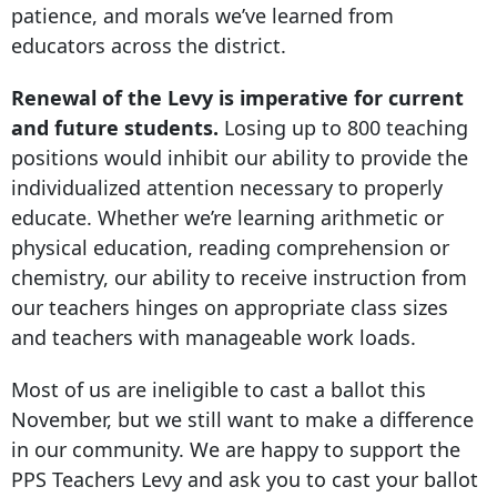
patience, and morals we’ve learned from
educators across the district.
Renewal of the Levy is imperative for current
and future students.
Losing up to 800 teaching
positions would inhibit our ability to provide the
individualized attention necessary to properly
educate. Whether we’re learning arithmetic or
physical education, reading comprehension or
chemistry, our ability to receive instruction from
our teachers hinges on appropriate class sizes
and teachers with manageable work loads.
Most of us are ineligible to cast a ballot this
November, but we still want to make a difference
in our community. We are happy to support the
PPS Teachers Levy and ask you to cast your ballot