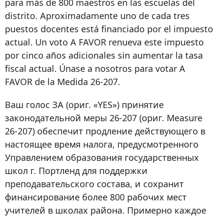
para más de 800 maestros en las escuelas del
distrito. Aproximadamente uno de cada tres
puestos docentes está financiado por el impuesto
actual. Un voto A FAVOR renueva este impuesto
por cinco años adicionales sin aumentar la tasa
fiscal actual. Únase a nosotros para votar A
FAVOR de la Medida 26-207.
Ваш голос ЗА (ориг. «YES») принятие
законодательной меры 26-207 (ориг. Measure
26-207) обеспечит продление действующего в
настоящее время налога, предусмотренного
Управлением образования государственных
школ г. Портленд для поддержки
преподавательского состава, и сохранит
финансирование более 800 рабочих мест
учителей в школах района. Примерно каждое