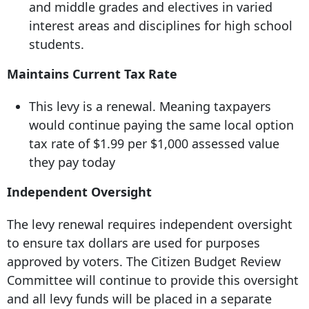
and middle grades and electives in varied
interest areas and disciplines for high school
students.
Maintains Current Tax Rate
This levy is a renewal. Meaning taxpayers
would continue paying the same local option
tax rate of $1.99 per $1,000 assessed value
they pay today
Independent Oversight
The levy renewal requires independent oversight
to ensure tax dollars are used for purposes
approved by voters. The Citizen Budget Review
Committee will continue to provide this oversight
and all levy funds will be placed in a separate