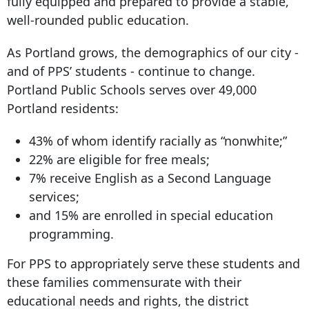
fully equipped and prepared to provide a stable,
well-rounded public education.
As Portland grows, the demographics of our city -
and of PPS’ students - continue to change.
Portland Public Schools serves over 49,000
Portland residents:
43% of whom identify racially as “nonwhite;”
22% are eligible for free meals;
7% receive English as a Second Language
services;
and 15% are enrolled in special education
programming.
For PPS to appropriately serve these students and
these families commensurate with their
educational needs and rights, the district