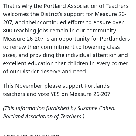
That is why the Portland Association of Teachers
welcomes the District’s support for Measure 26-
207, and their continued efforts to ensure over
800 teaching jobs remain in our community.
Measure 26-207 is an opportunity for Portlanders
to renew their commitment to lowering class
sizes, and providing the individual attention and
excellent education that children in every corner
of our District deserve and need.
This November, please support Portland’s
teachers and vote YES on Measure 26-207.
(This information furnished by Suzanne Cohen,
Portland Association of Teachers.)