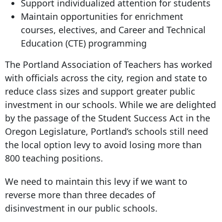
Support individualized attention for students
Maintain opportunities for enrichment
courses, electives, and Career and Technical
Education (CTE) programming
The Portland Association of Teachers has worked
with officials across the city, region and state to
reduce class sizes and support greater public
investment in our schools. While we are delighted
by the passage of the Student Success Act in the
Oregon Legislature, Portland’s schools still need
the local option levy to avoid losing more than
800 teaching positions.
We need to maintain this levy if we want to
reverse more than three decades of
disinvestment in our public schools.