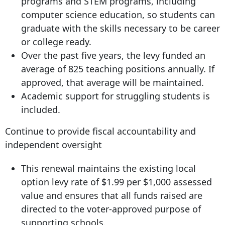
programs and STEM programs, including
computer science education, so students can
graduate with the skills necessary to be career
or college ready.
Over the past five years, the levy funded an
average of 825 teaching positions annually. If
approved, that average will be maintained.
Academic support for struggling students is
included.
Continue to provide fiscal accountability and
independent oversight
This renewal maintains the existing local
option levy rate of $1.99 per $1,000 assessed
value and ensures that all funds raised are
directed to the voter-approved purpose of
supporting schools.