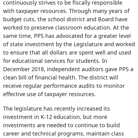
continuously strives to be fiscally responsible
with taxpayer resources. Through many years of
budget cuts, the school district and Board have
worked to preserve classroom education. At the
same time, PPS has advocated for a greater level
of state investment by the Legislature and worked
to ensure that all dollars are spent well and used
for educational services for students. In
December 2018, independent auditors gave PPS a
clean bill of financial health. The district will
receive regular performance audits to monitor
effective use of taxpayer resources.
The legislature has recently increased its
investment in K-12 education, but more
investments are needed to continue to build
career and technical programs, maintain class