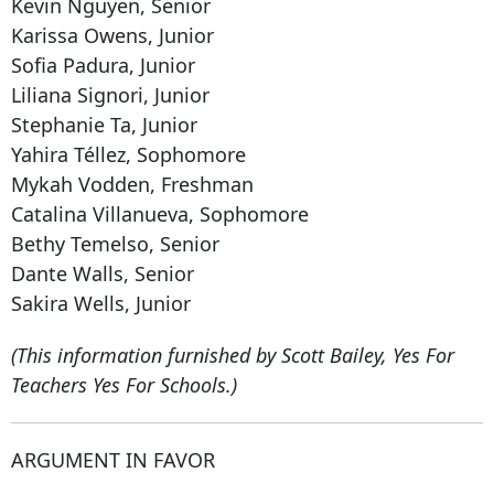
Kevin Nguyen, Senior
Karissa Owens, Junior
Sofia Padura, Junior
Liliana Signori, Junior
Stephanie Ta, Junior
Yahira Téllez, Sophomore
Mykah Vodden, Freshman
Catalina Villanueva, Sophomore
Bethy Temelso, Senior
Dante Walls, Senior
Sakira Wells, Junior
(This information furnished by Scott Bailey, Yes For
Teachers Yes For Schools.)
ARGUMENT IN FAVOR