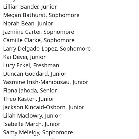
Lillian Bander, Junior
Megan Bathurst, Sophomore
Norah Bean, Junior
Jazmine Carter, Sophomore
Camille Clarke, Sophomore
Larry Delgado-Lopez, Sophomore
Kai Dever, Junior
Lucy Eckel, Freshman
Duncan Goddard, Junior
Yasmine Irish-Manibusau, Junior
Fiona Jahoda, Senior
Theo Kasten, Junior
Jackson Kincaid-Osborn, Junior
Lilah Maclowry, Junior
Isabelle March, Junior
Samy Meleigy, Sophomore