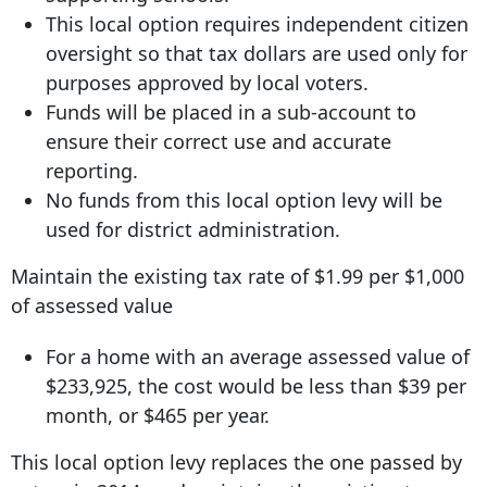
This local option requires independent citizen
oversight so that tax dollars are used only for
purposes approved by local voters.
Funds will be placed in a sub-account to
ensure their correct use and accurate
reporting.
No funds from this local option levy will be
used for district administration.
Maintain the existing tax rate of $1.99 per $1,000
of assessed value
For a home with an average assessed value of
$233,925, the cost would be less than $39 per
month, or $465 per year.
This local option levy replaces the one passed by