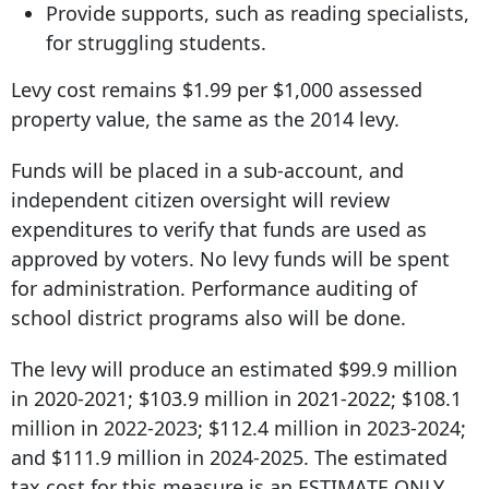
Provide supports, such as reading specialists,
for struggling students.
Levy cost remains $1.99 per $1,000 assessed
property value, the same as the 2014 levy.
Funds will be placed in a sub-account, and
independent citizen oversight will review
expenditures to verify that funds are used as
approved by voters. No levy funds will be spent
for administration. Performance auditing of
school district programs also will be done.
The levy will produce an estimated $99.9 million
in 2020-2021; $103.9 million in 2021-2022; $108.1
million in 2022-2023; $112.4 million in 2023-2024;
and $111.9 million in 2024-2025. The estimated
tax cost for this measure is an ESTIMATE ONLY