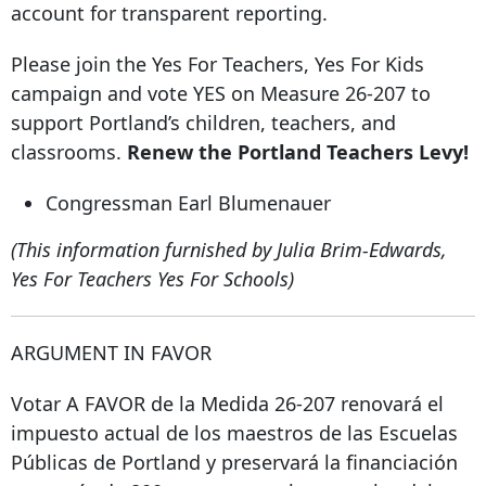
account for transparent reporting.
Please join the Yes For Teachers, Yes For Kids
campaign and vote YES on Measure 26-207 to
support Portland’s children, teachers, and
classrooms.
Renew the Portland Teachers Levy!
Congressman Earl Blumenauer
(This information furnished by Julia Brim-Edwards,
Yes For Teachers Yes For Schools)
ARGUMENT IN FAVOR
Votar A FAVOR de la Medida 26-207 renovará el
impuesto actual de los maestros de las Escuelas
Públicas de Portland y preservará la financiación