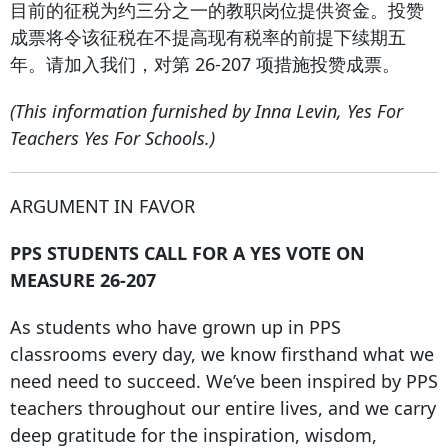
目前的征税为约三分之一的教职岗位提供资金。投赞
成票将令该征税在不提高现有税率的前提下续期五
年。请加入我们，对第 26-207 项措施投赞成票。
(This information furnished by Inna Levin, Yes For
Teachers Yes For Schools.)
ARGUMENT IN FAVOR
PPS STUDENTS CALL FOR A YES VOTE ON
MEASURE 26-207
As students who have grown up in PPS
classrooms every day, we know firsthand what we
need need to succeed. We’ve been inspired by PPS
teachers throughout our entire lives, and we carry
deep gratitude for the inspiration, wisdom,