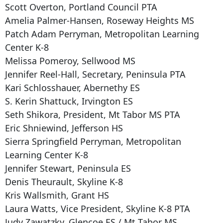
Scott Overton, Portland Council PTA
Amelia Palmer-Hansen, Roseway Heights MS
Patch Adam Perryman, Metropolitan Learning
Center K-8
Melissa Pomeroy, Sellwood MS
Jennifer Reel-Hall, Secretary, Peninsula PTA
Kari Schlosshauer, Abernethy ES
S. Kerin Shattuck, Irvington ES
Seth Shikora, President, Mt Tabor MS PTA
Eric Shniewind, Jefferson HS
Sierra Springfield Perryman, Metropolitan
Learning Center K-8
Jennifer Stewart, Peninsula ES
Denis Theurault, Skyline K-8
Kris Wallsmith, Grant HS
Laura Watts, Vice President, Skyline K-8 PTA
Judy Zawatzky, Glencoe ES / Mt Tabor MS