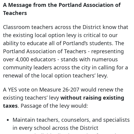
A Message from the Portland Association of
Teachers
Classroom teachers across the District know that
the existing local option levy is critical to our
ability to educate all of Portland’s students. The
Portland Association of Teachers - representing
over 4,000 educators - stands with numerous
community leaders across the city in calling for a
renewal of the local option teachers’ levy.
A YES vote on Measure 26-207 would renew the
existing teachers’ levy
without raising existing
taxes
. Passage of the levy would:
Maintain teachers, counselors, and specialists
in every school across the District