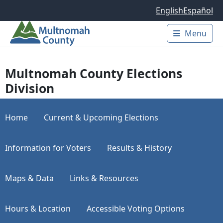
Skip to main content
English
Español
Menu
Main 
Multnomah County Elections
Division
Home
Current & Upcoming Elections
Information for Voters
Results & History
Maps & Data
Links & Resources
Hours & Location
Accessible Voting Options