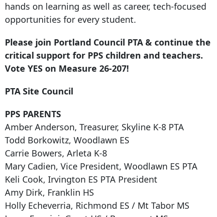
hands on learning as well as career, tech-focused
opportunities for every student.
Please join Portland Council PTA & continue the
critical support for PPS children and teachers.
Vote YES on Measure 26-207!
PTA Site Council
PPS PARENTS
Amber Anderson, Treasurer, Skyline K-8 PTA
Todd Borkowitz, Woodlawn ES
Carrie Bowers, Arleta K-8
Mary Cadien, Vice President, Woodlawn ES PTA
Keli Cook, Irvington ES PTA President
Amy Dirk, Franklin HS
Holly Echeverria, Richmond ES / Mt Tabor MS