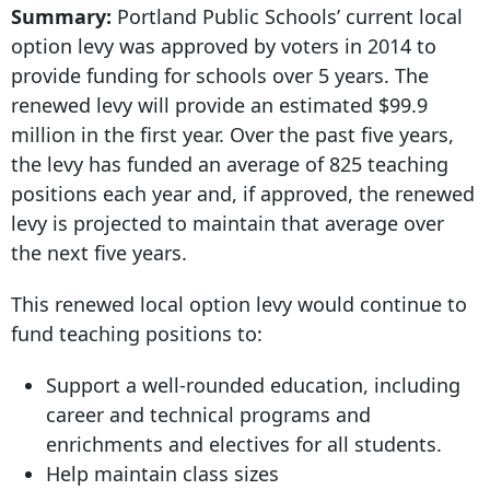
Summary:
Portland Public Schools’ current local
option levy was approved by voters in 2014 to
provide funding for schools over 5 years. The
renewed levy will provide an estimated $99.9
million in the first year. Over the past five years,
the levy has funded an average of 825 teaching
positions each year and, if approved, the renewed
levy is projected to maintain that average over
the next five years.
This renewed local option levy would continue to
fund teaching positions to:
Support a well-rounded education, including
career and technical programs and
enrichments and electives for all students.
Help maintain class sizes