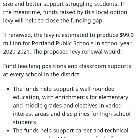
size and better support struggling students. In
the meantime, funds raised by this local option
levy will help to close the funding gap.
If renewed, the levy is estimated to produce $99.9
million for Portland Public Schools in school year
2020-2021. The proposed levy renewal would:
Fund teaching positions and classroom supports
at every school in the district
The funds help support a well-rounded
education, with enrichments for elementary
and middle grades and electives in varied
interest areas and disciplines for high school
students.
The funds help support career and technical