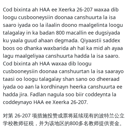
Cod bixinta ah HAA ee Xeerka 26-207 waxaa dib
loogu cusbooneysiin doonaa canshuurta la isa
saaro iyada oo la ilaalin doono maalgelinta loogu
talagalay in ka badan 800 macallin ee dugsiyada
ku yaala guud ahaan degmada. Qiyaastii saddex
boos oo dhanka waxbarida ah hal ka mid ah ayaa
lagu maalgeliyaa canshuurta hadda la isa saaro.
Cod bixinta ah HAA waxaa dib loogu
cusbooneysiin doonaa canshuurtan la isa saarayo
taasi oo loogu talagalay shan sano oo dheeraad
iyada oo aan la kordhinayn heerka canshuurta ee
hadda jira. Fadlan nagula soo biir coddeynta la
coddeynayo HAA ee Xeerka 26-207.
对第 26-207 项措施投赞成票将延续现有的波特兰公立
学校教师征税，并为该地区的800多名教师提供资金。