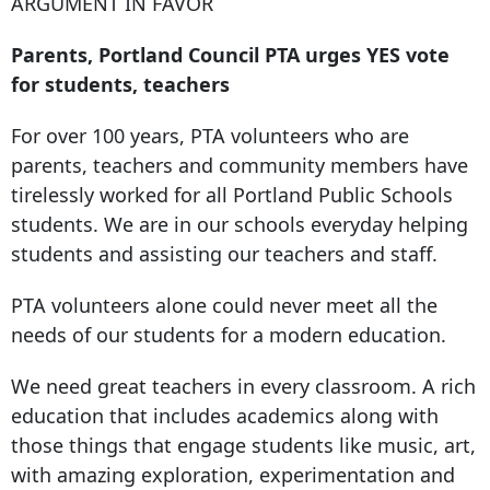
ARGUMENT IN FAVOR
Parents, Portland Council PTA urges YES vote
for students, teachers
For over 100 years, PTA volunteers who are
parents, teachers and community members have
tirelessly worked for all Portland Public Schools
students. We are in our schools everyday helping
students and assisting our teachers and staff.
PTA volunteers alone could never meet all the
needs of our students for a modern education.
We need great teachers in every classroom. A rich
education that includes academics along with
those things that engage students like music, art,
with amazing exploration, experimentation and