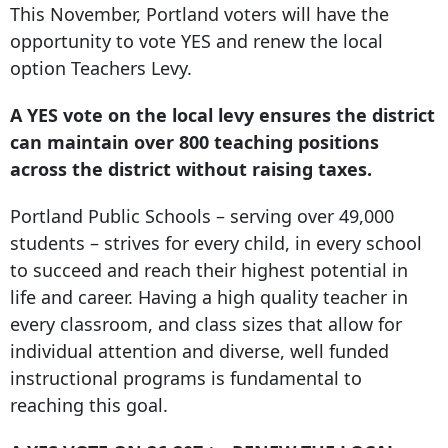
This November, Portland voters will have the
opportunity to vote YES and renew the local
option Teachers Levy.
A YES vote on the local levy ensures the district
can maintain over 800 teaching positions
across the district without raising taxes.
Portland Public Schools – serving over 49,000
students – strives for every child, in every school
to succeed and reach their highest potential in
life and career. Having a high quality teacher in
every classroom, and class sizes that allow for
individual attention and diverse, well funded
instructional programs is fundamental to
reaching this goal.