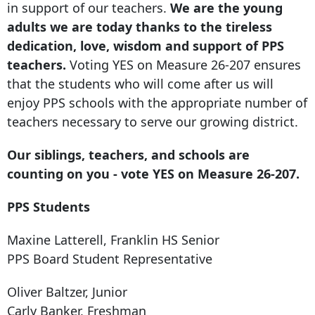
in support of our teachers.
We are the young
adults we are today thanks to the tireless
dedication, love, wisdom and support of PPS
teachers.
Voting YES on Measure 26-207 ensures
that the students who will come after us will
enjoy PPS schools with the appropriate number of
teachers necessary to serve our growing district.
Our siblings, teachers, and schools are
counting on you - vote YES on Measure 26-207.
PPS Students
Maxine Latterell, Franklin HS Senior
PPS Board Student Representative
Oliver Baltzer, Junior
Carly Banker, Freshman