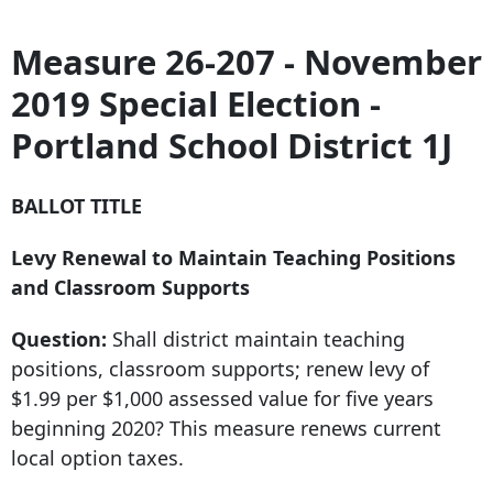
Measure 26-207 - November
2019 Special Election -
Portland School District 1J
BALLOT TITLE
Levy Renewal to Maintain Teaching Positions
and Classroom Supports
Question:
Shall district maintain teaching
positions, classroom supports; renew levy of
$1.99 per $1,000 assessed value for five years
beginning 2020? This measure renews current
local option taxes.