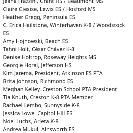
Jeana Frazzini, Grant HS / Beaumont MS
Claire Giesise, Lewis ES / Hosford MS
Heather Gregg, Peninsula ES
C. Erica Hailstone, Winterhaven K-8 / Woodstock
ES
Amy Hojnowski, Beach ES
Tahni Holt, César Chávez K-8
Denise Holtrop, Roseway Heights MS
Georgie Horal, Jefferson HS
Kim Jarema, President, Atkinson ES PTA
Brita Johnson, Richmond ES
Meghan Kelley, Creston School PTA President
Tia Knuth, Creston K-8 PTA Member
Rachael Lembo, Sunnyside K-8
Jessica Lowe, Capitol Hill ES
Noel Luchs, Arleta K-8
Andrea Mukul, Ainsworth ES