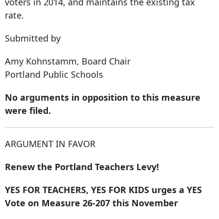
voters in 2014, and maintains the existing tax
rate.
Submitted by
Amy Kohnstamm, ​Board Chair
Portland Public Schools
No arguments in opposition to this measure
were filed.
ARGUMENT IN FAVOR
Renew the Portland Teachers Levy!
YES FOR TEACHERS, YES FOR KIDS urges a YES
Vote on Measure 26-207 this November