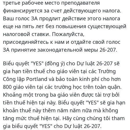
третье рабочее место преподавателя
финансируется за счет действующего налога.
Ваш голос ЗА продлит действие этого налога
еще на пять лет без повышения существующей
налоговой ставки. Пожалуйста,
присоединяйтесь к нам и отдайте свой голос
ЗА принятие законодательной меры 26-207.
Biểu quyết "YES" (đồng ý) cho Dự luật 26-207 sẽ
gia hạn tiền thuế cho giáo viên tại các Trường
Công lập Portland và bảo toàn kinh phí cho hơn
800 giáo viên tại các trường học trên toàn quận.
Khoảng một trong ba giáo viên được tài trợ bởi
tiền thuế hiện tại này. Biểu quyết "YES" sẽ gia hạn
khoản thuế này thêm năm năm nữa mà không
tăng mức thuế hiện tại. Hãy cùng chúng tôi tham
gia biểu quyết "YES" cho Dự luật 26-207.