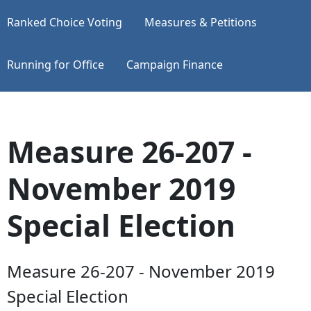
Ranked Choice Voting
Measures & Petitions
Running for Office
Campaign Finance
Measure 26-207 -
November 2019
Special Election
Measure 26-207 - November 2019
Special Election