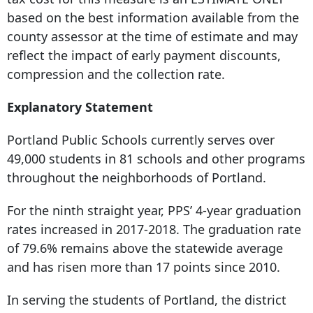
based on the best information available from the
county assessor at the time of estimate and may
reflect the impact of early payment discounts,
compression and the collection rate.
Explanatory Statement
Portland Public Schools currently serves over
49,000 students in 81 schools and other programs
throughout the neighborhoods of Portland.
For the ninth straight year, PPS’ 4-year graduation
rates increased in 2017-2018. The graduation rate
of 79.6% remains above the statewide average
and has risen more than 17 points since 2010.
In serving the students of Portland, the district