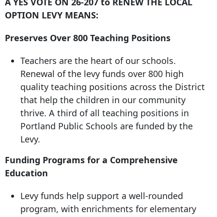
A YES VOTE ON 26-207 to RENEW THE LOCAL
OPTION LEVY MEANS:
Preserves Over 800 Teaching Positions
Teachers are the heart of our schools.
Renewal of the levy funds over 800 high
quality teaching positions across the District
that help the children in our community
thrive. A third of all teaching positions in
Portland Public Schools are funded by the
Levy.
Funding Programs for a Comprehensive
Education
Levy funds help support a well-rounded
program, with enrichments for elementary