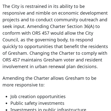
The City is restrained in its ability to be
responsive and nimble on economic development
projects and to conduct community outreach and
seek input. Amending Charter Section 36(A) to
conform with ORS 457 would allow the City
Council, as the governing body, to respond
quickly to opportunities that benefit the residents
of Gresham. Changing the Charter to comply with
ORS 457 maintains Gresham voter and resident
involvement in urban renewal plan decisions.
Amending the Charter allows Gresham to be
more responsive to:
Job creation opportunities
Public safety investments
Investments in public infrastructure