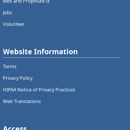
Bids and
Proposals
Jobs
Volunteer
Website Information
Terms
Privacy Policy
HIPAA Notice of Privacy Practices
Web Translations
Access