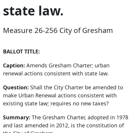
state law.
Measure 26-256 City of Gresham
BALLOT TITLE:
Caption:
Amends Gresham Charter; urban
renewal actions consistent with state law.
Question:
Shall the City Charter be amended to
make Urban Renewal actions consistent with
existing state law; requires no new taxes?
Summary:
The Gresham Charter, adopted in
1978
and last
amended in 2012, is the constitution of