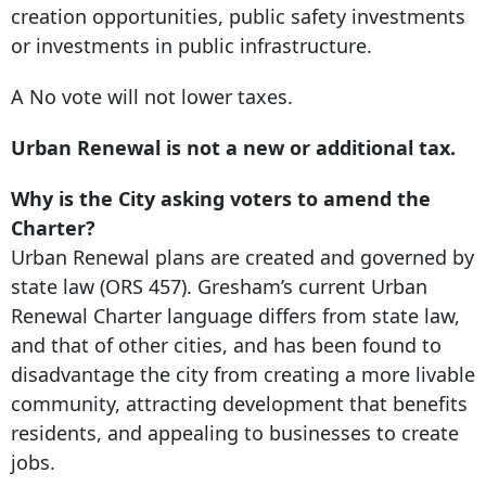
creation opportunities, public safety investments
or investments in public infrastructure.
A No vote will not lower taxes.
Urban Renewal is not a new or additional tax.
Why is the City asking voters to amend the
Charter?
Urban Renewal plans are created and governed by
state law (ORS 457). Gresham’s current Urban
Renewal Charter language differs from state law,
and that of other cities, and has been found to
disadvantage the city from creating a more livable
community, attracting development that benefits
residents, and appealing to businesses to create
jobs.