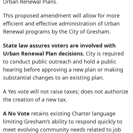
Urban Renewal Plans.
This proposed amendment will allow for more
efficient and effective administration of Urban
Renewal programs by the City of Gresham.
State law assures voters are involved with
Urban Renewal Plan decisions.
City is required
to conduct public outreach and hold a public
hearing before approving a new plan or making
substantial changes to an existing plan.
A Yes vote will not raise taxes; does not authorize
the creation of a new tax.
A No Vote
retains existing Charter language
limiting Gresham’s ability to respond quickly to
meet evolving community needs related to job