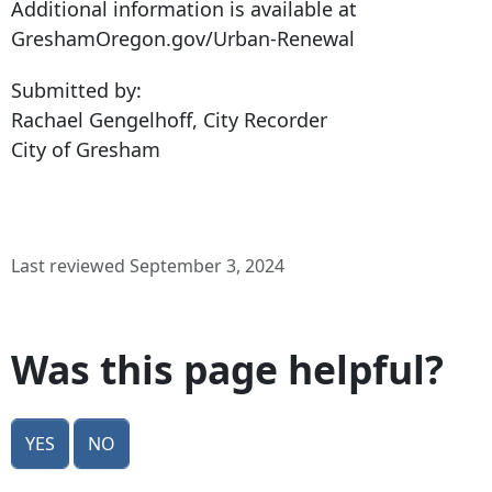
Additional information is available at
GreshamOregon.gov/Urban-Renewal
Submitted by:
Rachael Gengelhoff, City Recorder
City of Gresham
Last reviewed September 3, 2024
Was this page helpful?
Yes
No