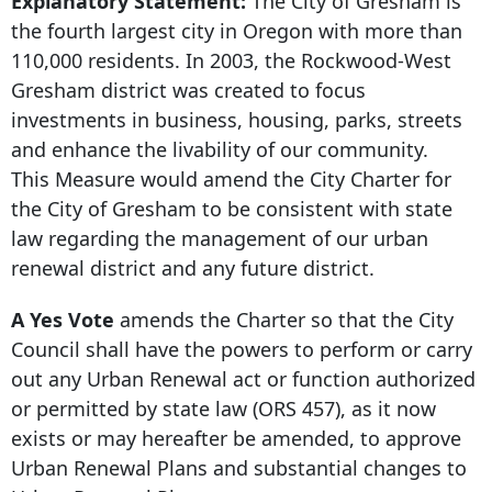
Explanatory Statement:
The City of Gresham is
the fourth largest city in Oregon with more than
110,000 residents. In 2003, the Rockwood-West
Gresham district was created to focus
investments in business, housing, parks, streets
and enhance the livability of our community.
This Measure would amend the City Charter for
the City of Gresham to be consistent with state
law regarding the management of our urban
renewal district and any future district.
A Yes Vote
amends the Charter so that the City
Council shall have the powers to perform or carry
out any Urban Renewal act or function authorized
or permitted by state law (ORS 457), as it now
exists or may hereafter be amended, to approve
Urban Renewal Plans and substantial changes to