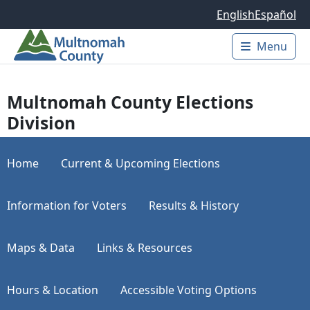
Skip to main content
English
Español
Menu
Main 
Multnomah County Elections
Division
Home
Current & Upcoming Elections
Information for Voters
Results & History
Maps & Data
Links & Resources
Hours & Location
Accessible Voting Options