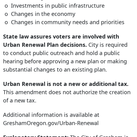
o Investments in public infrastructure
o Changes in the economy
o Changes in community needs and priorities
State law assures voters are involved with
Urban Renewal Plan decisions.
City is required
to conduct public outreach and hold a public
hearing before approving a new plan or making
substantial changes to an existing plan.
Urban Renewal is not a new or additional tax.
This amendment does not authorize the creation
of a new tax.
Additional information is available at
GreshamOregon.gov/Urban-Renewal