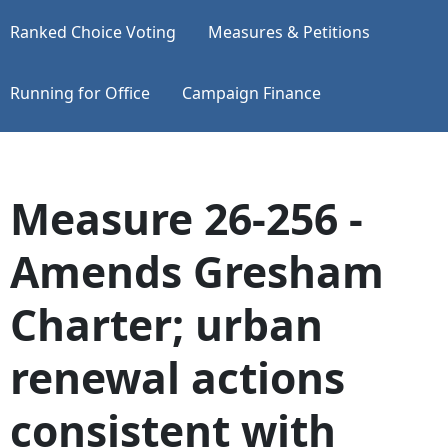
Ranked Choice Voting
Measures & Petitions
Running for Office
Campaign Finance
Measure 26-256 -
Amends Gresham
Charter; urban
renewal actions
consistent with