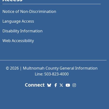
Notice of Non-Discrimination
Language Access
Disability Information
Web Accessibility
© 2026 | Multnomah County General Information
Line: 503-823-4000
with us. Social Media links
Connect
Bluesky
Facebook
X (Twitter)
YouTube
Instagram