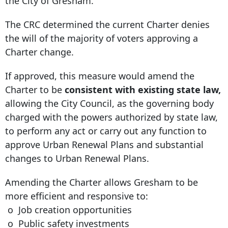
the City of Gresham.
The CRC determined the current Charter denies
the will of the majority of voters approving a
Charter change.
If approved, this measure would amend the
Charter to be
consistent with existing state law,
allowing the City Council, as the governing body
charged with the powers authorized by state law,
to perform any act or carry out any function to
approve Urban Renewal Plans and substantial
changes to Urban Renewal Plans.
Amending the Charter allows Gresham to be
more efficient and responsive to:
o Job creation opportunities
o Public safety investments