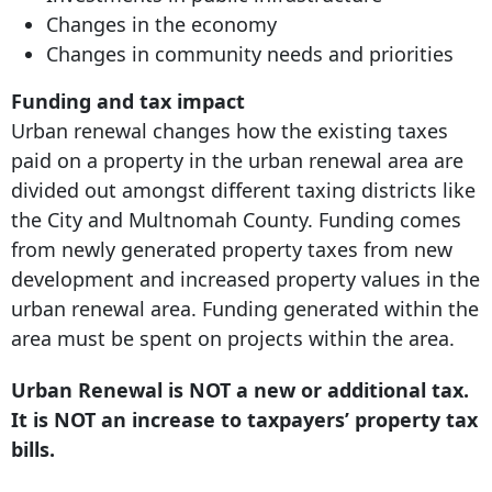
Changes in the economy
Changes in community needs and priorities
Funding and tax impact
Urban renewal changes how the existing taxes
paid on a property in the urban renewal area are
divided out amongst different taxing districts like
the City and Multnomah County. Funding comes
from newly generated property taxes from new
development and increased property values in the
urban renewal area. Funding generated within the
area must be spent on projects within the area.
Urban Renewal is NOT a new or additional tax.
It is NOT an increase to taxpayers’ property tax
bills.