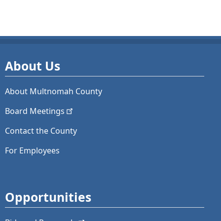
About Us
About Multnomah County
Board
Meetings
Contact the County
For Employees
Opportunities