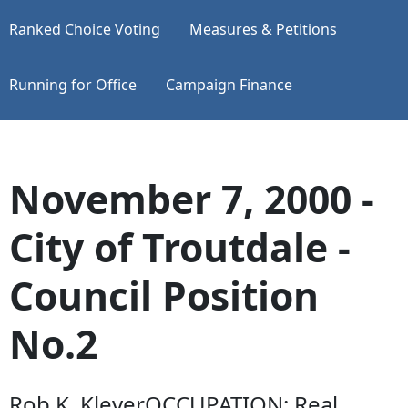
Ranked Choice Voting
Measures & Petitions
Running for Office
Campaign Finance
November 7, 2000 -
City of Troutdale -
Council Position
No.2
Rob K. KleverOCCUPATION: Real