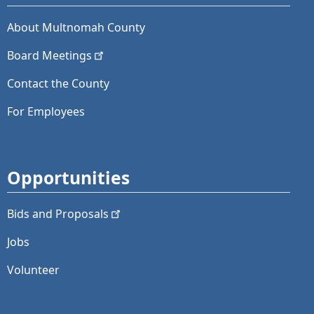
About Multnomah County
Board
Meetings
Contact the County
For Employees
Opportunities
Bids and
Proposals
Jobs
Volunteer