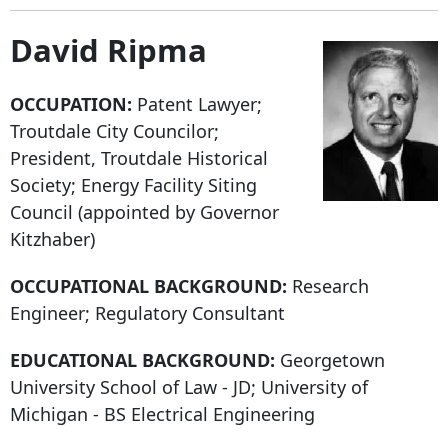
David Ripma
OCCUPATION:
Patent Lawyer;
Troutdale City Councilor;
President, Troutdale Historical
Society; Energy Facility Siting
Council (appointed by Governor
Kitzhaber)
OCCUPATIONAL BACKGROUND:
Research
Engineer; Regulatory Consultant
EDUCATIONAL BACKGROUND:
Georgetown
University School of Law - JD; University of
Michigan - BS Electrical Engineering