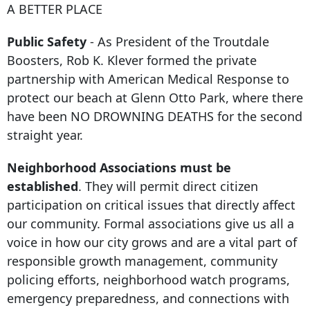
A BETTER PLACE
Public Safety
- As President of the Troutdale
Boosters, Rob K. Klever formed the private
partnership with American Medical Response to
protect our beach at Glenn Otto Park, where there
have been NO DROWNING DEATHS for the second
straight year.
Neighborhood Associations must be
established
. They will permit direct citizen
participation on critical issues that directly affect
our community. Formal associations give us all a
voice in how our city grows and are a vital part of
responsible growth management, community
policing efforts, neighborhood watch programs,
emergency preparedness, and connections with