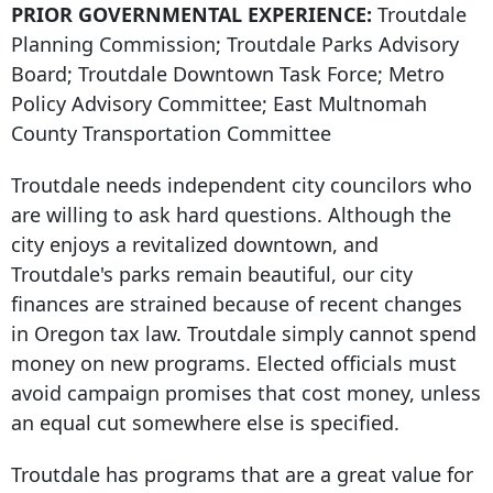
PRIOR GOVERNMENTAL EXPERIENCE:
Troutdale
Planning Commission; Troutdale Parks Advisory
Board; Troutdale Downtown Task Force; Metro
Policy Advisory Committee; East Multnomah
County Transportation Committee
Troutdale needs independent city councilors who
are willing to ask hard questions. Although the
city enjoys a revitalized downtown, and
Troutdale's parks remain beautiful, our city
finances are strained because of recent changes
in Oregon tax law. Troutdale simply cannot spend
money on new programs. Elected officials must
avoid campaign promises that cost money, unless
an equal cut somewhere else is specified.
Troutdale has programs that are a great value for