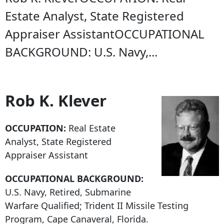
Estate Analyst, State Registered
Appraiser AssistantOCCUPATIONAL
BACKGROUND: U.S. Navy,...
Rob K. Klever
OCCUPATION:
Real Estate
Analyst, State Registered
Appraiser Assistant
OCCUPATIONAL BACKGROUND:
U.S. Navy, Retired, Submarine
Warfare Qualified; Trident II Missile Testing
Program, Cape Canaveral, Florida.