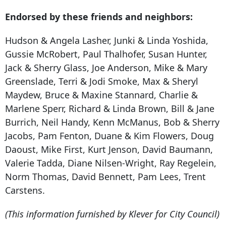
Endorsed by these friends and neighbors:
Hudson & Angela Lasher, Junki & Linda Yoshida,
Gussie McRobert, Paul Thalhofer, Susan Hunter,
Jack & Sherry Glass, Joe Anderson, Mike & Mary
Greenslade, Terri & Jodi Smoke, Max & Sheryl
Maydew, Bruce & Maxine Stannard, Charlie &
Marlene Sperr, Richard & Linda Brown, Bill & Jane
Burrich, Neil Handy, Kenn McManus, Bob & Sherry
Jacobs, Pam Fenton, Duane & Kim Flowers, Doug
Daoust, Mike First, Kurt Jenson, David Baumann,
Valerie Tadda, Diane Nilsen-Wright, Ray Regelein,
Norm Thomas, David Bennett, Pam Lees, Trent
Carstens.
(This information furnished by Klever for City Council)