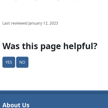
Last reviewed January 12, 2023
Was this page helpful?
Yes
No
About Us