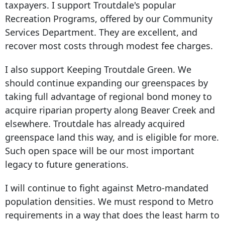
taxpayers. I support Troutdale's popular
Recreation Programs, offered by our Community
Services Department. They are excellent, and
recover most costs through modest fee charges.
I also support Keeping Troutdale Green. We
should continue expanding our greenspaces by
taking full advantage of regional bond money to
acquire riparian property along Beaver Creek and
elsewhere. Troutdale has already acquired
greenspace land this way, and is eligible for more.
Such open space will be our most important
legacy to future generations.
I will continue to fight against Metro-mandated
population densities. We must respond to Metro
requirements in a way that does the least harm to