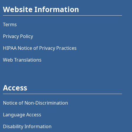
Website Information
Terms
Privacy Policy
HIPAA Notice of Privacy Practices
Web Translations
Access
Notice of Non-Discrimination
Language Access
Disability Information