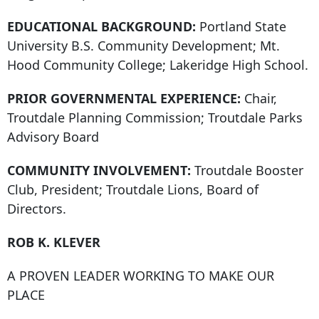
EDUCATIONAL BACKGROUND:
Portland State
University B.S. Community Development; Mt.
Hood Community College; Lakeridge High School.
PRIOR GOVERNMENTAL EXPERIENCE:
Chair,
Troutdale Planning Commission; Troutdale Parks
Advisory Board
COMMUNITY INVOLVEMENT:
Troutdale Booster
Club, President; Troutdale Lions, Board of
Directors.
ROB K. KLEVER
A PROVEN LEADER WORKING TO MAKE OUR
PLACE