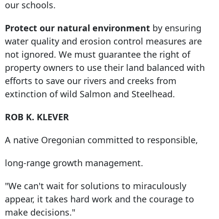
our schools.
Protect our natural environment
by ensuring
water quality and erosion control measures are
not ignored. We must guarantee the right of
property owners to use their land balanced with
efforts to save our rivers and creeks from
extinction of wild Salmon and Steelhead.
ROB K. KLEVER
A native Oregonian committed to responsible,
long-range growth management.
"We can't wait for solutions to miraculously
appear, it takes hard work and the courage to
make decisions."