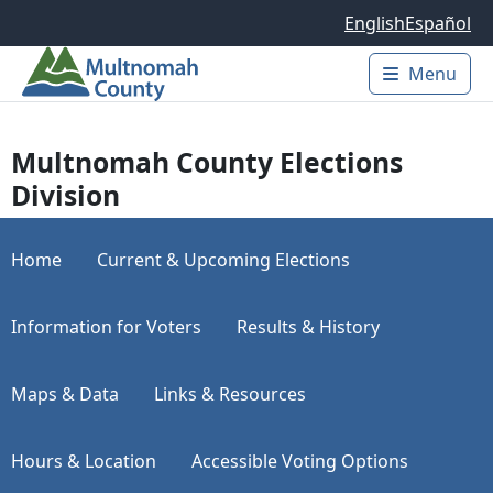
Skip to main content
English
Español
Menu
Main 
Multnomah County Elections
Division
Home
Current & Upcoming Elections
Information for Voters
Results & History
Maps & Data
Links & Resources
Hours & Location
Accessible Voting Options