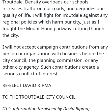
Troutdale. Density overloads our schools,
increases traffic on our roads, and degrades our
quality of life. I will fight for Troutdale against any
regional policies which harm our city, just as I
fought the Mount Hood parkway cutting though
the city.
I will not accept campaign contributions from any
person or organization with business before the
city council, the planning commission, or any
other city agency. Such contributions create a
serious conflict of interest.
RE-ELECT DAVID RIPMA
TO THE TROUTDALE CITY COUNCIL.
(This information furnished by David Ripma)