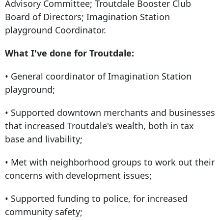
Advisory Committee; Troutdale Booster Club
Board of Directors; Imagination Station
playground Coordinator.
What I've done for Troutdale:
• General coordinator of Imagination Station
playground;
• Supported downtown merchants and businesses
that increased Troutdale's wealth, both in tax
base and livability;
• Met with neighborhood groups to work out their
concerns with development issues;
• Supported funding to police, for increased
community safety;