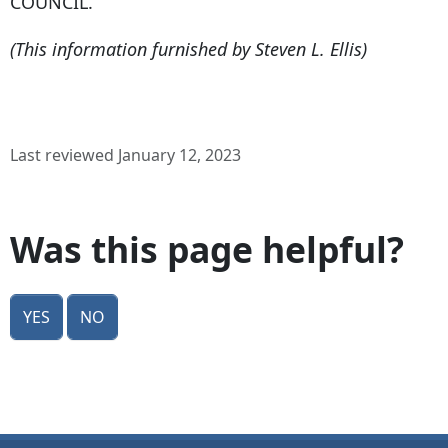
COUNCIL.
(This information furnished by Steven L. Ellis)
Last reviewed January 12, 2023
Was this page helpful?
Yes
No