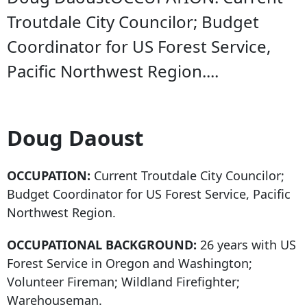
Troutdale City Councilor; Budget
Coordinator for US Forest Service,
Pacific Northwest Region....
Doug Daoust
OCCUPATION:
Current Troutdale City Councilor;
Budget Coordinator for US Forest Service, Pacific
Northwest Region.
OCCUPATIONAL BACKGROUND:
26 years with US
Forest Service in Oregon and Washington;
Volunteer Fireman; Wildland Firefighter;
Warehouseman.