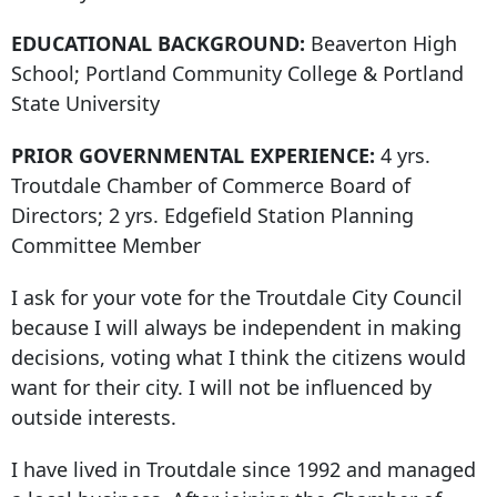
EDUCATIONAL BACKGROUND:
Beaverton High
School; Portland Community College & Portland
State University
PRIOR GOVERNMENTAL EXPERIENCE:
4 yrs.
Troutdale Chamber of Commerce Board of
Directors; 2 yrs. Edgefield Station Planning
Committee Member
I ask for your vote for the Troutdale City Council
because I will always be independent in making
decisions, voting what I think the citizens would
want for their city. I will not be influenced by
outside interests.
I have lived in Troutdale since 1992 and managed