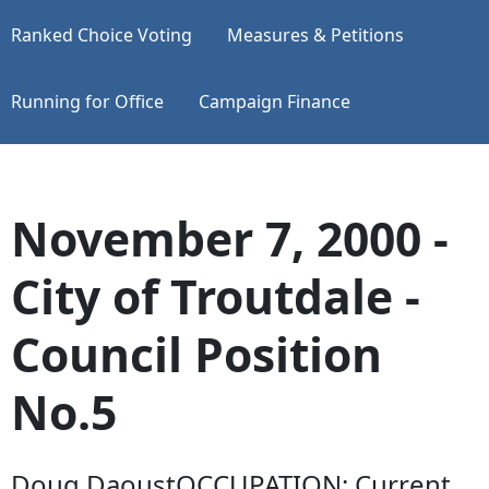
Ranked Choice Voting
Measures & Petitions
Running for Office
Campaign Finance
November 7, 2000 -
City of Troutdale -
Council Position
No.5
Doug DaoustOCCUPATION: Current