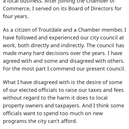
a local business. After joining the Chamber of
Commerce, I served on its Board of Directors for
four years.
As a citizen of Troutdale and a Chamber member, I
have followed and experienced our city council at
work, both directly and indirectly. The council has
made many hard decisions over the years. I have
agreed with and some and disagreed with others.
For the most part I commend our present council.
What I have disagreed with is the desire of some
of our elected officials to raise our taxes and fees
without regard to the harm it does to local
property owners and taxpayers. And I think some
officials want to spend too much on new
programs the city can't afford.