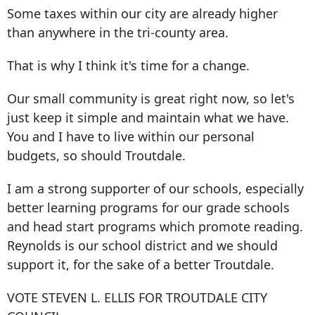
Some taxes within our city are already higher
than anywhere in the tri-county area.
That is why I think it's time for a change.
Our small community is great right now, so let's
just keep it simple and maintain what we have.
You and I have to live within our personal
budgets, so should Troutdale.
I am a strong supporter of our schools, especially
better learning programs for our grade schools
and head start programs which promote reading.
Reynolds is our school district and we should
support it, for the sake of a better Troutdale.
VOTE STEVEN L. ELLIS FOR TROUTDALE CITY