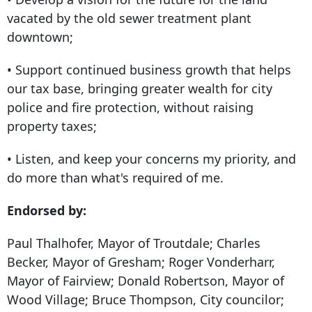
vacated by the old sewer treatment plant
downtown;
• Support continued business growth that helps
our tax base, bringing greater wealth for city
police and fire protection, without raising
property taxes;
• Listen, and keep your concerns my priority, and
do more than what's required of me.
Endorsed by:
Paul Thalhofer, Mayor of Troutdale; Charles
Becker, Mayor of Gresham; Roger Vonderharr,
Mayor of Fairview; Donald Robertson, Mayor of
Wood Village; Bruce Thompson, City councilor;