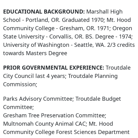
EDUCATIONAL BACKGROUND:
Marshall High
School - Portland, OR. Graduated 1970; Mt. Hood
Community College - Gresham, OR. 1971; Oregon
State University - Corvallis, OR. BS. Degree - 1974;
University of Washington - Seattle, WA. 2/3 credits
towards Masters Degree
PRIOR GOVERNMENTAL EXPERIENCE:
Troutdale
City Council last 4 years; Troutdale Planning
Commission;
Parks Advisory Committee; Troutdale Budget
Committee;
Gresham Tree Preservation Committee;
Multnomah County Animal CAC; Mt. Hood
Community College Forest Sciences Department