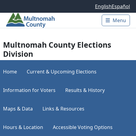
Skip to main content
English
Español
Menu
Main 
Multnomah County Elections
Division
Home
Current & Upcoming Elections
Information for Voters
Results & History
Maps & Data
Links & Resources
Hours & Location
Accessible Voting Options