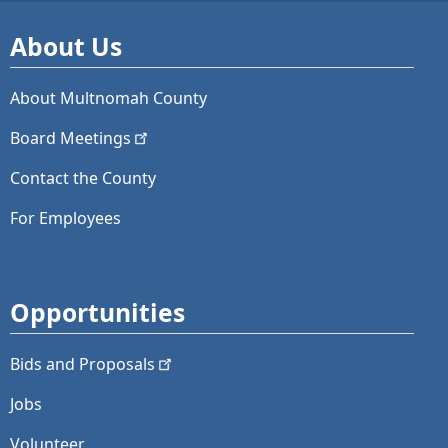
About Us
About Multnomah County
Board
Meetings
Contact the County
For Employees
Opportunities
Bids and
Proposals
Jobs
Volunteer