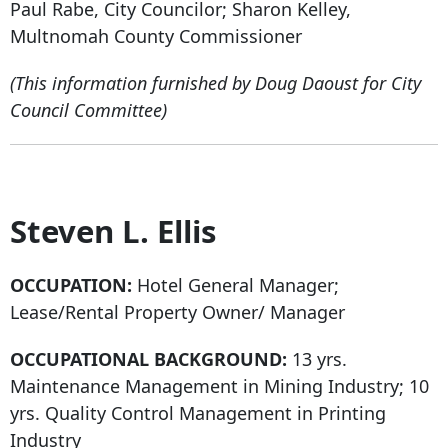
Paul Rabe, City Councilor; Sharon Kelley,
Multnomah County Commissioner
(This information furnished by Doug Daoust for City
Council Committee)
Steven L. Ellis
OCCUPATION:
Hotel General Manager;
Lease/Rental Property Owner/ Manager
OCCUPATIONAL BACKGROUND:
13 yrs.
Maintenance Management in Mining Industry; 10
yrs. Quality Control Management in Printing
Industry