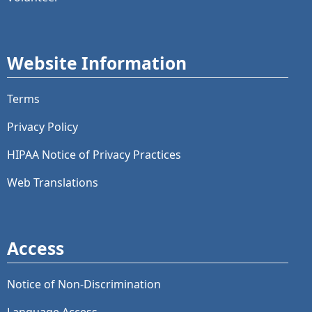
Website Information
Terms
Privacy Policy
HIPAA Notice of Privacy Practices
Web Translations
Access
Notice of Non-Discrimination