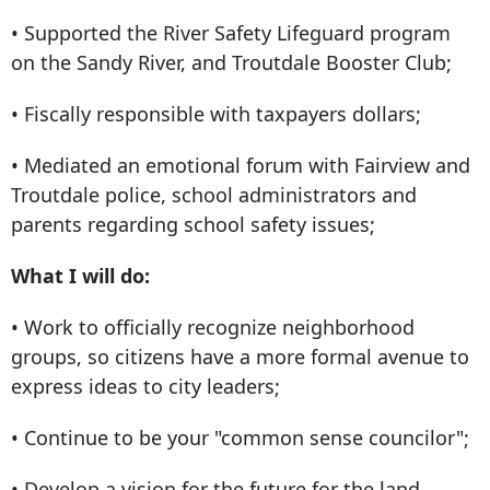
• Supported the River Safety Lifeguard program
on the Sandy River, and Troutdale Booster Club;
• Fiscally responsible with taxpayers dollars;
• Mediated an emotional forum with Fairview and
Troutdale police, school administrators and
parents regarding school safety issues;
What I will do:
• Work to officially recognize neighborhood
groups, so citizens have a more formal avenue to
express ideas to city leaders;
• Continue to be your "common sense councilor";
• Develop a vision for the future for the land