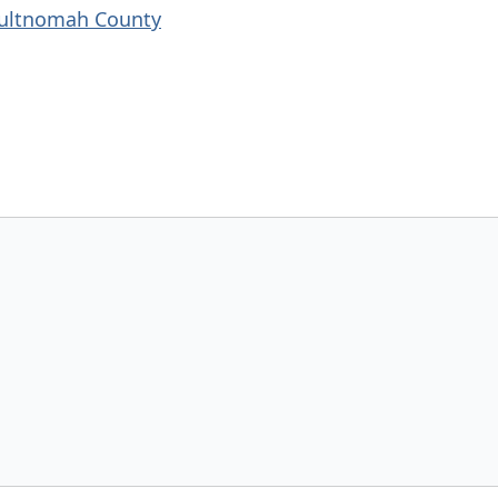
Multnomah County