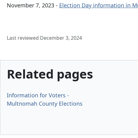
November 7, 2023 -
Election Day information in 
Last reviewed December 3, 2024
Related pages
Information for Voters -
Multnomah County Elections