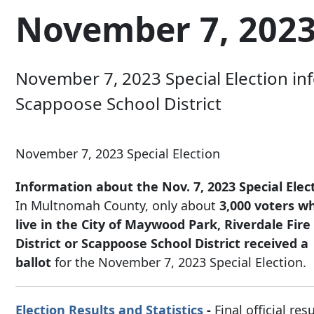
November 7, 2023 
November 7, 2023 Special Election info
Scappoose School District
November 7, 2023 Special Election
Information about the Nov. 7, 2023 Special Elec
In Multnomah County, only about
3,000 voters w
live in the City of Maywood Park, Riverdale Fire
District or Scappoose School District
received a
ballot
for the November 7, 2023 Special Election.
Election Results and Statistics
-
Final official res