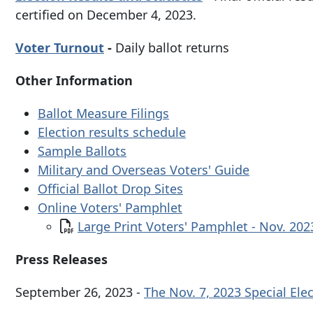
certified on December 4, 2023.
Voter Turnout
-
Daily ballot returns
Other Information
Ballot Measure Filings
Election results schedule
Sample Ballots
Military and Overseas Voters' Guide
Official Ballot Drop Sites
Online Voters' Pamphlet
Document
Large Print Voters' Pamphlet - Nov. 20
Press Releases
September 26, 2023 -
The Nov. 7, 2023 Special Ele