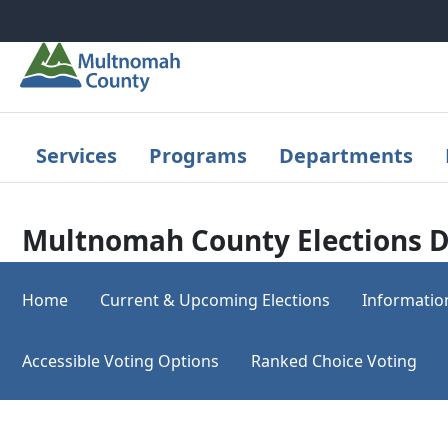
Skip to main content
Services
Programs
Departments
Multnomah County Elections D
Home
Current & Upcoming Elections
Informatio
Accessible Voting Options
Ranked Choice Voting