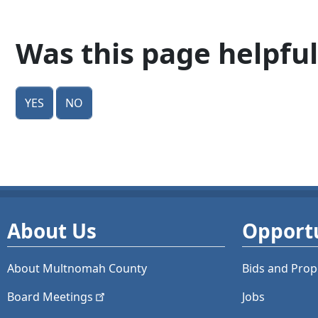
Was this page helpful
Yes
No
About Us
Opportu
About Multnomah County
Bids and
Prop
Board
Meetings
Jobs