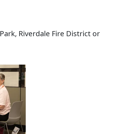
rk, Riverdale Fire District or