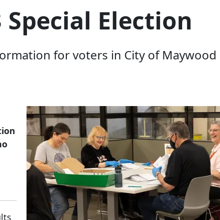
Special Election
rmation for voters in City of Maywood Pa
tion
ho
ults