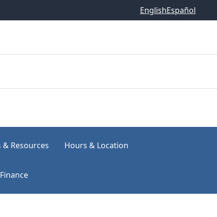
English
Español
s & Resources
Hours & Location
Finance