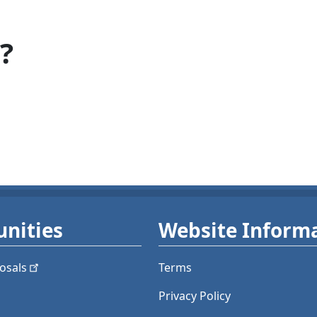
?
nities
Website Inform
osals
Terms
Privacy Policy