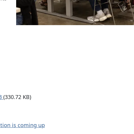
23
(330.72 KB)
ction is coming up