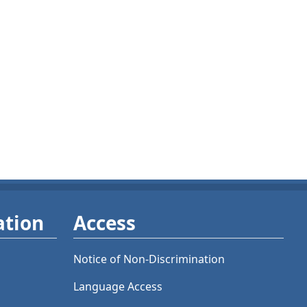
ation
Access
Notice of Non-Discrimination
Language Access