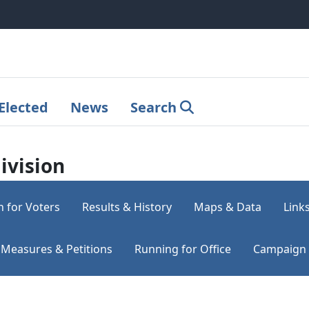
Elected
News
Search
ivision
n for Voters
Results & History
Maps & Data
Link
Measures & Petitions
Running for Office
Campaign 