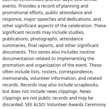
events. Provides a record of planning and
promotional efforts, public attendance and
response, major speeches and dedications, and
other significant aspects of the celebration. These
significant records may include studies,
publications, photographs, attendance
summaries, final reports, and other significant
documents. This series also includes routine
documentation related to implementing the
promotion and organization of the event. These
often include lists, rosters, correspondence,
memoranda, volunteer information, and related
records. Records may also include scrapbooks,
but does not include news clippings. News
clippings are not public records and may be
discarded. SEE ALSO: Volunteer Awards Ceremony