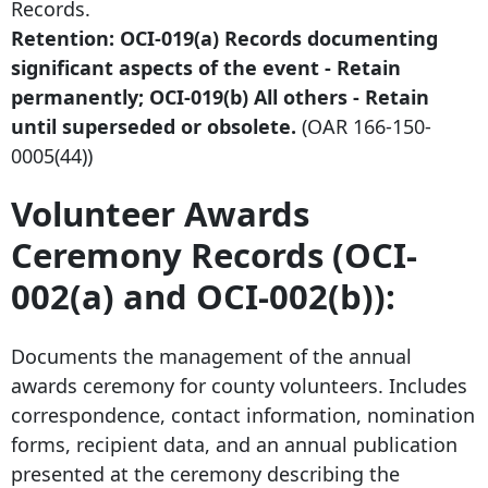
Records.
Retention: OCI-019(a) Records documenting
significant aspects of the event - Retain
permanently; OCI-019(b) All others - Retain
until superseded or obsolete.
(OAR
166-150-
0005
(44))
Volunteer Awards
Ceremony Records (OCI-
002(a) and OCI-002(b)):
Documents the management of the annual
awards ceremony for county volunteers. Includes
correspondence, contact information, nomination
forms, recipient data, and an annual publication
presented at the ceremony describing the