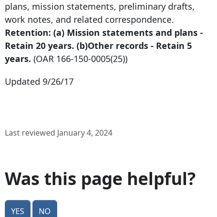
plans, mission statements, preliminary drafts,
work notes, and related correspondence.
Retention: (a) Mission statements and plans -
Retain 20 years. (b)Other records - Retain 5
years.
(OAR
166-150-0005
(25))
Updated 9/26/17
Last reviewed January 4, 2024
Was this page helpful?
Yes
No