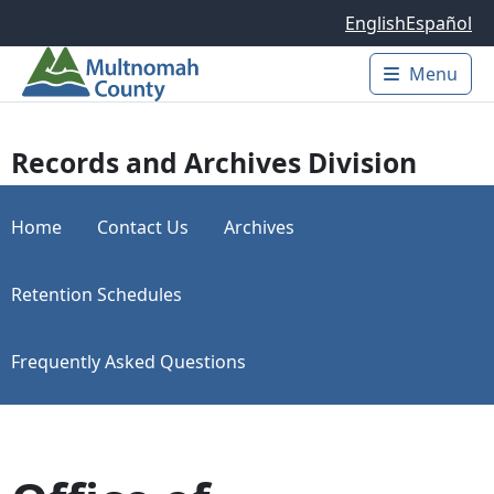
Skip to main content
English
Español
Menu
Main 
Records and Archives Division
Home
Contact Us
Archives
Retention Schedules
Frequently Asked Questions