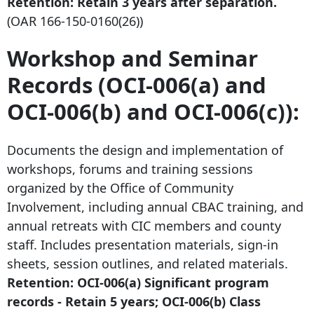
Retention: Retain
3 years after
separation.
(OAR
166-150-0160
(26))
Workshop and Seminar
Records (OCI-006(a) and
OCI-006(b) and OCI-006(c)):
Documents the design and implementation of
workshops, forums and training sessions
organized by the Office of Community
Involvement, including annual CBAC training, and
annual retreats with CIC members and county
staff. Includes presentation materials, sign-in
sheets, session outlines, and related materials.
Retention: OCI-006(a) Significant program
records - Retain 5 years; OCI-006(b) Class