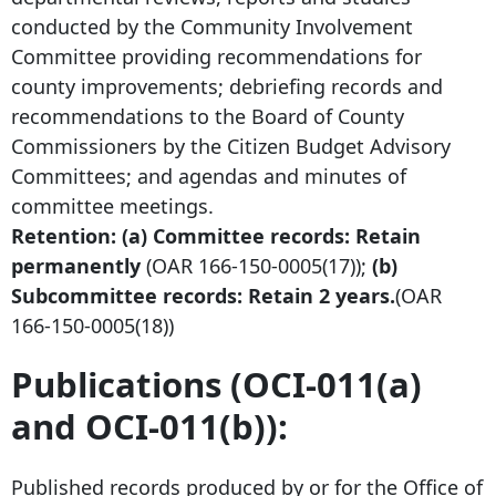
conducted by the Community Involvement
Committee providing recommendations for
county improvements; debriefing records and
recommendations to the Board of County
Commissioners by the Citizen Budget Advisory
Committees; and agendas and minutes of
committee meetings.
Retention: (a) Committee records: Retain
permanently
(OAR
166-150-0005
(17));
(b)
Subcommittee records: Retain 2 years.
(OAR
166-150-0005
(18))
Publications (OCI-011(a)
and OCI-011(b)):
Published records produced by or for the Office of