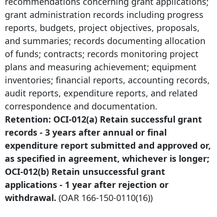
recommendations concerning grant applications;
grant administration records including progress
reports, budgets, project objectives, proposals,
and summaries; records documenting allocation
of funds; contracts; records monitoring project
plans and measuring achievement; equipment
inventories; financial reports, accounting records,
audit reports, expenditure reports, and related
correspondence and documentation.
Retention: OCI-012(a) Retain successful grant
records -
3 years after
annual or final
expenditure report submitted and approved or,
as specified in agreement, whichever is longer;
OCI-012(b) Retain unsuccessful grant
applications -
1 year after
rejection or
withdrawal.
(OAR
166-150-0110
(16))