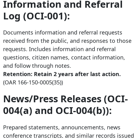
Information and Referral
Log (OCI-001):
Documents information and referral requests
received from the public, and responses to those
requests. Includes information and referral
questions, citizen names, contact information,
and follow through notes.
Retention: Retain
2 years after
last action.
(OAR
166-150-0005
(35))
News/Press Releases (OCI-
004(a) and OCI-004(b)):
Prepared statements, announcements, news
conference transcripts, and similar records issued