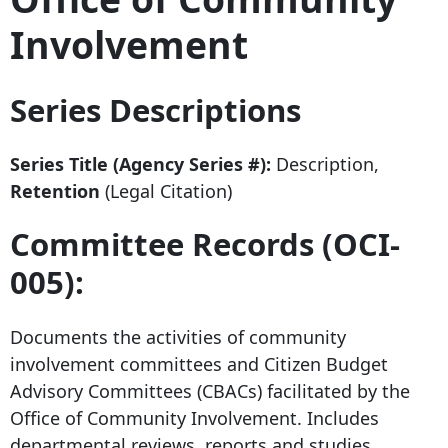
Involvement
Series Descriptions
Series Title (Agency Series #):
Description,
Retention
(Legal Citation)
Committee Records (OCI-
005):
Documents the activities of community
involvement committees and Citizen Budget
Advisory Committees (CBACs) facilitated by the
Office of Community Involvement. Includes
departmental reviews, reports and studies