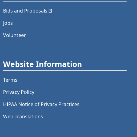
Bids and
Proposals
Jobs
Volunteer
Website Information
Terms
Privacy Policy
HIPAA Notice of Privacy Practices
Web Translations