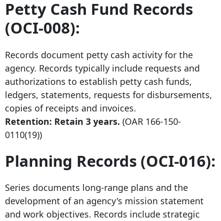
Petty Cash Fund Records
(OCI-008):
Records document petty cash activity for the
agency. Records typically include requests and
authorizations to establish petty cash funds,
ledgers, statements, requests for disbursements,
copies of receipts and invoices.
Retention: Retain 3 years.
(OAR
166-150-
0110
(19))
Planning Records (OCI-016):
Series documents long-range plans and the
development of an agency's mission statement
and work objectives. Records include strategic