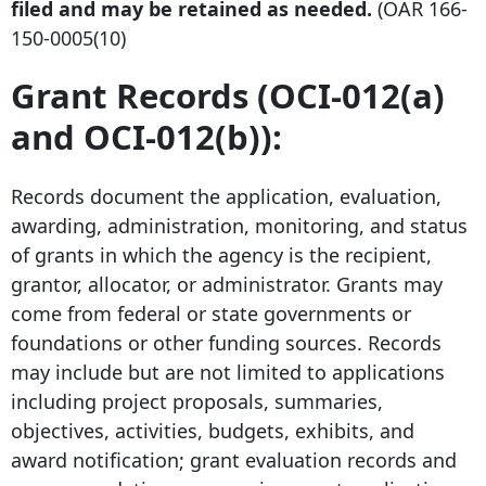
filed and may be retained as needed.
(OAR
166-
150-0005
(10)
Grant Records (OCI-012(a)
and OCI-012(b)):
Records document the application, evaluation,
awarding, administration, monitoring, and status
of grants in which the agency is the recipient,
grantor, allocator, or administrator. Grants may
come from federal or state governments or
foundations or other funding sources. Records
may include but are not limited to applications
including project proposals, summaries,
objectives, activities, budgets, exhibits, and
award notification; grant evaluation records and