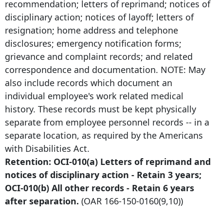
recommendation; letters of reprimand; notices of
disciplinary action; notices of layoff; letters of
resignation; home address and telephone
disclosures; emergency notification forms;
grievance and complaint records; and related
correspondence and documentation. NOTE: May
also include records which document an
individual employee's work related medical
history. These records must be kept physically
separate from employee personnel records -- in a
separate location, as required by the Americans
with Disabilities Act.
Retention: OCI-010(a) Letters of reprimand and
notices of disciplinary action - Retain 3 years;
OCI-010(b) All other records - Retain
6 years
after
separation.
(OAR
166-150-0160
(9,10))