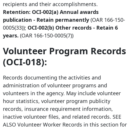
recipients and their accomplishments.
Retention: OCI-002(a) Annual awards
publication - Retain permanently
(OAR
166-150-
0005
(33));
OCI-002
(b
) Other records - Retain 6
years.
(OAR
166-150-0005
(7))
Volunteer Program Records
(OCI-018):
Records documenting the activities and
administration of volunteer programs and
volunteers in the agency. May include volunteer
hour statistics, volunteer program publicity
records, insurance requirement information,
inactive volunteer files, and related records. SEE
ALSO Volunteer Worker Records in this section for