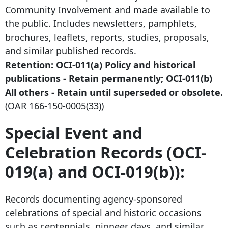
Community Involvement and made available to
the public. Includes newsletters, pamphlets,
brochures, leaflets, reports, studies, proposals,
and similar published records.
Retention: OCI-011(a) Policy and historical
publications - Retain permanently; OCI-011(b)
All others - Retain until superseded or obsolete.
(OAR
166-150-0005
(33))
Special Event and
Celebration Records (OCI-
019(a) and OCI-019(b)):
Records documenting agency-sponsored
celebrations of special and historic occasions
such as centennials, pioneer days, and similar