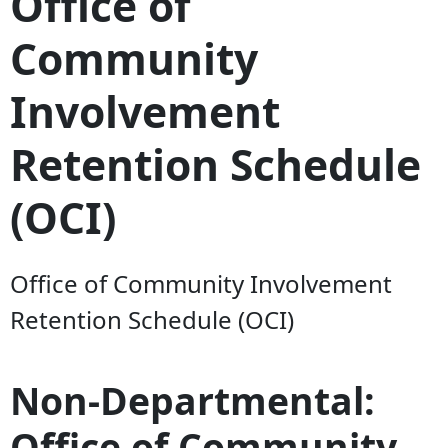
Office of
Community
Involvement
Retention Schedule
(OCI)
Office of Community Involvement
Retention Schedule (OCI)
Non-Departmental:
Office of Community