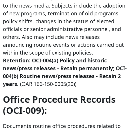
to the news media. Subjects include the adoption
of new programs, termination of old programs,
policy shifts, changes in the status of elected
officials or senior administrative personnel, and
others. Also may include news releases
announcing routine events or actions carried out
within the scope of existing policies.
Retention: OCI-004(a) Policy and historic
news/press releases - Retain permanently; OCI-
004(b) Routine news/press releases - Retain 2
years.
(OAR
166-150-0005
(20))
Office Procedure Records
(OCI-009):
Documents routine office procedures related to