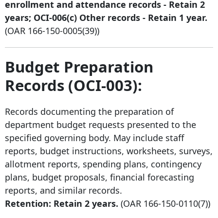
enrollment and attendance records - Retain 2
years; OCI-006(c) Other records - Retain 1 year.
(OAR
166-150-0005
(39))
Budget Preparation
Records (OCI-003):
Records documenting the preparation of
department budget requests presented to the
specified governing body. May include staff
reports, budget instructions, worksheets, surveys,
allotment reports, spending plans, contingency
plans, budget proposals, financial forecasting
reports, and similar records.
Retention: Retain 2 years.
(OAR
166-150-0110
(7))