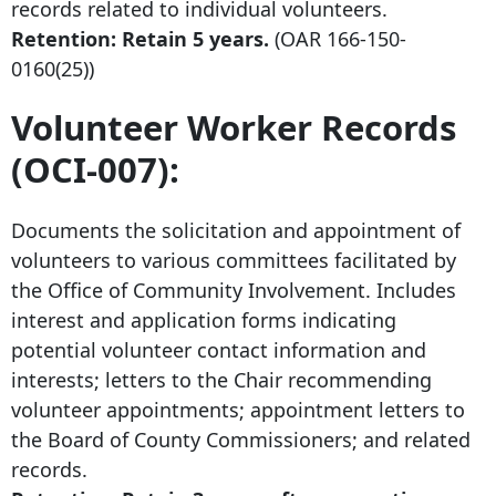
records related to individual volunteers.
Retention: Retain 5 years.
(OAR
166-150-
0160
(25))
Volunteer Worker Records
(OCI-007):
Documents the solicitation and appointment of
volunteers to various committees facilitated by
the Office of Community Involvement. Includes
interest and application forms indicating
potential volunteer contact information and
interests; letters to the Chair recommending
volunteer appointments; appointment letters to
the Board of County Commissioners; and related
records.