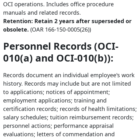
OCI operations. Includes office procedure
manuals and related records.
Retention: Retain
2 years after
superseded or
obsolete.
(OAR
166-150-0005
(26))
Personnel Records (OCI-
010(a) and OCI-010(b)):
Records document an individual employee's work
history. Records may include but are not limited
to applications; notices of appointment;
employment applications; training and
certification records; records of health limitations;
salary schedules; tuition reimbursement records;
personnel actions; performance appraisal
evaluations; letters of commendation and