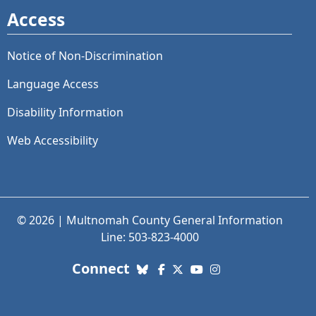
Access
Notice of Non-Discrimination
Language Access
Disability Information
Web Accessibility
© 2026 | Multnomah County General Information
Line: 503-823-4000
with us. Social Media links
Connect
Bluesky
Facebook
X (Twitter)
YouTube
Instagram