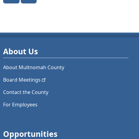
About Us
About Multnomah County
Board
Meetings
Contact the County
For Employees
Opportunities