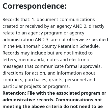
Correspondence:
Records that: 1. document communications
created or received by an agency AND 2. directly
relate to an agency program or agency
administration AND 3. are not otherwise specified
in the Multnomah County Retention Schedule.
Records may include but are not limited to
letters, memoranda, notes and electronic
messages that communicate formal approvals,
directions for action, and information about
contracts, purchases, grants, personnel and
particular projects or programs.
Retention: File with the associated program or
administrative records. Communications not
meeting the above criteria do not need to be