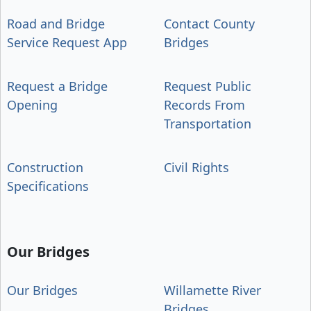
Road and Bridge
Contact County
Service Request App
Bridges
Request a Bridge
Request Public
Opening
Records From
Transportation
Construction
Civil Rights
Specifications
Our Bridges
Our Bridges
Willamette River
Bridges