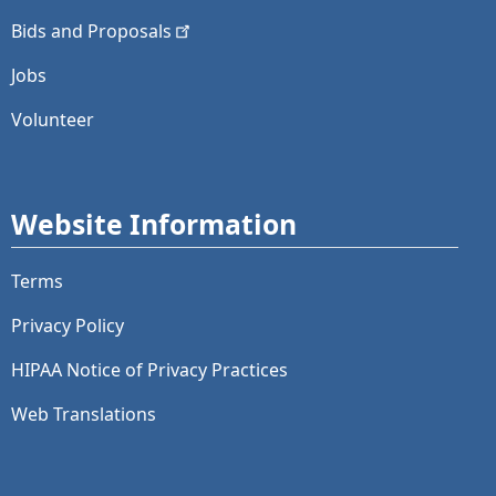
Bids and
Proposals
Jobs
Volunteer
Website Information
Terms
Privacy Policy
HIPAA Notice of Privacy Practices
Web Translations