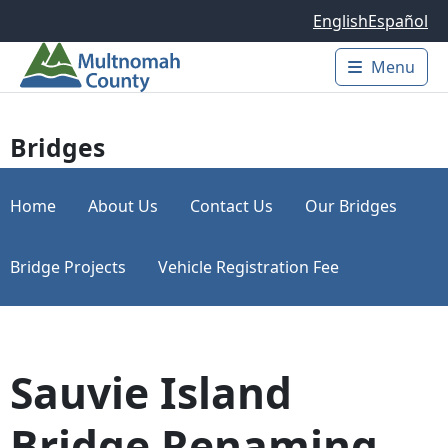
Skip to main content
English
Español
Menu
Main 
Bridges
Home
About Us
Contact Us
Our Bridges
Bridge Projects
Vehicle Registration Fee
Sauvie Island
Bridge Renaming