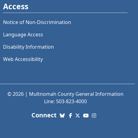
Access
Notice of Non-Discrimination
Language Access
Disability Information
Web Accessibility
© 2026 | Multnomah County General Information
Line: 503-823-4000
with us. Social Media links
Connect
Bluesky
Facebook
X (Twitter)
YouTube
Instagram