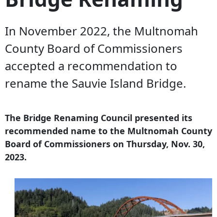
In November 2022, the Multnomah
County Board of Commissioners
accepted a recommendation to
rename the Sauvie Island Bridge.
The Bridge Renaming Council presented its
recommended name to the Multnomah County
Board of Commissioners on Thursday, Nov. 30,
2023.