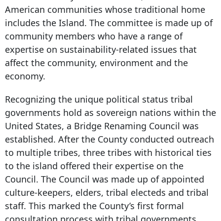
American communities whose traditional home
includes the Island. The committee is made up of
community members who have a range of
expertise on sustainability-related issues that
affect the community, environment and the
economy.
Recognizing the unique political status tribal
governments hold as sovereign nations within the
United States, a Bridge Renaming Council was
established. After the County conducted outreach
to multiple tribes, three tribes with historical ties
to the island offered their expertise on the
Council. The Council was made up of appointed
culture-keepers, elders, tribal electeds and tribal
staff. This marked the County’s first formal
consultation process with tribal governments.