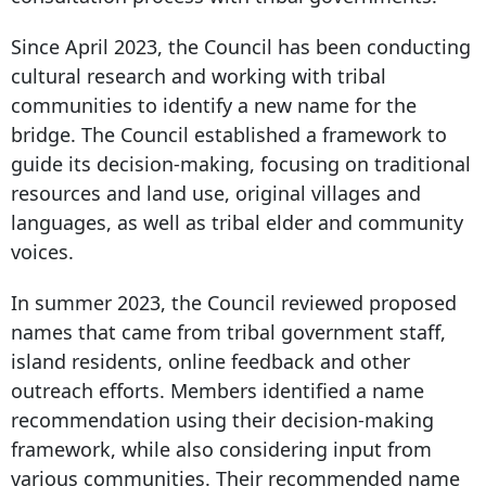
Since April 2023, the Council has been conducting
cultural research and working with tribal
communities to identify a new name for the
bridge. The Council established a framework to
guide its decision-making, focusing on traditional
resources and land use, original villages and
languages, as well as tribal elder and community
voices.
In summer 2023, the Council reviewed proposed
names that came from tribal government staff,
island residents, online feedback and other
outreach efforts. Members identified a name
recommendation using their decision-making
framework, while also considering input from
various communities. Their recommended name