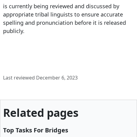
is currently being reviewed and discussed by
appropriate tribal linguists to ensure accurate
spelling and pronunciation before it is released
publicly.
Last reviewed December 6, 2023
Related pages
Top Tasks For Bridges