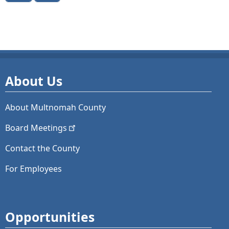
About Us
About Multnomah County
Board
Meetings
Contact the County
For Employees
Opportunities