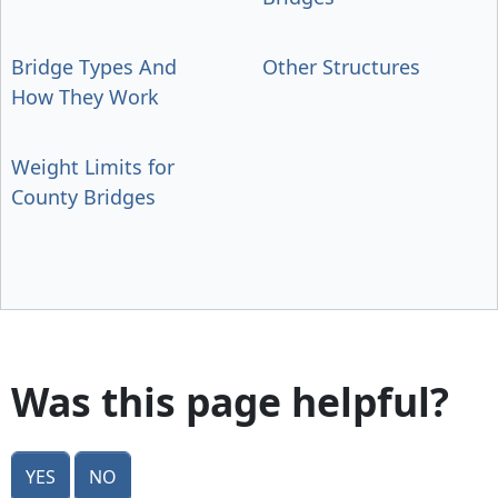
Bridge Types And
Other Structures
How They Work
Weight Limits for
County Bridges
Was this page helpful?
Yes
No