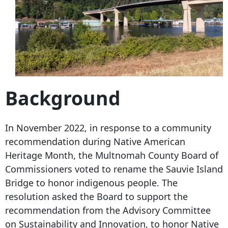
Background
In November 2022, in response to a community
recommendation during Native American
Heritage Month, the Multnomah County Board of
Commissioners voted to rename the Sauvie Island
Bridge to honor indigenous people. The
resolution asked the Board to support the
recommendation from the Advisory Committee
on Sustainability and Innovation, to honor Native