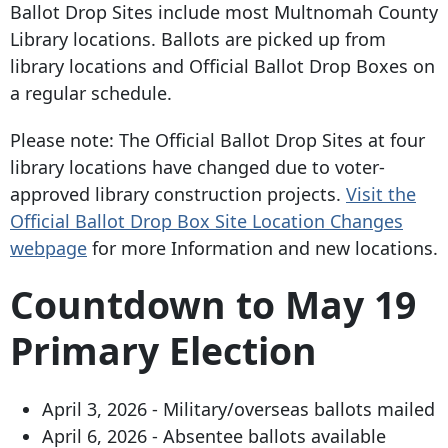
Ballot Drop Sites include most Multnomah County
Library locations. Ballots are picked up from
library locations and Official Ballot Drop Boxes on
a regular schedule.
Please note: The Official Ballot Drop Sites at four
library locations have changed due to voter-
approved library construction projects.
Visit the
Official Ballot Drop Box Site Location Changes
webpage
for more Information and new locations.
Countdown to May 19
Primary Election
April 3, 2026 - Military/overseas ballots mailed
April 6, 2026 - Absentee ballots available