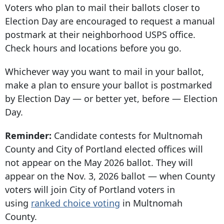
Voters who plan to mail their ballots closer to
Election Day are encouraged to request a manual
postmark at their neighborhood USPS office.
Check hours and locations before you go.
Whichever way you want to mail in your ballot,
make a plan to ensure your ballot is postmarked
by Election Day — or better yet, before — Election
Day.
Reminder:
Candidate contests for Multnomah
County and City of Portland elected offices will
not appear on the May 2026 ballot. They will
appear on the Nov. 3, 2026 ballot — when County
voters will join City of Portland voters in
using
ranked choice voting
in Multnomah
County.