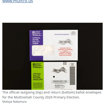
www.multco.us
The official outgoing (top) and return (bottom) ballot envelopes
for the Multnomah County 2026 Primary Election.
Motoya Nakamura