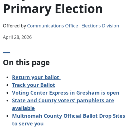
Primary Election
Offered by
Communications Office
Elections Division
April 28, 2026
On this page
Return your ballot
Track your Ballot
Voting Center Express in Gresham is open
State and County voters’ pamphlets are
available
Multnomah County Official Ballot Drop Sites
to serve you