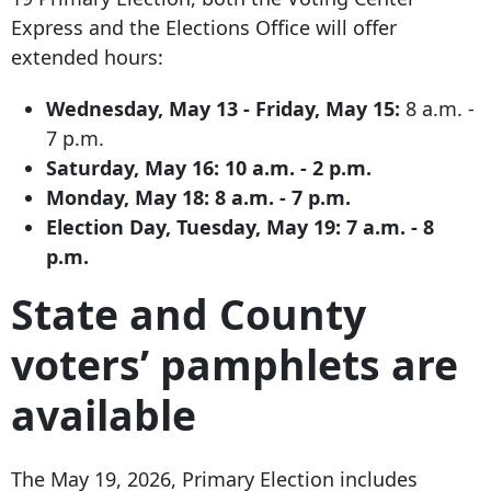
Express and the Elections Office will offer
extended hours:
Wednesday, May 13 - Friday, May 15:
8 a.m. -
7 p.m.
Saturday, May 16:
10 a.m. - 2 p.m.
Monday, May 18:
8 a.m. - 7 p.m.
Election Day, Tuesday, May 19:
7 a.m. - 8
p.m.
State and County
voters’ pamphlets are
available
The May 19, 2026, Primary Election includes