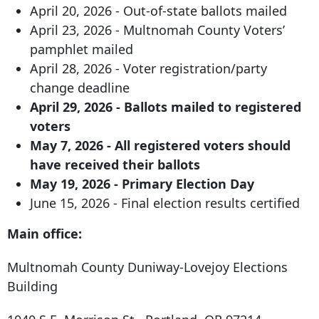
April 20, 2026 - Out-of-state ballots mailed
April 23, 2026 - Multnomah County Voters’
pamphlet mailed
April 28, 2026 - Voter registration/party
change deadline
April 29, 2026 - Ballots mailed to registered
voters
May 7, 2026 - All registered voters should
have received their ballots
May 19, 2026 - Primary Election Day
June 15, 2026 - Final election results certified
Main office:
Multnomah County Duniway-Lovejoy Elections
Building