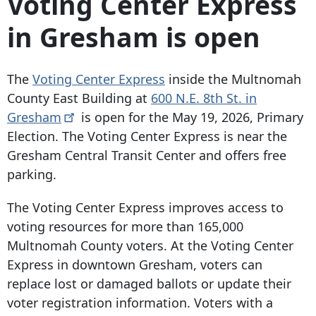
Voting Center Express
in Gresham is open
The
Voting Center Express
inside the Multnomah
County East Building at
600 N.E. 8th St. in
Gresham
is open for the May 19, 2026, Primary
Election. The Voting Center Express is near the
Gresham Central Transit Center and offers free
parking.
The Voting Center Express improves access to
voting resources for more than 165,000
Multnomah County voters. At the Voting Center
Express in downtown Gresham, voters can
replace lost or damaged ballots or update their
voter registration information. Voters with a