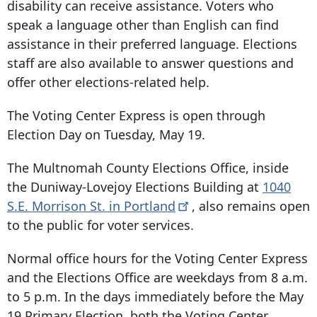
disability can receive assistance. Voters who
speak a language other than English can find
assistance in their preferred language. Elections
staff are also available to answer questions and
offer other elections-related help.
The Voting Center Express is open through
Election Day on Tuesday, May 19.
The Multnomah County Elections Office, inside
the Duniway-Lovejoy Elections Building at
1040
S.E. Morrison St. in
Portland
, also remains open
to the public for voter services.
Normal office hours for the Voting Center Express
and the Elections Office are weekdays from 8 a.m.
to 5 p.m. In the days immediately before the May
19 Primary Election, both the Voting Center