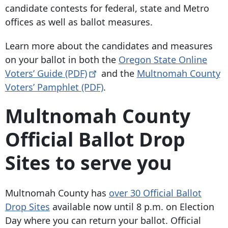
candidate contests for federal, state and Metro
offices as well as ballot measures.
Learn more about the candidates and measures
on your ballot in both the
Oregon State Online
Voters’ Guide
(PDF)
and the
Multnomah County
Voters’ Pamphlet (PDF)
.
Multnomah County
Official Ballot Drop
Sites to serve you
Multnomah County has
over 30 Official Ballot
Drop Sites
available now until 8 p.m. on Election
Day where you can return your ballot. Official