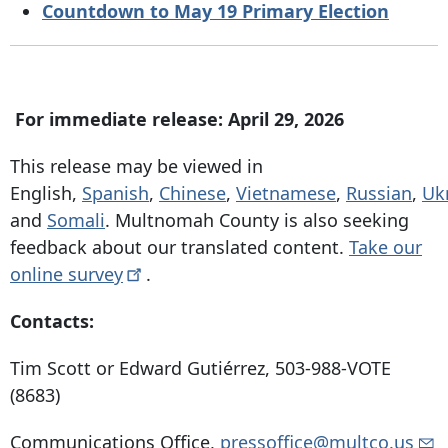
Countdown to May 19 Primary Election
For immediate release: April 29, 2026
This release may be viewed in
English,
Spanish
,
Chinese
,
Vietnamese
,
Russian
,
Uk
and
Somali
. Multnomah County is also seeking
feedback about our translated content.
Take our
online
survey
.
Contacts:
Tim Scott or Edward Gutiérrez, 503-988-VOTE
(8683)
Communications Office,
pressoffice@multco.us