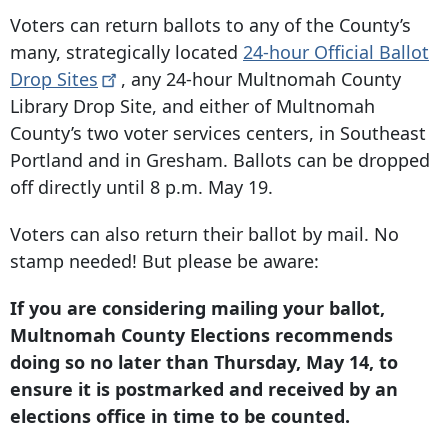
Voters can return ballots to any of the County’s
many, strategically located
24-hour Official Ballot
Drop
Sites
, any 24-hour Multnomah County
Library Drop Site, and either of Multnomah
County’s two voter services centers, in Southeast
Portland and in Gresham. Ballots can be dropped
off directly until 8 p.m. May 19.
Voters can also return their ballot by mail. No
stamp needed! But please be aware:
If you are considering mailing your ballot,
Multnomah County Elections recommends
doing so no later than Thursday, May 14, to
ensure it is postmarked and received by an
elections office in time to be counted.