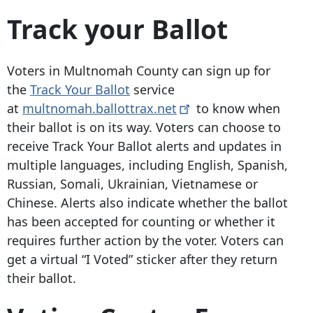
Track your Ballot
Voters in Multnomah County can sign up for
the
Track Your Ballot
service
at
multnomah.ballottrax.net
to know when
their ballot is on its way. Voters can choose to
receive Track Your Ballot alerts and updates in
multiple languages, including English, Spanish,
Russian, Somali, Ukrainian, Vietnamese or
Chinese. Alerts also indicate whether the ballot
has been accepted for counting or whether it
requires further action by the voter. Voters can
get a virtual “I Voted” sticker after they return
their ballot.