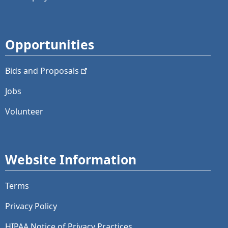
Opportunities
Bids and
Proposals
Jobs
Volunteer
Website Information
Terms
Privacy Policy
HIPAA Notice of Privacy Practices