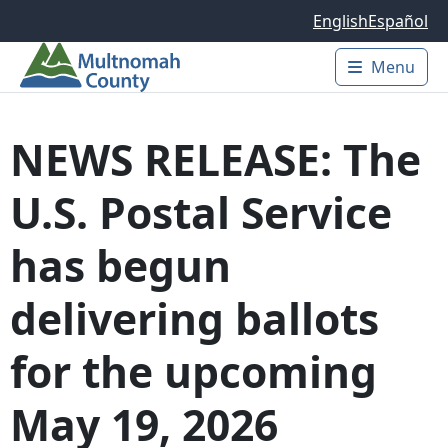
Skip to main content
English
Español
Menu
Main 
NEWS RELEASE: The
U.S. Postal Service
has begun
delivering ballots
for the upcoming
May 19, 2026