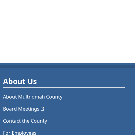
About Us
About Multnomah County
Board
Meetings
Contact the County
For Employees