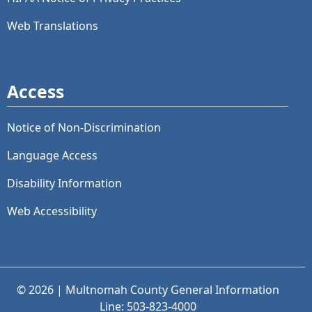
Web Translations
Access
Notice of Non-Discrimination
Language Access
Disability Information
Web Accessibility
© 2026 | Multnomah County General Information
Line: 503-823-4000