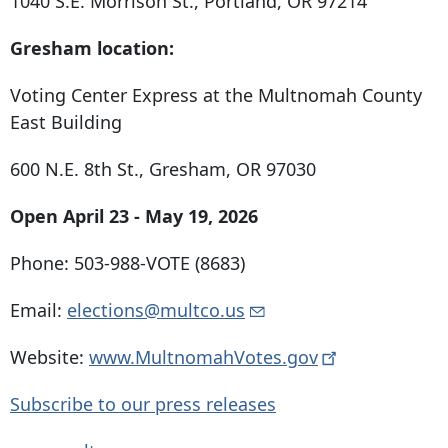
1040 S.E. Morrison St., Portland, OR 97214
Gresham location:
Voting Center Express at the Multnomah County
East Building
600 N.E. 8th St., Gresham, OR 97030
Open April 23 - May 19, 2026
Phone: 503-988-VOTE (8683)
Email:
elections@multco.us
Website:
www.MultnomahVotes.gov
Subscribe to our press releases