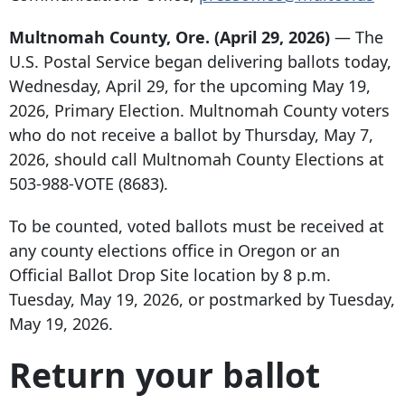
Multnomah County, Ore. (April 29, 2026)
— The
U.S. Postal Service began delivering ballots today,
Wednesday, April 29, for the upcoming May 19,
2026, Primary Election. Multnomah County voters
who do not receive a ballot by Thursday, May 7,
2026, should call Multnomah County Elections at
503-988-VOTE (8683).
To be counted, voted ballots must be received at
any county elections office in Oregon or an
Official Ballot Drop Site location by 8 p.m.
Tuesday, May 19, 2026, or postmarked by Tuesday,
May 19, 2026.
Return your ballot