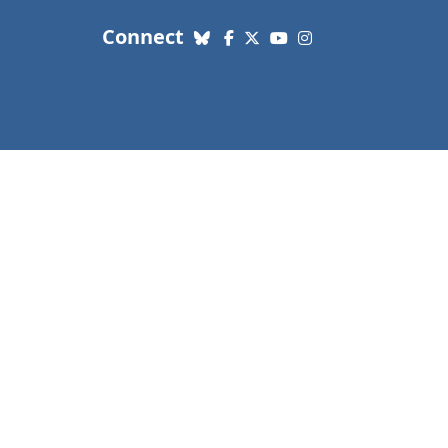
with us. Social Media links
Connect
Bluesky
Facebook
X (Twitter)
YouTube
Instagram