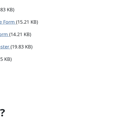
.83 KB)
se Form
(15.21 KB)
Form
(14.21 KB)
oster
(19.83 KB)
25 KB)
?