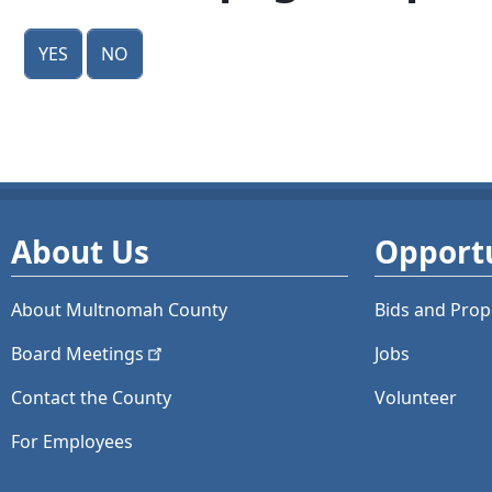
Yes
No
About Us
Opportu
About Multnomah County
Bids and
Prop
Board
Meetings
Jobs
Contact the County
Volunteer
For Employees