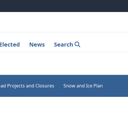
Elected
News
Search
ad Projects and Closures
Snow and Ice Plan