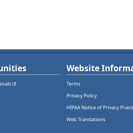
nities
Website Inform
osals
Terms
Privacy Policy
HIPAA Notice of Privacy Pract
Web Translations