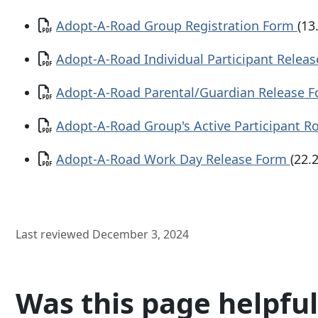
Document
Adopt-A-Road Group Registration Form
(13
Document
Adopt-A-Road Individual Participant Relea
Document
Adopt-A-Road Parental/Guardian Release 
Document
Adopt-A-Road Group's Active Participant R
Document
Adopt-A-Road Work Day Release Form
(22.
Last reviewed December 3, 2024
Was this page helpful