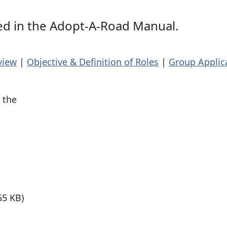
ned in the Adopt-A-Road Manual.
view
|
Objective & Definition of Roles
|
Group Applic
 the
55 KB)