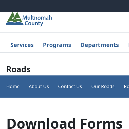
Skip to main content
Services
Programs
Departments
Roads
Home
About Us
Contact Us
Our Roads
Ro
Download Forms