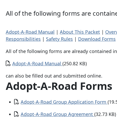
All of the following forms are contai
Adopt-A-Road Manual
|
About This Packet
|
Over
Responsibilities
|
Safety Rules
|
Download Forms
All of the following forms are already contained in
Document
Adopt-A-Road Manual
(250.82 KB)
can also be filled out and submitted online.
Adopt-A-Road Forms
Document
Adopt-A-Road Group Application Form
(19.
Document
Adopt-A-Road Group Agreement
(32.73 KB)