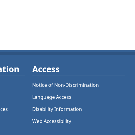
ation
Access
Notice of Non-Discrimination
Language Access
ices
Disability Information
Web Accessibility