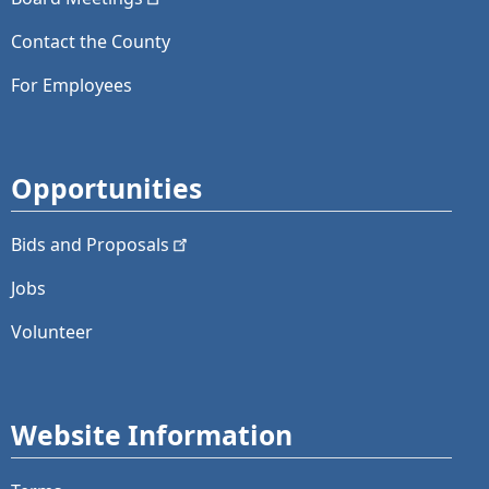
Contact the County
For Employees
Opportunities
Bids and
Proposals
Jobs
Volunteer
Website Information