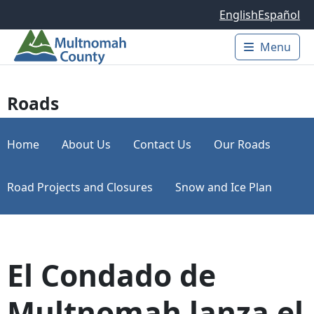
Skip to main content
English
Español
Menu
Main 
Roads
Home
About Us
Contact Us
Our Roads
Road Projects and Closures
Snow and Ice Plan
El Condado de
Multnomah lanza el