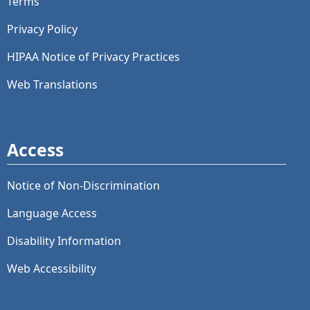
Terms
Privacy Policy
HIPAA Notice of Privacy Practices
Web Translations
Access
Notice of Non-Discrimination
Language Access
Disability Information
Web Accessibility