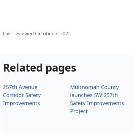
Last reviewed October 7, 2022
Related pages
257th Avenue
Multnomah County
Corridor Safety
launches SW 257th
Improvements
Safety Improvements
Project