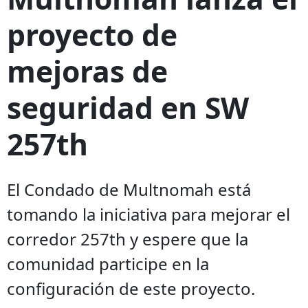
proyecto de
mejoras de
seguridad en SW
257th
El Condado de Multnomah está
tomando la iniciativa para mejorar el
corredor 257th y espere que la
comunidad participe en la
configuración de este proyecto.