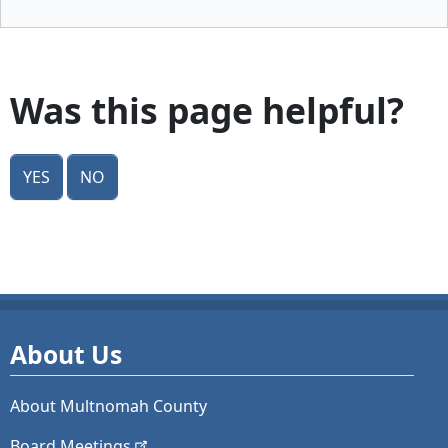
Was this page helpful?
Yes
No
About Us
About Multnomah County
Board
Meetings