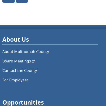
About Us
About Multnomah County
Board
Meetings
Contact the County
For Employees
Opportunities