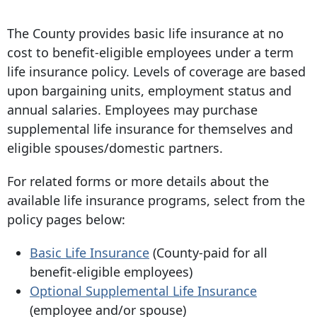
The County provides basic life insurance at no
cost to benefit-eligible employees under a term
life insurance policy. Levels of coverage are based
upon bargaining units, employment status and
annual salaries. Employees may purchase
supplemental life insurance for themselves and
eligible spouses/domestic partners.
For related forms or more details about the
available life insurance programs, select from the
policy pages below:
Basic Life Insurance
(County-paid for all
benefit-eligible employees)
Optional Supplemental Life Insurance
(employee and/or spouse)