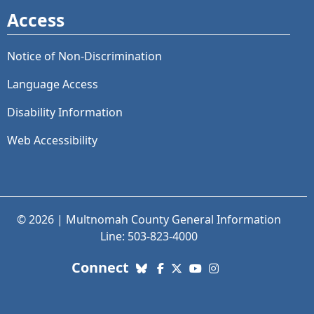
Access
Notice of Non-Discrimination
Language Access
Disability Information
Web Accessibility
© 2026 | Multnomah County General Information
Line: 503-823-4000
with us. Social Media links
Connect
Bluesky
Facebook
X (Twitter)
YouTube
Instagram