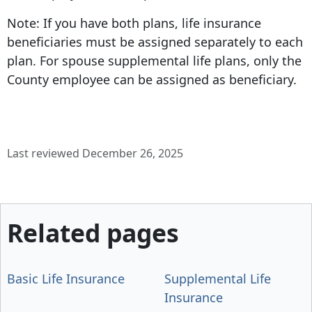
Note: If you have both plans, life insurance
beneficiaries must be assigned separately to each
plan. For spouse supplemental life plans, only the
County employee can be assigned as beneficiary.
Last reviewed December 26, 2025
Related pages
Basic Life Insurance
Supplemental Life
Insurance