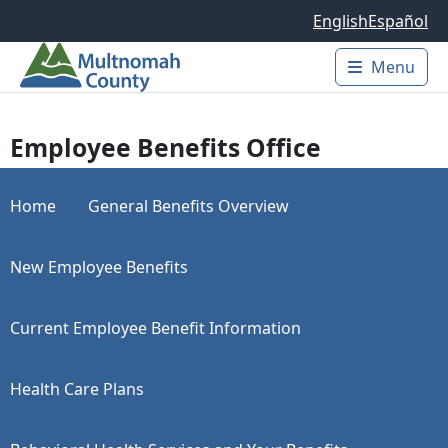
Skip to main content
English
Español
Menu
Main 
Employee Benefits Office
Home
General Benefits Overview
New Employee Benefits
Current Employee Benefit Information
Health Care Plans