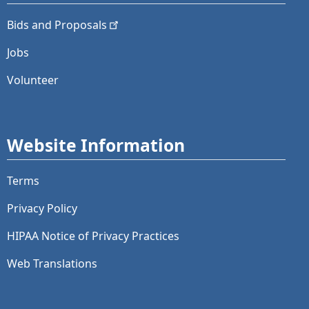
Bids and
Proposals
Jobs
Volunteer
Website Information
Terms
Privacy Policy
HIPAA Notice of Privacy Practices
Web Translations