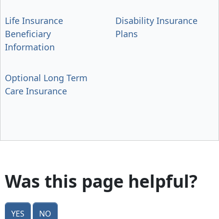
Life Insurance
Disability Insurance
Beneficiary
Plans
Information
Optional Long Term
Care Insurance
Was this page helpful?
Yes
No