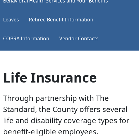
​​​​​​​Behavioral Health Services and Your Benefits
Leaves
Retiree Benefit Information
COBRA Information
Vendor Contacts
Life Insurance
Through partnership with The
Standard, the County offers several
life and disability coverage types for
benefit-eligible employees.