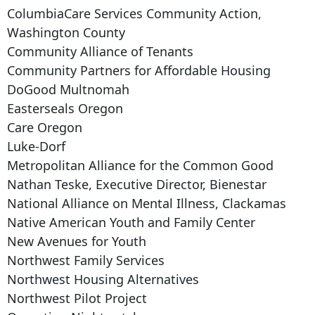
ColumbiaCare Services Community Action,
Washington County
Community Alliance of Tenants
Community Partners for Affordable Housing
DoGood Multnomah
Easterseals Oregon
Care Oregon
Luke-Dorf
Metropolitan Alliance for the Common Good
Nathan Teske, Executive Director, Bienestar
National Alliance on Mental Illness, Clackamas
Native American Youth and Family Center
New Avenues for Youth
Northwest Family Services
Northwest Housing Alternatives
Northwest Pilot Project