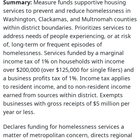
Summary:
Measure funds supportive housing
services to prevent and reduce homelessness in
Washington, Clackamas, and Multnomah counties
within district boundaries. Prioritizes services to
address needs of people experiencing, or at risk
of, long-term or frequent episodes of
homelessness. Services funded by a marginal
income tax of 1% on households with income
over $200,000 (over $125,000 for single filers) and
a business profits tax of 1%. Income tax applies
to resident income, and to non-resident income
earned from sources within district. Exempts
businesses with gross receipts of $5 million per
year or less.
Declares funding for homelessness services a
matter of metropolitan concern, directs regional