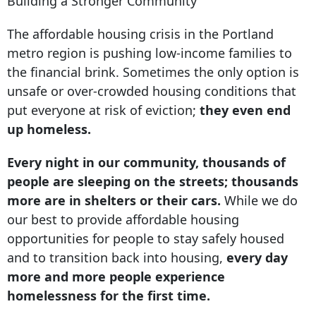
Building a Stronger Community
The affordable housing crisis in the Portland
metro region is pushing low-income families to
the financial brink. Sometimes the only option is
unsafe or over-crowded housing conditions that
put everyone at risk of eviction;
they even end
up homeless.
Every night in our community, thousands of
people are sleeping on the streets; thousands
more are in shelters or their cars.
While we do
our best to provide affordable housing
opportunities for people to stay safely housed
and to transition back into housing,
every day
more and more people experience
homelessness for the first time.