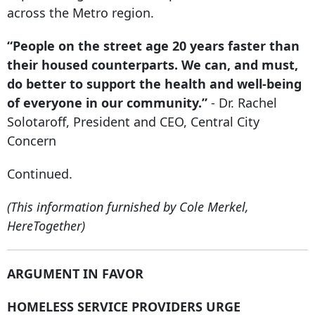
across the Metro region.
“People on the street age
20 years faster
than
their housed counterparts. We can, and must,
do better to support the health and well-being
of everyone in our community.”
- Dr. Rachel
Solotaroff, President and CEO, Central City
Concern
Continued.
(This information furnished by Cole Merkel,
HereTogether)
ARGUMENT IN FAVOR
HOMELESS SERVICE PROVIDERS URGE