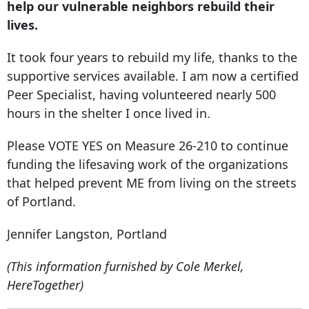
help our vulnerable neighbors rebuild their
lives.
It took four years to rebuild my life, thanks to the
supportive services available. I am now a certified
Peer Specialist, having volunteered nearly 500
hours in the shelter I once lived in.
Please VOTE YES on Measure 26-210 to continue
funding the lifesaving work of the organizations
that helped prevent ME from living on the streets
of Portland.
Jennifer Langston, Portland
(This information furnished by Cole Merkel,
HereTogether)