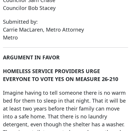
Councilor Bob Stacey
Submitted by:
Carrie MacLaren, Metro Attorney
Metro
ARGUMENT IN FAVOR
HOMELESS SERVICE PROVIDERS URGE
EVERYONE TO VOTE YES ON MEASURE 26-210
Imagine having to tell someone there is no warm
bed for them to sleep in that night. That it will be
at least two years before their family can move
into a safe home. That there is no laundry
detergent, even though the shelter has a washer.