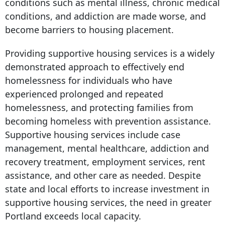
conditions such as mental illness, chronic medical
conditions, and addiction are made worse, and
become barriers to housing placement.
Providing supportive housing services is a widely
demonstrated approach to effectively end
homelessness for individuals who have
experienced prolonged and repeated
homelessness, and protecting families from
becoming homeless with prevention assistance.
Supportive housing services include case
management, mental healthcare, addiction and
recovery treatment, employment services, rent
assistance, and other care as needed. Despite
state and local efforts to increase investment in
supportive housing services, the need in greater
Portland exceeds local capacity.