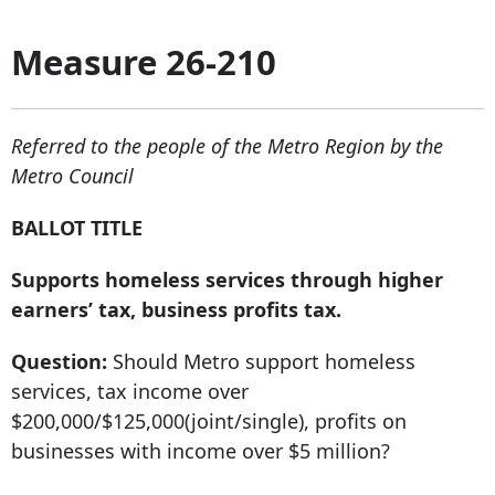
Measure 26-210
Referred to the people of the Metro Region by the
Metro Council
BALLOT TITLE
Supports homeless services through higher
earners’ tax, business profits tax.
Question:
Should Metro support homeless
services, tax income over
$200,000/$125,000(joint/single), profits on
businesses with income over $5 million?