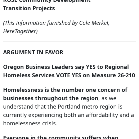
Transition Projects
(This information furnished by Cole Merkel,
HereTogether)
ARGUMENT IN FAVOR
Oregon Business Leaders say YES to Regional
Homeless Services VOTE YES on Measure 26-210
Homelessness is the number one concern of
businesses throughout the region
, as we
understand that the Portland metro region is
currently experiencing both an affordability and a
homelessness crisis.
Everyone in the community suffers when