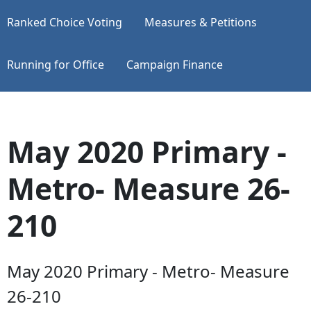
Ranked Choice Voting
Measures & Petitions
Running for Office
Campaign Finance
May 2020 Primary -
Metro- Measure 26-
210
May 2020 Primary - Metro- Measure
26-210