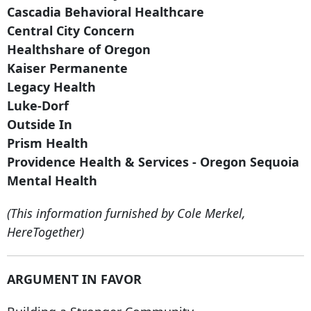
Cascadia Behavioral Healthcare
Central City Concern
Healthshare of Oregon
Kaiser Permanente
Legacy Health
Luke-Dorf
Outside In
Prism Health
Providence Health & Services - Oregon Sequoia
Mental Health
(This information furnished by Cole Merkel,
HereTogether)
ARGUMENT IN FAVOR