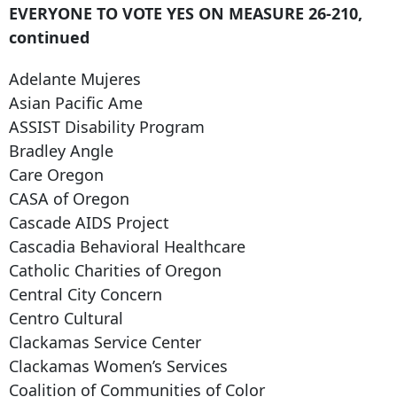
EVERYONE TO VOTE YES ON MEASURE 26-210,
continued
Adelante Mujeres
Asian Pacific Ame
ASSIST Disability Program
Bradley Angle
Care Oregon
CASA of Oregon
Cascade AIDS Project
Cascadia Behavioral Healthcare
Catholic Charities of Oregon
Central City Concern
Centro Cultural
Clackamas Service Center
Clackamas Women’s Services
Coalition of Communities of Color