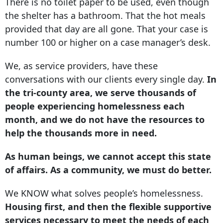
There is no toilet paper to be used, even though
the shelter has a bathroom. That the hot meals
provided that day are all gone. That your case is
number 100 or higher on a case manager’s desk.
We, as service providers, have these
conversations with our clients every single day.
In
the tri-county area, we serve thousands of
people experiencing homelessness each
month, and we do not have the resources to
help the thousands more in need.
As human beings, we cannot accept this state
of affairs. As a community, we must do better.
We KNOW what solves people’s homelessness.
Housing first, and then the flexible supportive
services necessary to meet the needs of each