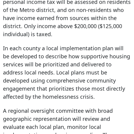
personal income tax will be assessed on residents
of the Metro district, and on non-residents who
have income earned from sources within the
district. Only income above $200,000 ($125,000
individual) is taxed.
In each county a local implementation plan will
be developed to describe how supportive housing
services will be prioritized and delivered to
address local needs. Local plans must be
developed using comprehensive community
engagement that prioritizes those most directly
affected by the homelessness crisis.
A regional oversight committee with broad
geographic representation will review and
evaluate each local plan, monitor local