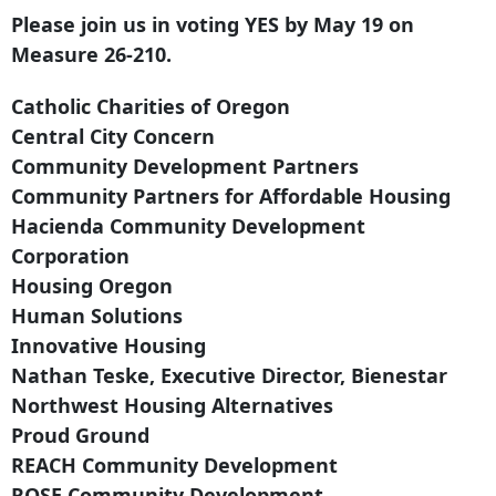
Please join us in voting YES by May 19 on
Measure 26-210.
Catholic Charities of Oregon
Central City Concern
Community Development Partners
Community Partners for Affordable Housing
Hacienda Community Development
Corporation
Housing Oregon
Human Solutions
Innovative Housing
Nathan Teske, Executive Director, Bienestar
Northwest Housing Alternatives
Proud Ground
REACH Community Development
ROSE Community Development