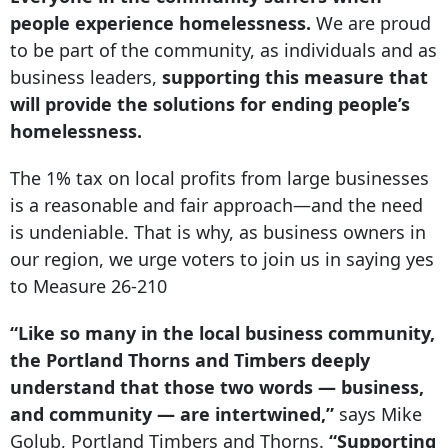
people experience homelessness.
We are proud
to be part of the community, as individuals and as
business leaders,
supporting this measure that
will provide the solutions for ending people’s
homelessness.
The 1% tax on local profits from large businesses
is a reasonable and fair approach—and the need
is undeniable. That is why, as business owners in
our region, we urge voters to join us in saying yes
to Measure 26-210
“Like so many in the local business community,
the Portland Thorns and Timbers deeply
understand that those two words — business,
and community — are intertwined,”
says Mike
Golub, Portland Timbers and Thorns.
“Supporting