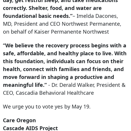
correctly. Shelter, food, and water are
foundational basic needs.”
– Imelda Dacones,
MD, President and CEO Northwest Permanente,
on behalf of Kaiser Permanente Northwest
“We believe the recovery process begins with a
safe, affordable, and healthy place to live. With
this foundation, individuals can focus on their
health, connect with families and friends, and
move forward in shaping a productive and
meaningful life.”
- Dr. Derald Walker, President &
CEO, Cascadia Behavioral Healthcare
We urge you to vote yes by May 19.
Care Oregon
Cascade AIDS Project