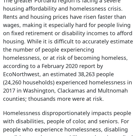
The greater Portland region is facing a severe
housing affordability and homelessness crisis.
Rents and housing prices have risen faster than
wages, making it especially hard for people living
on fixed retirement or disability incomes to afford
housing. While it is difficult to accurately estimate
the number of people experiencing
homelessness, or at risk of becoming homeless,
according to a February 2020 report by
EcoNorthwest, an estimated 38,263 people
(24,260 households) experienced homelessness in
2017 in Washington, Clackamas and Multnomah
counties; thousands more were at risk.
Homelessness disproportionately impacts people
with disabilities, people of color, and seniors. For
people who experience homelessness, disabling