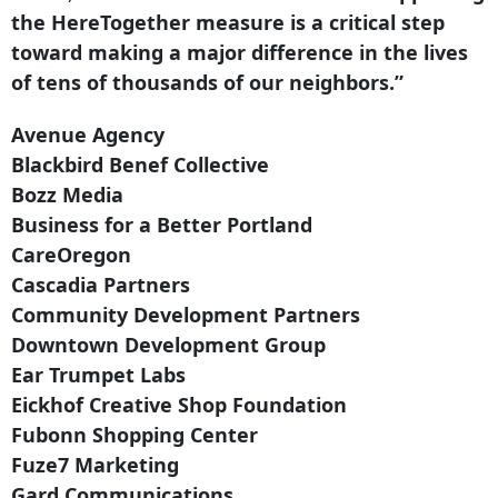
the HereTogether measure is a critical step
toward making a major difference in the lives
of tens of thousands of our neighbors.”
Avenue Agency
Blackbird Benef Collective
Bozz Media
Business for a Better Portland
CareOregon
Cascadia Partners
Community Development Partners
Downtown Development Group
Ear Trumpet Labs
Eickhof Creative Shop Foundation
Fubonn Shopping Center
Fuze7 Marketing
Gard Communications