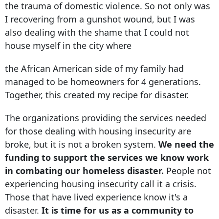
the trauma of domestic violence. So not only was
I recovering from a gunshot wound, but I was
also dealing with the shame that I could not
house myself in the city where
the African American side of my family had
managed to be homeowners for 4 generations.
Together, this created my recipe for disaster.
The organizations providing the services needed
for those dealing with housing insecurity are
broke, but it is not a broken system.
We need the
funding to support the services we know work
in combating our homeless disaster.
People not
experiencing housing insecurity call it a crisis.
Those that have lived experience know it's a
disaster.
It is time for us as a community to