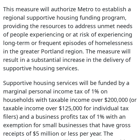
This measure will authorize Metro to establish a
regional supportive housing funding program,
providing the resources to address unmet needs
of people experiencing or at risk of experiencing
long-term or frequent episodes of homelessness
in the greater Portland region. The measure will
result in a substantial increase in the delivery of
supportive housing services.
Supportive housing services will be funded by a
marginal personal income tax of 1% on
households with taxable income over $200,000 (or
taxable income over $125,000 for individual tax
filers) and a business profits tax of 1% with an
exemption for small businesses that have gross
receipts of $5 million or less per year. The