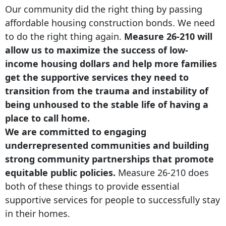
Our community did the right thing by passing
affordable housing construction bonds. We need
to do the right thing again.
Measure 26-210 will
allow us to maximize the success of low-
income housing dollars and help more families
get the supportive services they need to
transition from the trauma and instability of
being unhoused to the stable life of having a
place to call home.
We are committed to engaging
underrepresented communities and building
strong community partnerships that promote
equitable public policies.
Measure 26-210 does
both of these things to provide essential
supportive services for people to successfully stay
in their homes.