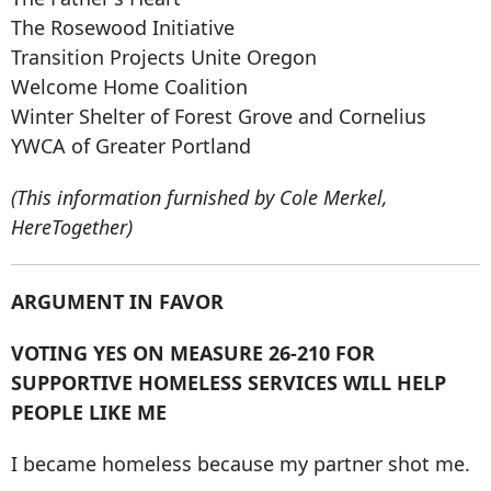
The Rosewood Initiative
Transition Projects Unite Oregon
Welcome Home Coalition
Winter Shelter of Forest Grove and Cornelius
YWCA of Greater Portland
(This information furnished by Cole Merkel,
HereTogether)
ARGUMENT IN FAVOR
VOTING YES ON MEASURE 26-210 FOR
SUPPORTIVE HOMELESS SERVICES WILL HELP
PEOPLE LIKE ME
I became homeless because my partner shot me.