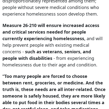
disproportionately represented among them;
people without severe medical conditions who
experience homelessness soon develop them.
Measure 26-210 will ensure increased access
and critical services needed for people
currently experiencing homelessness,
and will
help prevent people with existing medical
concerns -
such as veterans, seniors, and
people with disabilities
- from experiencing
homelessness due to their age and condition.
“Too many people are forced to choose
between rent, groceries, or medicine. And the
truth is, these needs are all inter-related. Once
someone is safely housed, they are more likely
able to put food in their bodies several times a
day, get restful sleep, and take medications