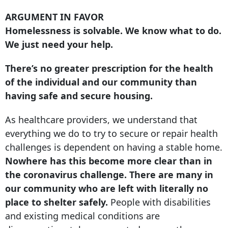
ARGUMENT IN FAVOR
Homelessness is solvable. We know what to do.
We just need your help.
There’s no greater prescription for the health
of the individual and our community than
having safe and secure housing.
As healthcare providers, we understand that
everything we do to try to secure or repair health
challenges is dependent on having a stable home.
Nowhere has this become more clear than in
the coronavirus challenge. There are many in
our community who are left with literally no
place to shelter safely.
People with disabilities
and existing medical conditions are