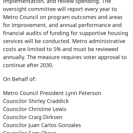
implementation, and review spending. The
oversight committee will report every year to
Metro Council on program outcomes and areas
for improvement, and annual performance and
financial audits of funding for supportive housing
services will be conducted. Metro administrative
costs are limited to 5% and must be reviewed
annually. The measure requires voter approval to
continue after 2030.
On Behalf of:
Metro Council President Lynn Peterson
Councilor Shirley Craddick
Councilor Christine Lewis
Councilor Craig Dirksen
Councilor Juan Carlos Gonzales
Councilor Sam Chase