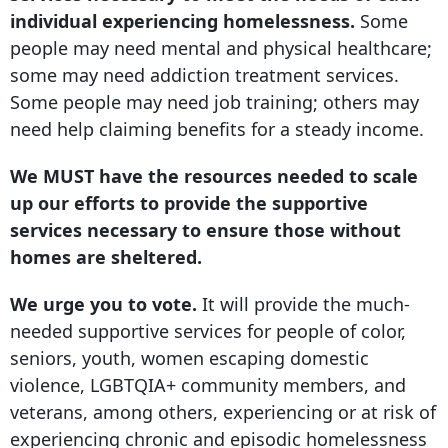
individual experiencing homelessness.
Some
people may need mental and physical healthcare;
some may need addiction treatment services.
Some people may need job training; others may
need help claiming benefits for a steady income.
We MUST have the resources needed to scale
up our efforts to provide the supportive
services necessary to ensure those without
homes are sheltered.
We urge you to vote.
It will provide the much-
needed supportive services for people of color,
seniors, youth, women escaping domestic
violence, LGBTQIA+ community members, and
veterans, among others, experiencing or at risk of
experiencing chronic and episodic homelessness