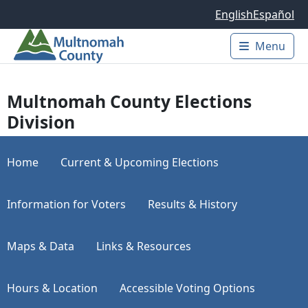
Skip to main content
English
Español
Menu
Main 
Multnomah County Elections
Division
Home
Current & Upcoming Elections
Information for Voters
Results & History
Maps & Data
Links & Resources
Hours & Location
Accessible Voting Options