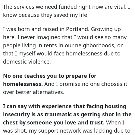
The services we need funded right now are vital. I
know because they saved my life
I was born and raised in Portland. Growing up
here, I never imagined that I would see so many
people living in tents in our neighborhoods, or
that I myself would face homelessness due to
domestic violence.
No one teaches you to prepare for
homelessness.
And I promise no one chooses it
over better alternatives.
I can say with experience that facing housing
insecurity is as traumatic as getting shot in the
chest by someone you love and trust.
When I
was shot, my support network was lacking due to