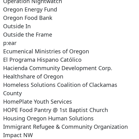
Operation Nightwatch
Oregon Energy Fund
Oregon Food Bank
Outside In
Outside the Frame
p:ear
Ecumenical Ministries of Oregon
El Programa Hispano Católico
Hacienda Community Development Corp.
Healthshare of Oregon
Homeless Solutions Coalition of Clackamas
County
HomePlate Youth Services
HOPE Food Pantry @ 1st Baptist Church
Housing Oregon Human Solutions
Immigrant Refugee & Community Organization
Impact NW