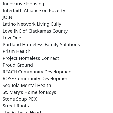
Innovative Housing
Interfaith Alliance on Poverty
JOIN
Latino Network Living Cully
Love INC of Clackamas County
LoveOne
Portland Homeless Family Solutions
Prism Health
Project Homeless Connect
Proud Ground
REACH Community Development
ROSE Community Development
Sequoia Mental Health
St. Mary's Home for Boys
Stone Soup PDX
Street Roots
The Father's Heart