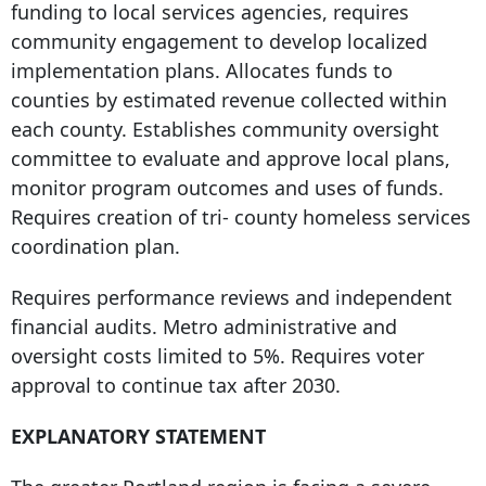
funding to local services agencies, requires
community engagement to develop localized
implementation plans. Allocates funds to
counties by estimated revenue collected within
each county. Establishes community oversight
committee to evaluate and approve local plans,
monitor program outcomes and uses of funds.
Requires creation of tri- county homeless services
coordination plan.
Requires performance reviews and independent
financial audits. Metro administrative and
oversight costs limited to 5%. Requires voter
approval to continue tax after 2030.
EXPLANATORY STATEMENT