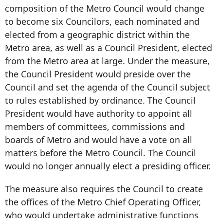
composition of the Metro Council would change
to become six Councilors, each nominated and
elected from a geographic district within the
Metro area, as well as a Council President, elected
from the Metro area at large. Under the measure,
the Council President would preside over the
Council and set the agenda of the Council subject
to rules established by ordinance. The Council
President would have authority to appoint all
members of committees, commissions and
boards of Metro and would have a vote on all
matters before the Metro Council. The Council
would no longer annually elect a presiding officer.
The measure also requires the Council to create
the offices of the Metro Chief Operating Officer,
who would undertake administrative functions