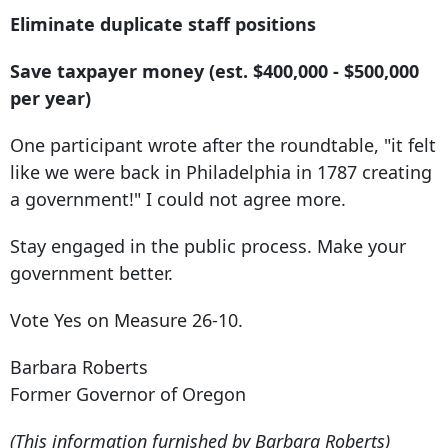
Eliminate duplicate staff positions
Save taxpayer money (est. $400,000 - $500,000
per year)
One participant wrote after the roundtable, "it felt
like we were back in Philadelphia in 1787 creating
a government!" I could not agree more.
Stay engaged in the public process. Make your
government better.
Vote Yes on Measure 26-10.
Barbara Roberts
Former Governor of Oregon
(This information furnished by Barbara Roberts)