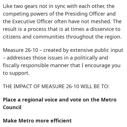
Like two gears not in sync with each other, the
competing powers of the Presiding Officer and
the Executive Officer often have not meshed. The
result is a process that is at times a disservice to
citizens and communities throughout the region.
Measure 26-10 – created by extensive public input
– addresses those issues in a politically and
fiscally responsible manner that I encourage you
to support.
THE IMPACT OF MEASURE 26-10 WILL BE TO:
Place a regional voice and vote on the Metro
Council
Make Metro more efficient