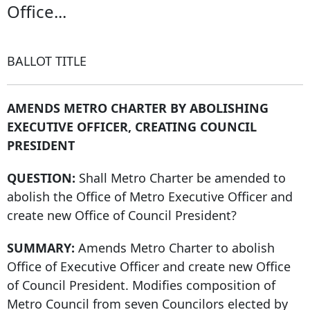
Office...
BALLOT TITLE
AMENDS METRO CHARTER BY ABOLISHING
EXECUTIVE OFFICER, CREATING COUNCIL
PRESIDENT
QUESTION:
Shall Metro Charter be amended to
abolish the Office of Metro Executive Officer and
create new Office of Council President?
SUMMARY:
Amends Metro Charter to abolish
Office of Executive Officer and create new Office
of Council President. Modifies composition of
Metro Council from seven Councilors elected by