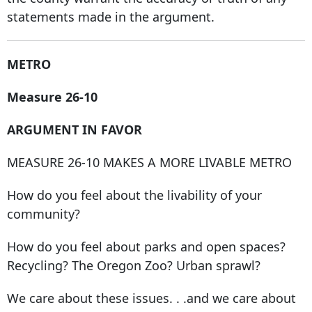
statements made in the argument.
METRO
Measure 26-10
ARGUMENT IN FAVOR
MEASURE 26-10 MAKES A MORE LIVABLE METRO
How do you feel about the livability of your
community?
How do you feel about parks and open spaces?
Recycling? The Oregon Zoo? Urban sprawl?
We care about these issues. . .and we care about