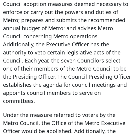
Council adoption measures deemed necessary to
enforce or carry out the powers and duties of
Metro; prepares and submits the recommended
annual budget of Metro; and advises Metro
Council concerning Metro operations.
Additionally, the Executive Officer has the
authority to veto certain legislative acts of the
Council. Each year, the seven Councilors select
one of their members of the Metro Council to be
the Presiding Officer. The Council Presiding Officer
establishes the agenda for council meetings and
appoints council members to serve on
committees.
Under the measure referred to voters by the
Metro Council, the Office of the Metro Executive
Officer would be abolished. Additionally, the