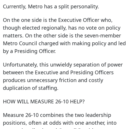
Currently, Metro has a split personality.
On the one side is the Executive Officer who,
though elected regionally, has no vote on policy
matters. On the other side is the seven-member
Metro Council charged with making policy and led
by a Presiding Officer.
Unfortunately, this unwieldy separation of power
between the Executive and Presiding Officers
produces unnecessary friction and costly
duplication of staffing.
HOW WILL MEASURE 26-10 HELP?
Measure 26-10 combines the two leadership
positions, often at odds with one another, into