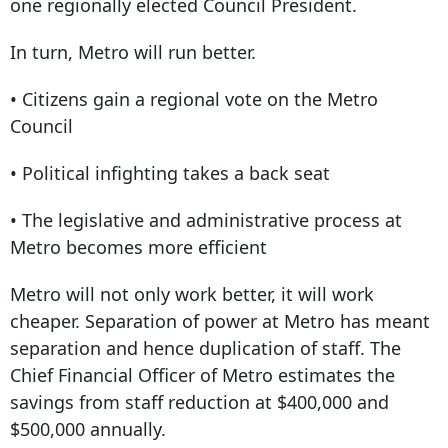
one regionally elected Council President.
In turn, Metro will run better.
• Citizens gain a regional vote on the Metro
Council
• Political infighting takes a back seat
• The legislative and administrative process at
Metro becomes more efficient
Metro will not only work better, it will work
cheaper. Separation of power at Metro has meant
separation and hence duplication of staff. The
Chief Financial Officer of Metro estimates the
savings from staff reduction at $400,000 and
$500,000 annually.