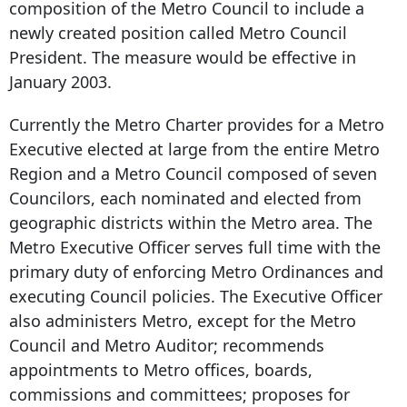
composition of the Metro Council to include a
newly created position called Metro Council
President. The measure would be effective in
January 2003.
Currently the Metro Charter provides for a Metro
Executive elected at large from the entire Metro
Region and a Metro Council composed of seven
Councilors, each nominated and elected from
geographic districts within the Metro area. The
Metro Executive Officer serves full time with the
primary duty of enforcing Metro Ordinances and
executing Council policies. The Executive Officer
also administers Metro, except for the Metro
Council and Metro Auditor; recommends
appointments to Metro offices, boards,
commissions and committees; proposes for