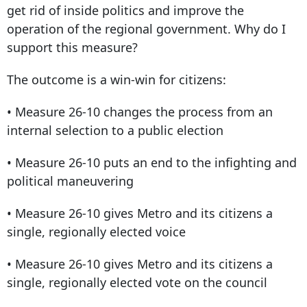
get rid of inside politics and improve the
operation of the regional government. Why do I
support this measure?
The outcome is a win-win for citizens:
• Measure 26-10 changes the process from an
internal selection to a public election
• Measure 26-10 puts an end to the infighting and
political maneuvering
• Measure 26-10 gives Metro and its citizens a
single, regionally elected voice
• Measure 26-10 gives Metro and its citizens a
single, regionally elected vote on the council