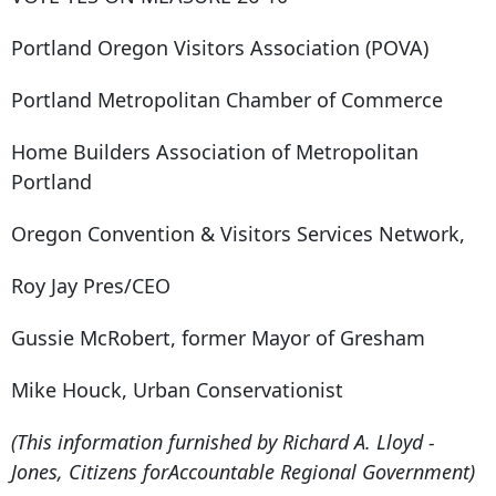
Portland Oregon Visitors Association (POVA)
Portland Metropolitan Chamber of Commerce
Home Builders Association of Metropolitan
Portland
Oregon Convention & Visitors Services Network,
Roy Jay Pres/CEO
Gussie McRobert, former Mayor of Gresham
Mike Houck, Urban Conservationist
(This information furnished by Richard A. Lloyd -
Jones, Citizens forAccountable Regional Government)