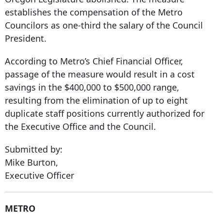
establishes the compensation of the Metro
Councilors as one-third the salary of the Council
President.
According to Metro’s Chief Financial Officer,
passage of the measure would result in a cost
savings in the $400,000 to $500,000 range,
resulting from the elimination of up to eight
duplicate staff positions currently authorized for
the Executive Office and the Council.
Submitted by:
Mike Burton,
Executive Officer
METRO