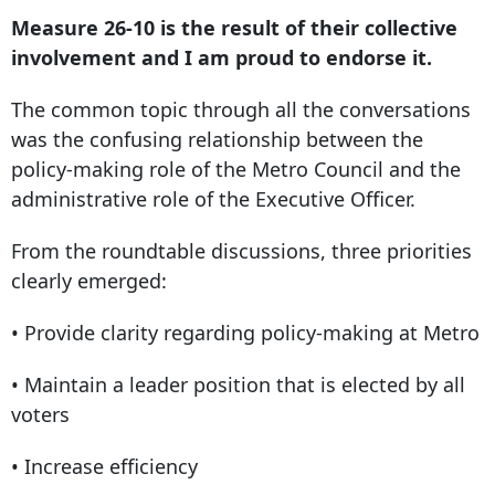
Measure 26-10 is the result of their collective
involvement and I am proud to endorse it.
The common topic through all the conversations
was the confusing relationship between the
policy-making role of the Metro Council and the
administrative role of the Executive Officer.
From the roundtable discussions, three priorities
clearly emerged:
• Provide clarity regarding policy-making at Metro
• Maintain a leader position that is elected by all
voters
• Increase efficiency