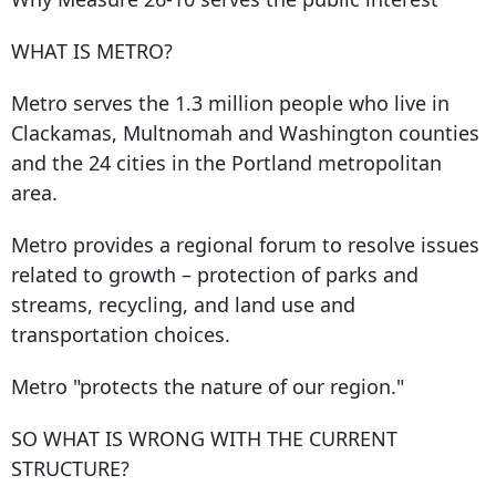
WHAT IS METRO?
Metro serves the 1.3 million people who live in
Clackamas, Multnomah and Washington counties
and the 24 cities in the Portland metropolitan
area.
Metro provides a regional forum to resolve issues
related to growth – protection of parks and
streams, recycling, and land use and
transportation choices.
Metro "protects the nature of our region."
SO WHAT IS WRONG WITH THE CURRENT
STRUCTURE?