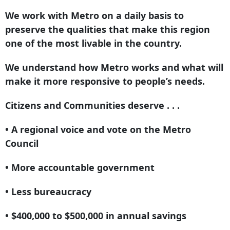
We work with Metro on a daily basis to
preserve the qualities that make this region
one of the most livable in the country.
We understand how Metro works and what will
make it more responsive to people’s needs.
Citizens and Communities deserve . . .
• A regional voice and vote on the Metro
Council
• More accountable government
• Less bureaucracy
• $400,000 to $500,000 in annual savings