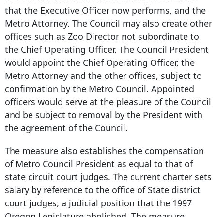
that the Executive Officer now performs, and the
Metro Attorney. The Council may also create other
offices such as Zoo Director not subordinate to
the Chief Operating Officer. The Council President
would appoint the Chief Operating Officer, the
Metro Attorney and the other offices, subject to
confirmation by the Metro Council. Appointed
officers would serve at the pleasure of the Council
and be subject to removal by the President with
the agreement of the Council.
The measure also establishes the compensation
of Metro Council President as equal to that of
state circuit court judges. The current charter sets
salary by reference to the office of State district
court judges, a judicial position that the 1997
Oregon Legislature abolished. The measure