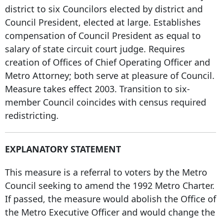
district to six Councilors elected by district and
Council President, elected at large. Establishes
compensation of Council President as equal to
salary of state circuit court judge. Requires
creation of Offices of Chief Operating Officer and
Metro Attorney; both serve at pleasure of Council.
Measure takes effect 2003. Transition to six-
member Council coincides with census required
redistricting.
EXPLANATORY STATEMENT
This measure is a referral to voters by the Metro
Council seeking to amend the
1992 Metro Charter
.
If passed, the measure would abolish the Office of
the Metro Executive Officer and would change the