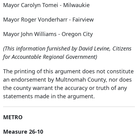
Mayor Carolyn Tomei - Milwaukie
Mayor Roger Vonderharr - Fairview
Mayor John Williams - Oregon City
(This information furnished by David Levine, Citizens
for Accountable Regional Government)
The printing of this argument does not constitute
an endorsement by Multnomah County, nor does
the county warrant the accuracy or truth of any
statements made in the argument.
METRO
Measure 26-10