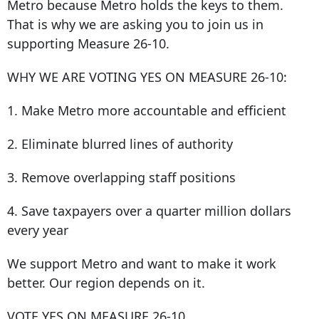
Metro because Metro holds the keys to them.
That is why we are asking you to join us in
supporting Measure 26-10.
WHY WE ARE VOTING YES ON MEASURE 26-10:
1. Make Metro more accountable and efficient
2. Eliminate blurred lines of authority
3. Remove overlapping staff positions
4. Save taxpayers over a quarter million dollars
every year
We support Metro and want to make it work
better. Our region depends on it.
VOTE YES ON MEASURE 26-10