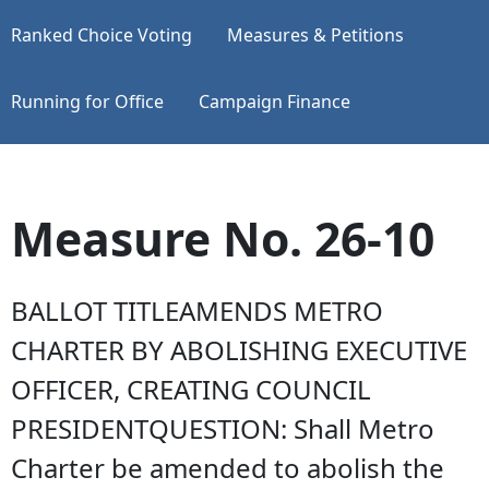
Ranked Choice Voting
Measures & Petitions
Running for Office
Campaign Finance
Measure No. 26-10
BALLOT TITLEAMENDS METRO
CHARTER BY ABOLISHING EXECUTIVE
OFFICER, CREATING COUNCIL
PRESIDENTQUESTION: Shall Metro
Charter be amended to abolish the