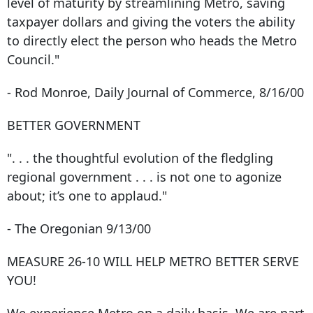
level of maturity by streamlining Metro, saving
taxpayer dollars and giving the voters the ability
to directly elect the person who heads the Metro
Council."
- Rod Monroe, Daily Journal of Commerce, 8/16/00
BETTER GOVERNMENT
". . . the thoughtful evolution of the fledgling
regional government . . . is not one to agonize
about; it’s one to applaud."
- The Oregonian 9/13/00
MEASURE 26-10 WILL HELP METRO BETTER SERVE
YOU!