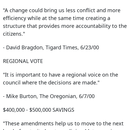
"A change could bring us less conflict and more
efficiency while at the same time creating a
structure that provides more accountability to the
citizens."
- David Bragdon, Tigard Times, 6/23/00
REGIONAL VOTE
"It is important to have a regional voice on the
council where the decisions are made."
- Mike Burton, The Oregonian, 6/7/00
$400,000 - $500,000 SAVINGS
"These amendments help us to move to the next