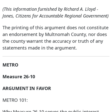
(This information furnished by Richard A. Lloyd -
Jones, Citizens for Accountable Regional Government)
The printing of this argument does not constitute
an endorsement by Multnomah County, nor does
the county warrant the accuracy or truth of any
statements made in the argument.
METRO
Measure 26-10
ARGUMENT IN FAVOR
METRO 101:
Why Measure 26-10 serves the public interest