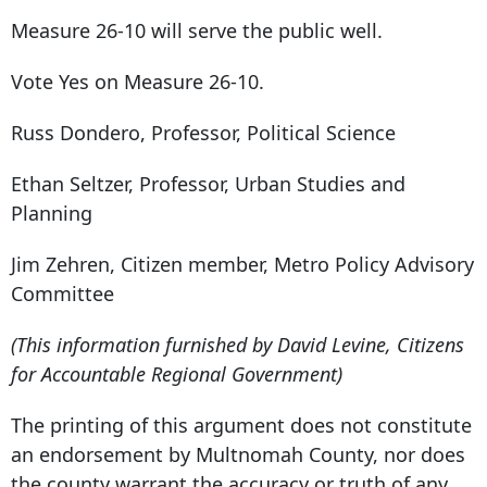
Measure 26-10 will serve the public well.
Vote Yes on Measure 26-10.
Russ Dondero, Professor, Political Science
Ethan Seltzer, Professor, Urban Studies and
Planning
Jim Zehren, Citizen member, Metro Policy Advisory
Committee
(This information furnished by David Levine, Citizens
for Accountable Regional Government)
The printing of this argument does not constitute
an endorsement by Multnomah County, nor does
the county warrant the accuracy or truth of any