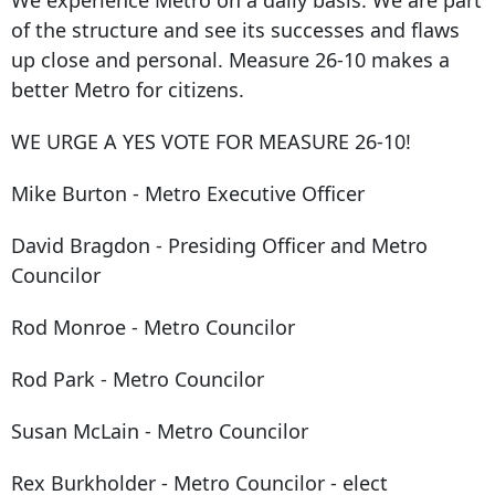
We experience Metro on a daily basis. We are part
of the structure and see its successes and flaws
up close and personal. Measure 26-10 makes a
better Metro for citizens.
WE URGE A YES VOTE FOR MEASURE 26-10!
Mike Burton - Metro Executive Officer
David Bragdon - Presiding Officer and Metro
Councilor
Rod Monroe - Metro Councilor
Rod Park - Metro Councilor
Susan McLain - Metro Councilor
Rex Burkholder - Metro Councilor - elect