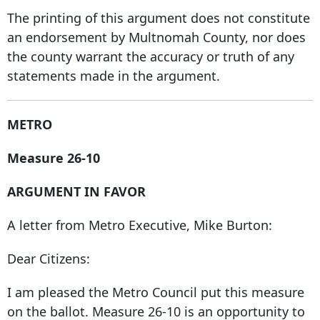
The printing of this argument does not constitute
an endorsement by Multnomah County, nor does
the county warrant the accuracy or truth of any
statements made in the argument.
METRO
Measure 26-10
ARGUMENT IN FAVOR
A letter from Metro Executive, Mike Burton:
Dear Citizens:
I am pleased the Metro Council put this measure
on the ballot. Measure 26-10 is an opportunity to