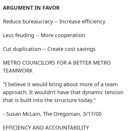
ARGUMENT IN FAVOR
Reduce bureaucracy -- Increase efficiency
Less feuding -- More cooperation
Cut duplication -- Create cost savings
METRO COUNCILORS FOR A BETTER METRO
TEAMWORK
"I believe it would bring about more of a team
approach. It wouldn’t have that dynamic tension
that is built into the structure today."
- Susan McLain, The Oregonian, 3/17/00
EFFICIENCY AND ACCOUNTABILITY