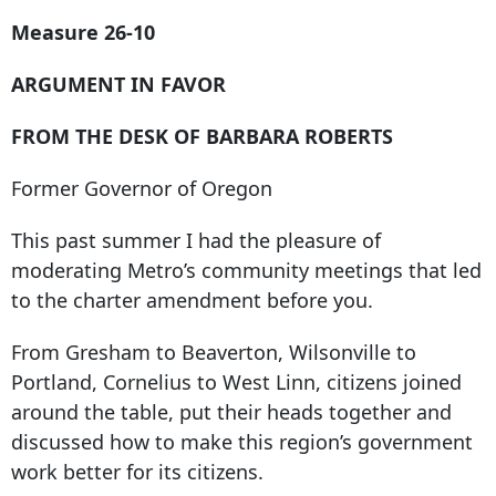
Measure 26-10
ARGUMENT IN FAVOR
FROM THE DESK OF BARBARA ROBERTS
Former Governor of Oregon
This past summer I had the pleasure of
moderating Metro’s community meetings that led
to the charter amendment before you.
From Gresham to Beaverton, Wilsonville to
Portland, Cornelius to West Linn, citizens joined
around the table, put their heads together and
discussed how to make this region’s government
work better for its citizens.