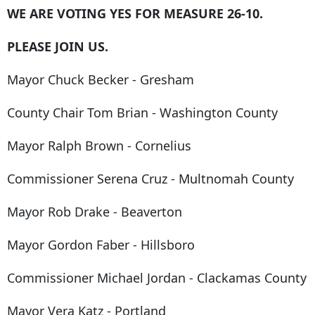
WE ARE VOTING YES FOR MEASURE 26-10.
PLEASE JOIN US.
Mayor Chuck Becker - Gresham
County Chair Tom Brian - Washington County
Mayor Ralph Brown - Cornelius
Commissioner Serena Cruz - Multnomah County
Mayor Rob Drake - Beaverton
Mayor Gordon Faber - Hillsboro
Commissioner Michael Jordan - Clackamas County
Mayor Vera Katz - Portland