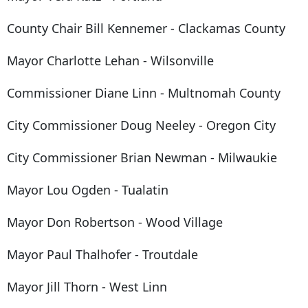
County Chair Bill Kennemer - Clackamas County
Mayor Charlotte Lehan - Wilsonville
Commissioner Diane Linn - Multnomah County
City Commissioner Doug Neeley - Oregon City
City Commissioner Brian Newman - Milwaukie
Mayor Lou Ogden - Tualatin
Mayor Don Robertson - Wood Village
Mayor Paul Thalhofer - Troutdale
Mayor Jill Thorn - West Linn