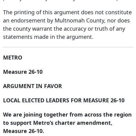
The printing of this argument does not constitute
an endorsement by Multnomah County, nor does
the county warrant the accuracy or truth of any
statements made in the argument.
METRO
Measure 26-10
ARGUMENT IN FAVOR
LOCAL ELECTED LEADERS FOR MEASURE 26-10
We are joining together from across the region
to support Metro’s charter amendment,
Measure 26-10.