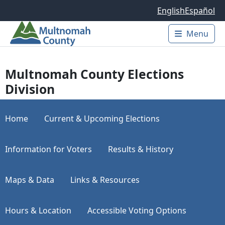
Skip to main content
English
Español
Menu
Main 
Multnomah County Elections
Division
Home
Current & Upcoming Elections
Information for Voters
Results & History
Maps & Data
Links & Resources
Hours & Location
Accessible Voting Options