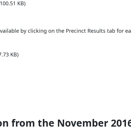
(100.51 KB)
available by clicking on the Precinct Results tab for e
7.73 KB)
s
ion from the November 201