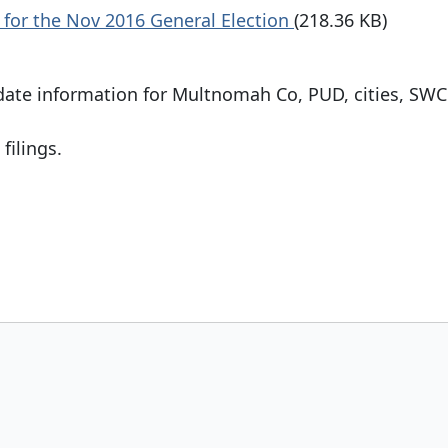
 for the Nov 2016 General Election
(218.36 KB)
date information for Multnomah Co, PUD, cities, SWC
filings.