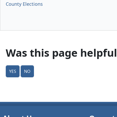
County Elections
Was this page helpful
Yes
No