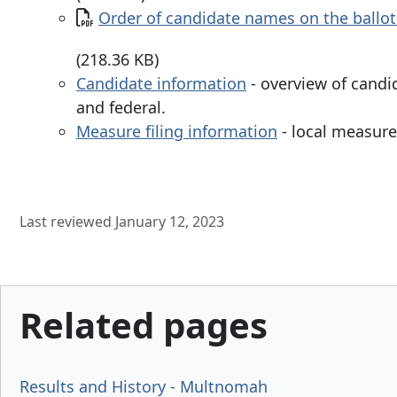
Document
Order of candidate names on the ballot
(218.36 KB)
Candidate information
- overview of candi
and federal.
Measure filing information
- local measure 
Last reviewed January 12, 2023
Related pages
Results and History - Multnomah