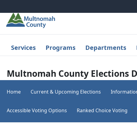
Skip to main content
Services
Programs
Departments
Multnomah County Elections D
Home
Current & Upcoming Elections
Informatio
Accessible Voting Options
Ranked Choice Voting