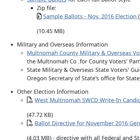
Zip file:
Document
Sample Ballots - Nov. 2016 Election
(10.45 MB)
Military and Overseas Information
Multnomah County Military & Overseas Vo
the Multnomah Co .for County Voters' Pam
State Military & Overseas State Voters' Gu
Oregon Secretary of State's office for Stat
Other Election Information
Document
West Multnomah SWCD Write-In Candida
(47.72 KB)
Document
Ballot Directive for November 2016 Gen
(4.03 MB) - directive with all Federal and 