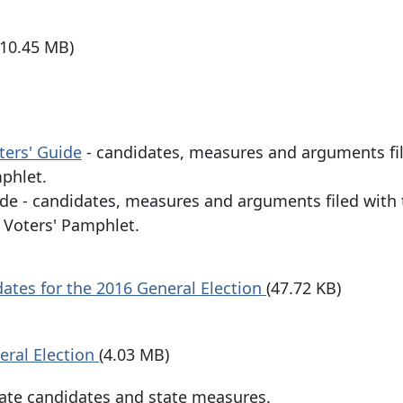
(10.45 MB)
ters' Guide
- candidates, measures and arguments fi
phlet.
ide - candidates, measures and arguments filed with
e Voters' Pamphlet.
tes for the 2016 General Election
(47.72 KB)
eral Election
(4.03 MB)
State candidates and state measures.