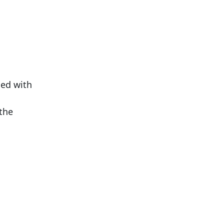
led with
 the