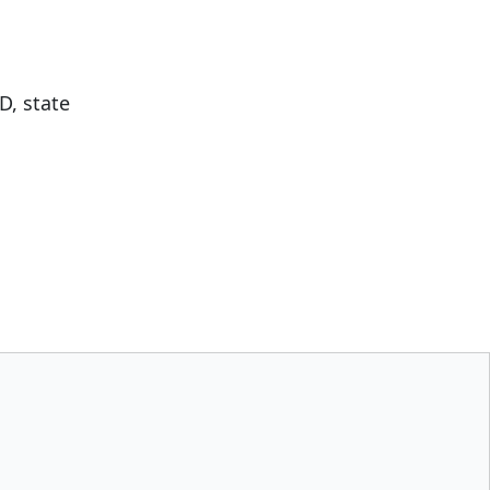
D, state