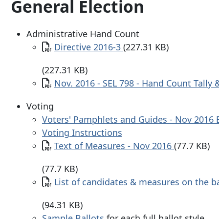
General Election
Administrative Hand Count
Document
Directive 2016-3
(227.31 KB)
(227.31 KB)
Document
Nov. 2016 - SEL 798 - Hand Count Tally
Voting
Voters' Pamphlets and Guides - Nov 2016 
Voting Instructions
Document
Text of Measures - Nov 2016
(77.7 KB)
(77.7 KB)
Document
List of candidates & measures on the b
(94.31 KB)
Sample Ballots
for each full ballot style