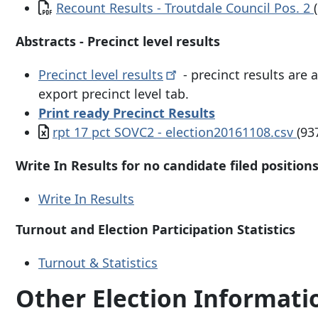
Document
Recount Results - Troutdale Council Pos. 2
Abstracts - Precinct level results
Precinct level
results
- precinct results are 
export precinct level tab.
Print ready Precinct Results
Document
rpt 17 pct SOVC2 - election20161108.csv
(93
Write In Results for no candidate filed position
Write In Results
Turnout and Election Participation Statistics
Turnout & Statistics
Other Election Informat