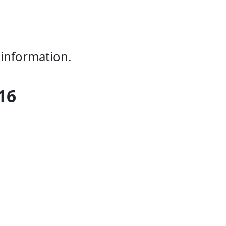
 information.
16