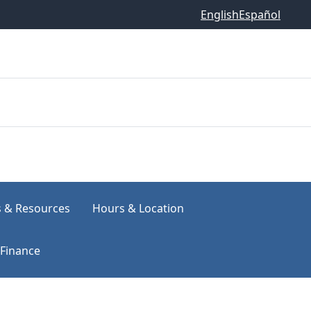
English
Español
s & Resources
Hours & Location
Finance