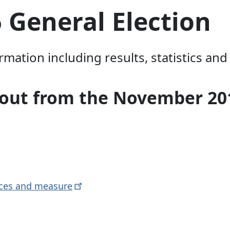
 General Election
ation including results, statistics and
rnout from the November 20
aces and
measure