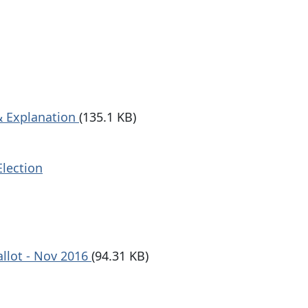
 & Explanation
(135.1 KB)
Election
allot - Nov 2016
(94.31 KB)