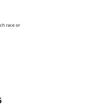
ach race or
6