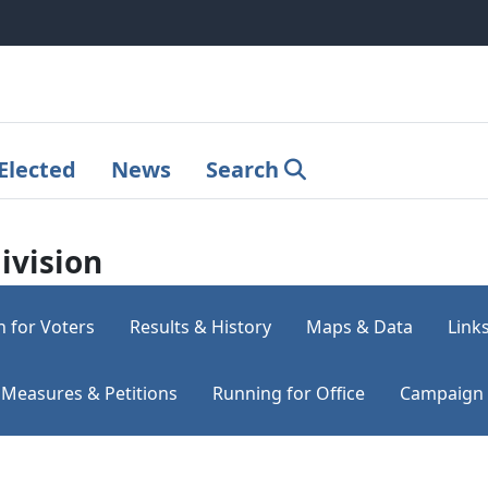
Elected
News
Search
ivision
n for Voters
Results & History
Maps & Data
Link
Measures & Petitions
Running for Office
Campaign 