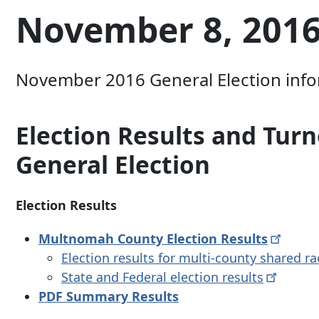
November 8, 2016
November 2016 General Election inform
Election Results and Tu
General Election
Election Results
Multnomah County Election
Results
Election results for multi-county shared r
State and Federal election
results
PDF Summary Results