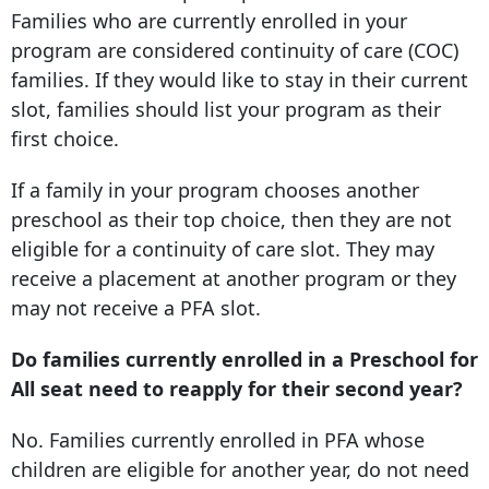
Families who are currently enrolled in your
program are considered continuity of care (COC)
families. If they would like to stay in their current
slot, families should list your program as their
first choice.
If a family in your program chooses another
preschool as their top choice, then they are not
eligible for a continuity of care slot. They may
receive a placement at another program or they
may not receive a PFA slot.
Do families currently enrolled in a Preschool for
All seat need to reapply for their second year?
No. Families currently enrolled in PFA whose
children are eligible for another year, do not need