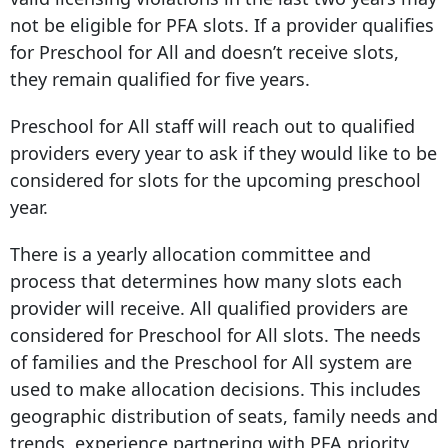
not be eligible for PFA slots. If a provider qualifies
for Preschool for All and doesn’t receive slots,
they remain qualified for five years.
Preschool for All staff will reach out to qualified
providers every year to ask if they would like to be
considered for slots for the upcoming preschool
year.
There is a yearly allocation committee and
process that determines how many slots each
provider will receive. All qualified providers are
considered for Preschool for All slots. The needs
of families and the Preschool for All system are
used to make allocation decisions. This includes
geographic distribution of seats, family needs and
trends, experience partnering with PFA priority