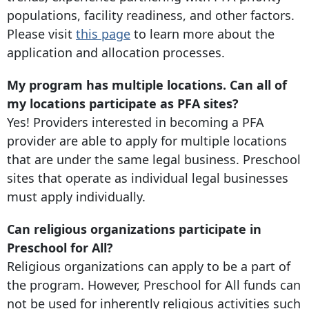
populations, facility readiness, and other factors.
Please visit
this page
to learn more about the
application and allocation processes.
My program has multiple locations. Can all of
my locations participate as PFA sites?
Yes! Providers interested in becoming a PFA
provider are able to apply for multiple locations
that are under the same legal business. Preschool
sites that operate as individual legal businesses
must apply individually.
Can religious organizations participate in
Preschool for All?
Religious organizations can apply to be a part of
the program. However, Preschool for All funds can
not be used for inherently religious activities such