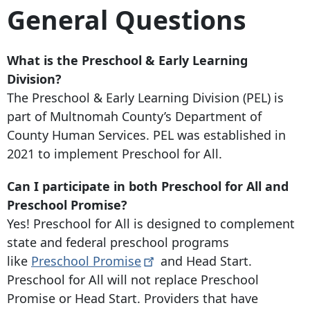
General Questions
What is the Preschool & Early Learning
Division?
The Preschool & Early Learning Division (PEL) is
part of Multnomah County’s Department of
County Human Services. PEL was established in
2021 to implement Preschool for All.
Can I participate in both Preschool for All and
Preschool Promise?
Yes! Preschool for All is designed to complement
state and federal preschool programs
like
Preschool
Promise
and Head Start.
Preschool for All will not replace Preschool
Promise or Head Start. Providers that have