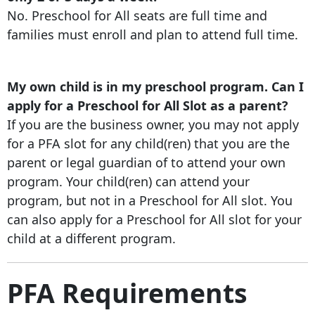
No. Preschool for All seats are full time and
families must enroll and plan to attend full time.
My own child is in my preschool program. Can I
apply for a Preschool for All Slot as a parent?
If you are the business owner, you may not apply
for a PFA slot for any child(ren) that you are the
parent or legal guardian of to attend your own
program. Your child(ren) can attend your
program, but not in a Preschool for All slot. You
can also apply for a Preschool for All slot for your
child at a different program.
PFA Requirements