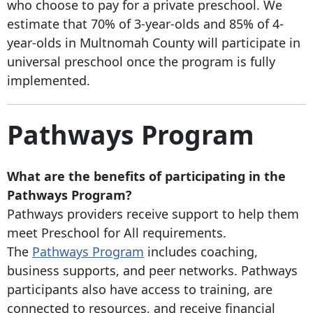
who choose to pay for a private preschool. We
estimate that 70% of 3-year-olds and 85% of 4-
year-olds in Multnomah County will participate in
universal preschool once the program is fully
implemented.
Pathways Program
What are the benefits of participating in the
Pathways Program?
Pathways providers receive support to help them
meet Preschool for All requirements.
The
Pathways Program
includes coaching,
business supports, and peer networks. Pathways
participants also have access to training, are
connected to resources, and receive financial