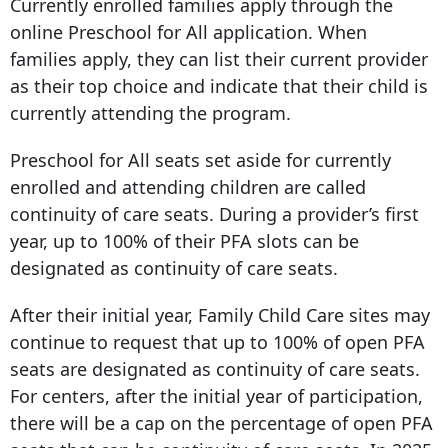
Currently enrolled families apply through the
online Preschool for All application. When
families apply, they can list their current provider
as their top choice and indicate that their child is
currently attending the program.
Preschool for All seats set aside for currently
enrolled and attending children are called
continuity of care seats. During a provider’s first
year, up to 100% of their PFA slots can be
designated as continuity of care seats.
After their initial year, Family Child Care sites may
continue to request that up to 100% of open PFA
seats are designated as continuity of care seats.
For centers, after the initial year of participation,
there will be a cap on the percentage of open PFA