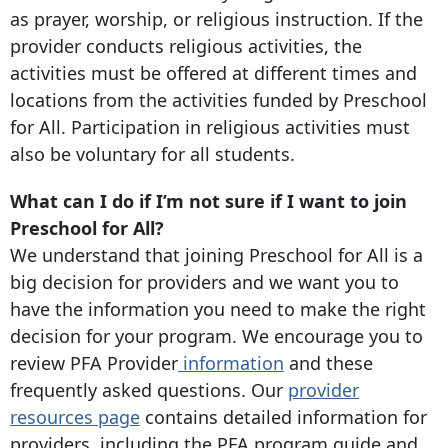
as prayer, worship, or religious instruction. If the
provider conducts religious activities, the
activities must be offered at different times and
locations from the activities funded by Preschool
for All. Participation in religious activities must
also be voluntary for all students.
What can I do if I’m not sure if I want to join
Preschool for All?
We understand that joining Preschool for All is a
big decision for providers and we want you to
have the information you need to make the right
decision for your program. We encourage you to
review PFA Provider
information
and these
frequently asked questions. Our
provider
resources page
contains detailed information for
providers, including the PFA program guide and