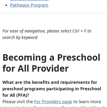
Pathways Program
For ease of navigation, please select Ctrl + F to
search by keyword
Becoming a Preschool
for All Provider
What are the benefits and requirements for
preschool programs participating in Preschool
for All (PFA)?
Please visit the
For Providers page
to learn more