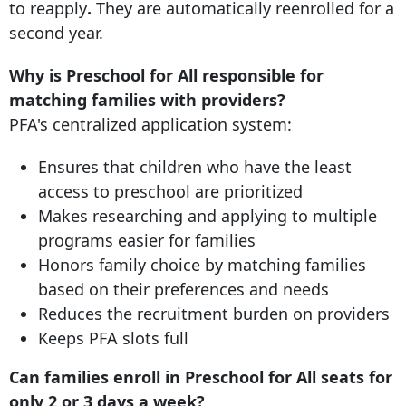
to reapply
.
They are automatically reenrolled for a
second year.
Why is Preschool for All responsible for
matching families with providers?
PFA's centralized application system:
Ensures that children who have the least
access to preschool are prioritized
Makes researching and applying to multiple
programs easier for families
Honors family choice by matching families
based on their preferences and needs
Reduces the recruitment burden on providers
Keeps PFA slots full
Can families enroll in Preschool for All seats for
only 2 or 3 days a week?