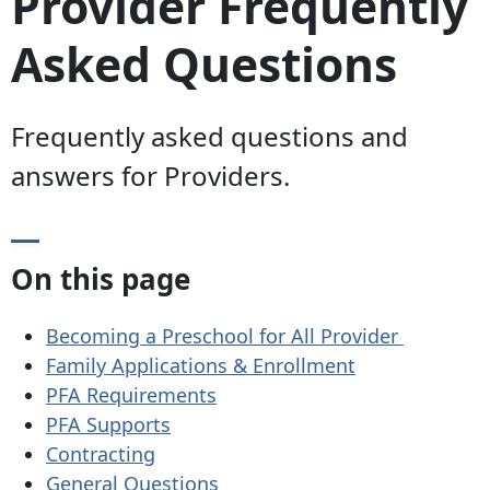
Provider Frequently
Asked Questions
Frequently asked questions and
answers for Providers.
On this page
Becoming a Preschool for All Provider
Family Applications & Enrollment
PFA Requirements
PFA Supports
Contracting
General Questions