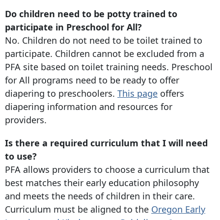
Do children need to be potty trained to
participate in Preschool for All?
No. Children do not need to be toilet trained to
participate. Children cannot be excluded from a
PFA site based on toilet training needs. Preschool
for All programs need to be ready to offer
diapering to preschoolers.
This page
offers
diapering information and resources for
providers.
Is there a required curriculum that I will need
to use?
PFA allows providers to choose a curriculum that
best matches their early education philosophy
and meets the needs of children in their care.
Curriculum must be aligned to the
Oregon Early