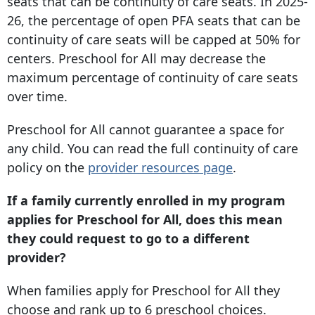
seats that can be continuity of care seats. In 2025-
26, the percentage of open PFA seats that can be
continuity of care seats will be capped at 50% for
centers. Preschool for All may decrease the
maximum percentage of continuity of care seats
over time.
Preschool for All cannot guarantee a space for
any child. You can read the full continuity of care
policy on the
provider resources page
.
If a family currently enrolled in my program
applies for Preschool for All, does this mean
they could request to go to a different
provider?
When families apply for Preschool for All they
choose and rank up to 6 preschool choices.