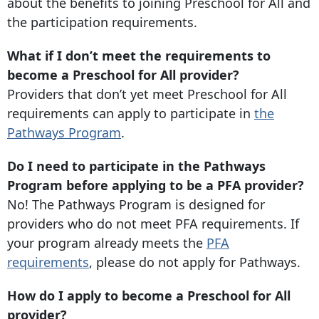
about the benefits to joining Preschool for All and
the participation requirements.
What if I don’t meet the requirements to
become a Preschool for All provider?
Providers that don’t yet meet Preschool for All
requirements can apply to participate in
the
Pathways Program
.
Do I need to participate in the Pathways
Program before applying to be a PFA provider?
No! The Pathways Program is designed for
providers who do not meet PFA requirements. If
your program already meets the
PFA
requirements
, please do not apply for Pathways.
How do I apply to become a Preschool for All
provider?