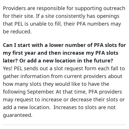
Providers are responsible for supporting outreach
for their site. If a site consistently has openings
that PEL is unable to fill, their PFA numbers may
be reduced.
Can I start with a lower number of PFA slots for
my first year and then increase my PFA slots
later? Or add a new location in the future?
Yes! PEL sends out a slot request form each fall to
gather information from current providers about
how many slots they would like to have the
following September. At that time, PFA providers
may request to increase or decrease their slots or
add a new location. Increases to slots are not
guaranteed.