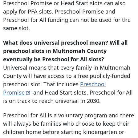
Preschool Promise or Head Start slots can also
apply for PFA slots. Preschool Promise and
Preschool for All funding can not be used for the
same slot.
What does universal preschool mean? Will all
preschool slots in Multnomah County
eventually be Preschool for All slots?
Universal means that every family in Multnomah
County will have access to a free publicly-funded
preschool slot. That includes
Preschool
Promise
and Head Start slots. Preschool for All
is on track to reach universal in 2030.
Preschool for All is a voluntary program and there
will always be families who choose to keep their
children home before starting kindergarten or