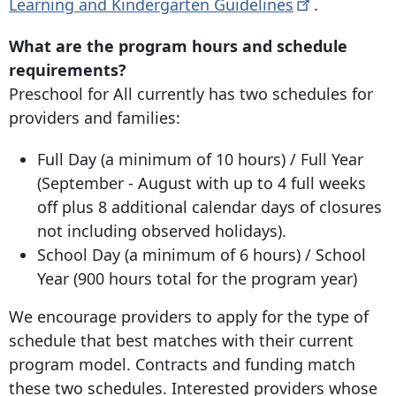
Learning and Kindergarten
Guidelines
.
What are the program hours and schedule
requirements?
Preschool for All currently has two schedules for
providers and families:
Full Day (a minimum of 10 hours) / Full Year
(September - August with up to 4 full weeks
off plus 8 additional calendar days of closures
not including observed holidays).
School Day (a minimum of 6 hours) / School
Year (900 hours total for the program year)
We encourage providers to apply for the type of
schedule that best matches with their current
program model. Contracts and funding match
these two schedules. Interested providers whose