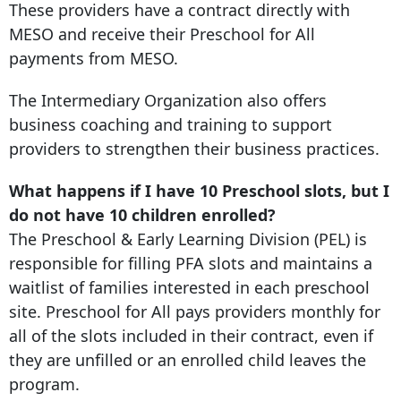
These providers have a contract directly with
MESO and receive their Preschool for All
payments from MESO.
The Intermediary Organization also offers
business coaching and training to support
providers to strengthen their business practices.
What happens if I have 10 Preschool slots, but I
do not have 10 children enrolled?
The Preschool & Early Learning Division (PEL) is
responsible for filling PFA slots and maintains a
waitlist of families interested in each preschool
site. Preschool for All pays providers monthly for
all of the slots included in their contract, even if
they are unfilled or an enrolled child leaves the
program.