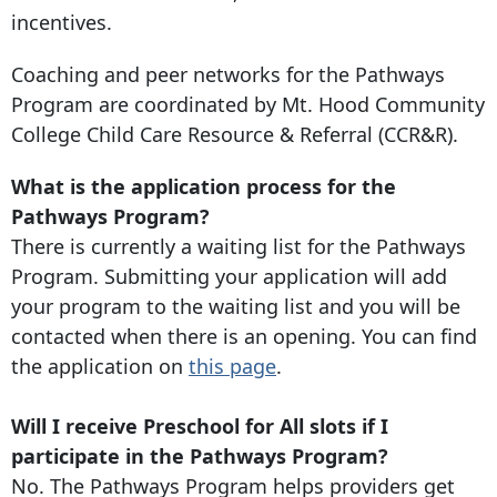
incentives.
Coaching and peer networks for the Pathways
Program are coordinated by Mt. Hood Community
College Child Care Resource & Referral (CCR&R).
What is the application process for the
Pathways Program?
There is currently a waiting list for the Pathways
Program. Submitting your application will add
your program to the waiting list and you will be
contacted when there is an opening. You can find
the application on
this page
.
Will I receive Preschool for All slots if I
participate in the Pathways Program?
No. The Pathways Program helps providers get