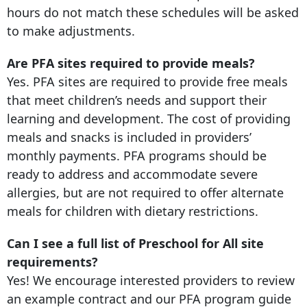
hours do not match these schedules will be asked
to make adjustments.
Are PFA sites required to provide meals?
Yes. PFA sites are required to provide free meals
that meet children’s needs and support their
learning and development. The cost of providing
meals and snacks is included in providers’
monthly payments. PFA programs should be
ready to address and accommodate severe
allergies, but are not required to offer alternate
meals for children with dietary restrictions.
Can I see a full list of Preschool for All site
requirements?
Yes! We encourage interested providers to review
an example contract and our PFA program guide