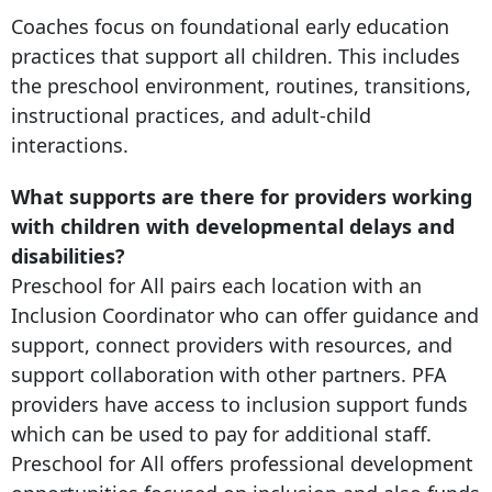
Coaches focus on foundational early education
practices that support all children. This includes
the preschool environment, routines, transitions,
instructional practices, and adult-child
interactions.
What supports are there for providers working
with children with developmental delays and
disabilities?
Preschool for All pairs each location with an
Inclusion Coordinator who can offer guidance and
support, connect providers with resources, and
support collaboration with other partners. PFA
providers have access to inclusion support funds
which can be used to pay for additional staff.
Preschool for All offers professional development