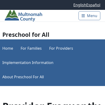
Skip to main content
English
Español
Menu
Main 
Preschool for All
Home
For Families
For Providers
Implementation Information
About Preschool For All