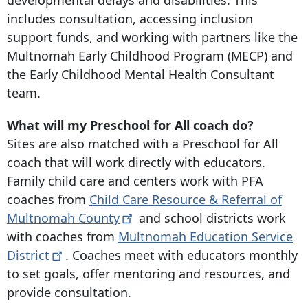
developmental delays and disabilities. This
includes consultation, accessing inclusion
support funds, and working with partners like the
Multnomah Early Childhood Program (MECP) and
the Early Childhood Mental Health Consultant
team.
What will my Preschool for All coach do?
Sites are also matched with a Preschool for All
coach that will work directly with educators.
Family child care and centers work with PFA
coaches from
Child Care Resource & Referral of
Multnomah
County
and school districts work
with coaches from
Multnomah Education Service
District
. Coaches meet with educators monthly
to set goals, offer mentoring and resources, and
provide consultation.