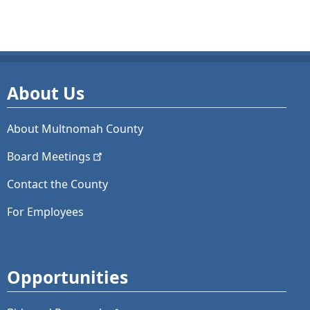
About Us
About Multnomah County
Board
Meetings
Contact the County
For Employees
Opportunities