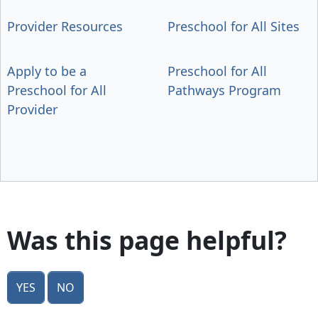
Provider Resources
Preschool for All Sites
Apply to be a
Preschool for All
Preschool for All
Pathways Program
Provider
Was this page helpful?
Yes
No