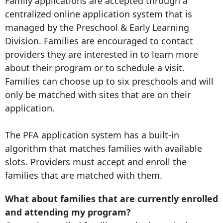
Family applications are accepted through a
centralized online application system that is
managed by the Preschool & Early Learning
Division. Families are encouraged to contact
providers they are interested in to learn more
about their program or to schedule a visit.
Families can choose up to six preschools and will
only be matched with sites that are on their
application.
The PFA application system has a built-in
algorithm that matches families with available
slots. Providers must accept and enroll the
families that are matched with them.
What about families that are currently enrolled
and attending my program?