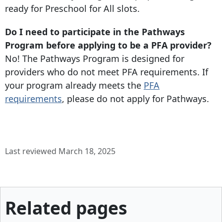
ready for Preschool for All slots.
Do I need to participate in the Pathways
Program before applying to be a PFA provider?
No! The Pathways Program is designed for
providers who do not meet PFA requirements. If
your program already meets the
PFA
requirements
, please do not apply for Pathways.
Last reviewed March 18, 2025
Related pages