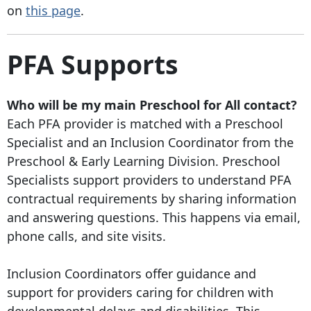
on
this page
.
PFA Supports
Who will be my main Preschool for All contact?
Each PFA provider is matched with a Preschool
Specialist and an Inclusion Coordinator from the
Preschool & Early Learning Division. Preschool
Specialists support providers to understand PFA
contractual requirements by sharing information
and answering questions. This happens via email,
phone calls, and site visits.
Inclusion Coordinators offer guidance and
support for providers caring for children with