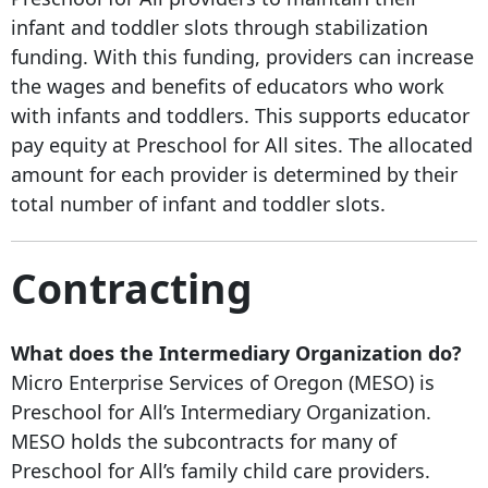
infant and toddler slots through stabilization
funding. With this funding, providers can increase
the wages and benefits of educators who work
with infants and toddlers. This supports educator
pay equity at Preschool for All sites. The allocated
amount for each provider is determined by their
total number of infant and toddler slots.
Contracting
What does the Intermediary Organization do?
Micro Enterprise Services of Oregon (MESO) is
Preschool for All’s Intermediary Organization.
MESO holds the subcontracts for many of
Preschool for All’s family child care providers.