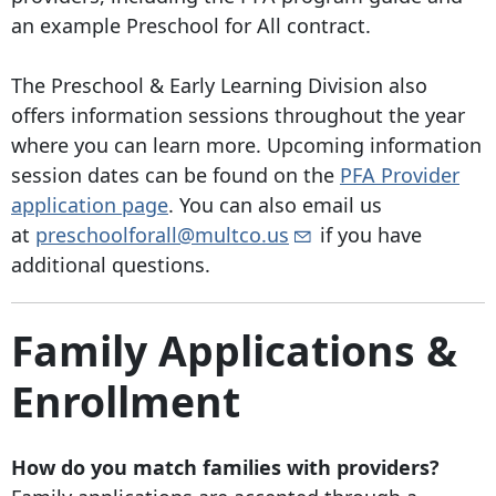
an example Preschool for All contract.
The Preschool & Early Learning Division also
offers information sessions throughout the year
where you can learn more. Upcoming information
session dates can be found on the
PFA Provider
application page
. You can also email us
at
preschoolforall@multco.us
if you have
additional questions.
Family Applications &
Enrollment
How do you match families with providers?