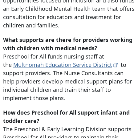
opportunities focused on inclusion and also funds
an Early Childhood Mental Health team that offers
consultation for educators and treatment for
children and families.
What supports are there for providers working
with children with medical needs?
Preschool for All funds nursing staff at
the
Multnomah Education Service
District
to
support providers. The Nurse Consultants can
help providers develop medical support plans for
individual children and train their staff to
implement those plans.
How does Preschool for All support infant and
toddler care?
The Preschool & Early Learning Division supports
Preschool for All providers to maintain their