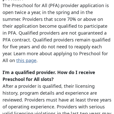
The Preschool for All (PFA) provider application is
open twice a year, in the spring and in the
summer. Providers that score 70% or above on
their application become qualified to participate
in PFA. Qualified providers are not guaranteed a
PFA contract. Qualified providers remain qualified
for five years and do not need to reapply each
year. Learn more about applying to Preschool for
All on
this page
.
I’m a qualified provider. How do I receive
Preschool for All slots?
After a provider is qualified, their licensing
history, program details and experience are
reviewed. Providers must have at least three years
of operating experience. Providers with serious
valid licensing violations in the last two years may