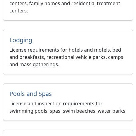
centers, family homes and residential treatment
centers.
Lodging
License requirements for hotels and motels, bed
and breakfasts, recreational vehicle parks, camps
and mass gatherings.
Pools and Spas
License and inspection requirements for
swimming pools, spas, swim beaches, water parks.