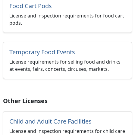
Food Cart Pods
License and inspection requirements for food cart
pods.
Temporary Food Events
License requirements for selling food and drinks
at events, fairs, concerts, circuses, markets.
Other Licenses
Child and Adult Care Facilities
License and inspection requirements for child care