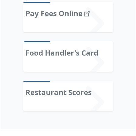
Pay Fees
Online
Food Handler's Card
Restaurant Scores