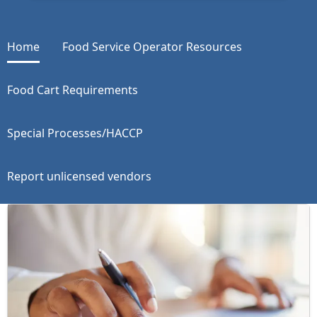
Home
Food Service Operator Resources
Food Cart Requirements
Special Processes/HACCP
Report unlicensed vendors