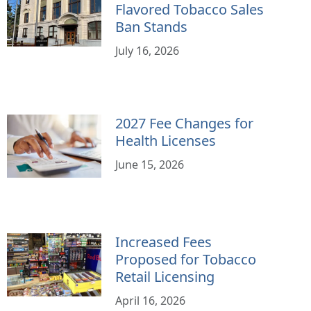
Flavored Tobacco Sales
Ban Stands
July 16, 2026
2027 Fee Changes for
Health Licenses
June 15, 2026
Increased Fees
Proposed for Tobacco
Retail Licensing
April 16, 2026