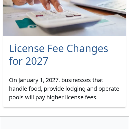
License Fee Changes
for 2027
On January 1, 2027, businesses that
handle food, provide lodging and operate
pools will pay higher license fees.