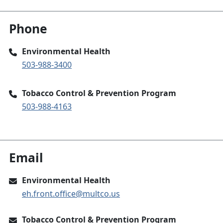
Phone
Environmental Health
503-988-3400
Tobacco Control & Prevention Program
503-988-4163
Email
Environmental Health
eh.front.office@multco.us
Tobacco Control & Prevention Program