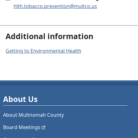
hlth.tobacco.prevention@multco.us
Additional information
Getting to Environmental Health
About Us
About Multnomah County
Board
Meetings