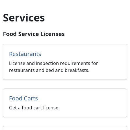
Services
Food Service Licenses
Restaurants
License and inspection requirements for
restaurants and bed and breakfasts.
Food Carts
Get a food cart license.