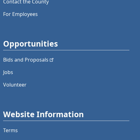
Contact the County
For Employees
Opportunities
Bids and
Proposals
Jobs
Volunteer
Website Information
Terms