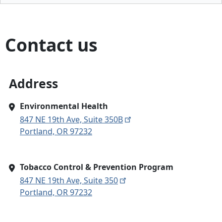
Contact us
Address
Environmental Health
847 NE 19th Ave, Suite 350B
Portland, OR 97232
Tobacco Control & Prevention Program
847 NE 19th Ave, Suite 350
Portland, OR 97232