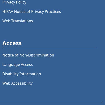
Privacy Policy
HIPAA Notice of Privacy Practices
Web Translations
Access
Notice of Non-Discrimination
Language Access
Disability Information
Web Accessibility