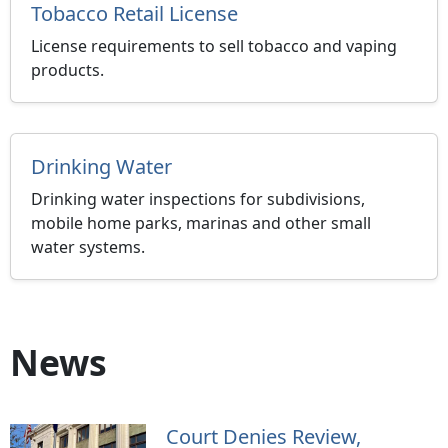
Tobacco Retail License
License requirements to sell tobacco and vaping
products.
Drinking Water
Drinking water inspections for subdivisions,
mobile home parks, marinas and other small
water systems.
News
Court Denies Review,