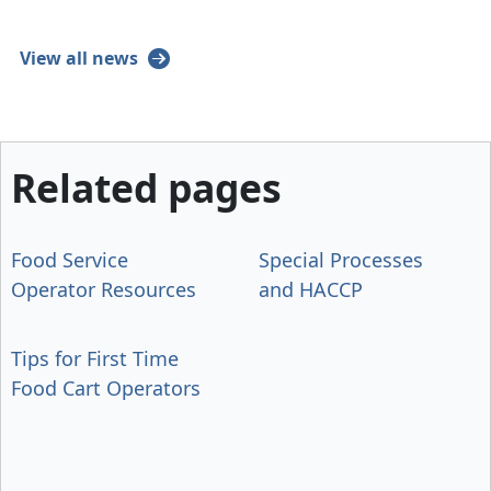
View all news
Related pages
Food Service
Special Processes
Operator Resources
and HACCP
Tips for First Time
Food Cart Operators