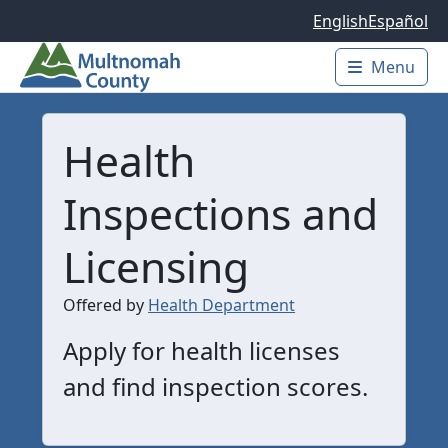
Skip to main content
English
Español
Menu
Main 
Health
Inspections and
Licensing
Offered by
Health Department
Apply for health licenses
and find inspection scores.