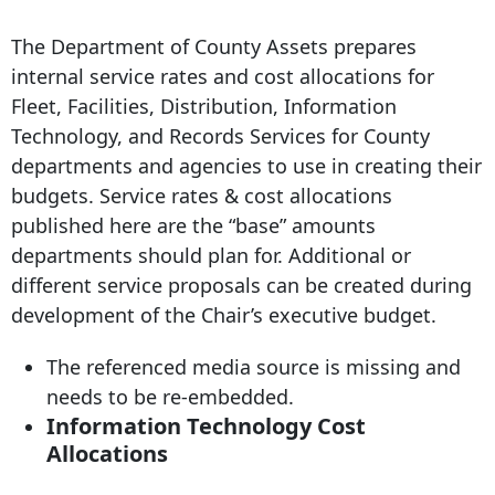
The Department of County Assets prepares
internal service rates and cost allocations for
Fleet, Facilities, Distribution, Information
Technology, and Records Services for County
departments and agencies to use in creating their
budgets. Service rates & cost allocations
published here are the “base” amounts
departments should plan for. Additional or
different service proposals can be created during
development of the Chair’s executive budget.
The referenced media source is missing and
needs to be re-embedded.
Information Technology Cost
Allocations