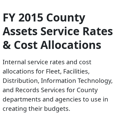
FY 2015 County
Assets Service Rates
& Cost Allocations
Internal service rates and cost
allocations for Fleet, Facilities,
Distribution, Information Technology,
and Records Services for County
departments and agencies to use in
creating their budgets.