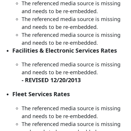
The referenced media source is missing
and needs to be re-embedded.
The referenced media source is missing
and needs to be re-embedded.
The referenced media source is missing
and needs to be re-embedded.
Facilities & Electronic Services Rates
The referenced media source is missing
and needs to be re-embedded.
-
REVISED 12/20/2013
Fleet Services Rates
The referenced media source is missing
and needs to be re-embedded.
The referenced media source is missing