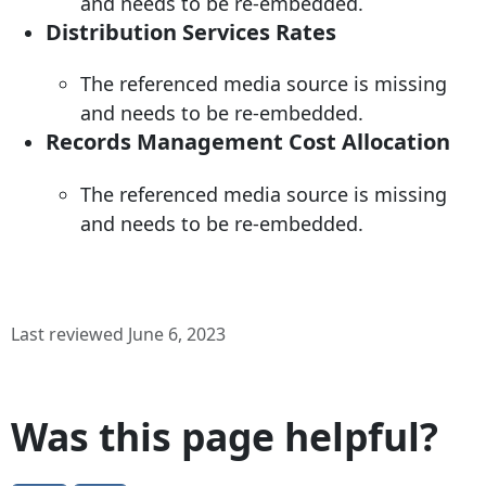
and needs to be re-embedded.
Distribution Services Rates
The referenced media source is missing
and needs to be re-embedded.
Records Management Cost Allocation
The referenced media source is missing
and needs to be re-embedded.
Last reviewed June 6, 2023
Was this page helpful?