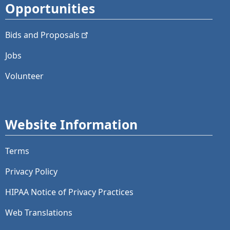
Opportunities
Bids and
Proposals
Jobs
Volunteer
Website Information
Terms
Privacy Policy
HIPAA Notice of Privacy Practices
Web Translations