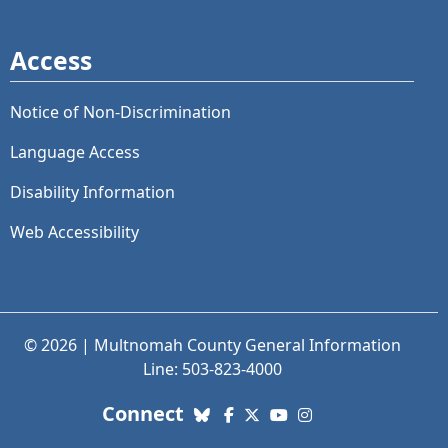
Access
Notice of Non-Discrimination
Language Access
Disability Information
Web Accessibility
© 2026 | Multnomah County General Information
Line: 503-823-4000
with us. Social Media links
Connect
Bluesky
Facebook
X (Twitter)
YouTube
Instagram