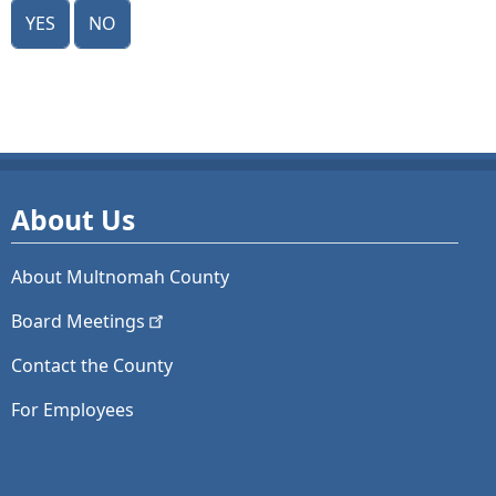
Yes
No
About Us
About Multnomah County
Board
Meetings
Contact the County
For Employees