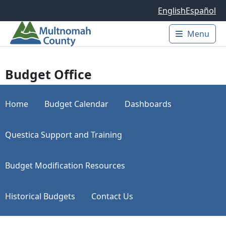
Skip to main content
English
Español
Menu
Main 
Budget Office
Home
Budget Calendar
Dashboards
Questica Support and Training
Budget Modification Resources
Historical Budgets
Contact Us