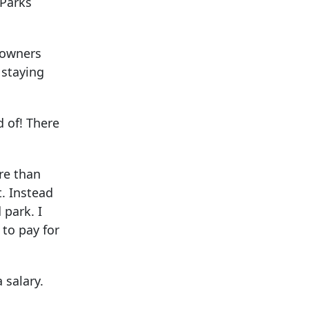
 Parks
n owners
 staying
 of! There
re than
t. Instead
 park. I
 to pay for
 salary.