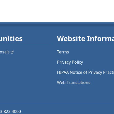
nities
Website Inform
osals
Terms
Privacy Policy
HIPAA Notice of Privacy Pract
Web Translations
03-823-4000