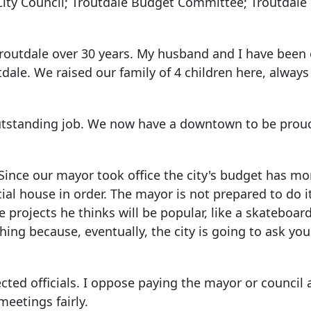
City Council; Troutdale Budget Committee; Troutdale
n Troutdale over 30 years. My husband and I have bee
dale. We raised our family of 4 children here, always
outstanding job. We now have a downtown to be proud
 Since our mayor took office the city's budget has mo
ncial house in order. The mayor is not prepared to do i
rojects he thinks will be popular, like a skateboard
thing because, eventually, the city is going to ask you
ected officials. I oppose paying the mayor or council a
meetings fairly.