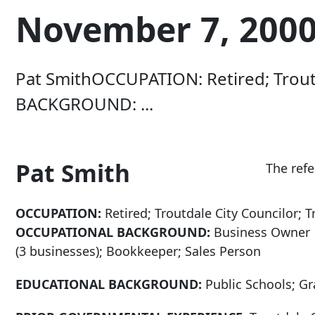
November 7, 2000 
Pat SmithOCCUPATION: Retired; Troutd
BACKGROUND: ...
Pat Smith
The ref
OCCUPATION:
Retired; Troutdale City Councilor; T
OCCUPATIONAL BACKGROUND:
Business Owner
(3 businesses); Bookkeeper; Sales Person
EDUCATIONAL BACKGROUND:
Public Schools; G