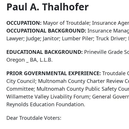
Paul A. Thalhofer
OCCUPATION:
Mayor of Troutdale; Insurance Age
OCCUPATIONAL BACKGROUND:
Insurance Manage
Lawyer; Judge; Janitor; Lumber Piler; Truck Driver
EDUCATIONAL BACKGROUND:
Prineville Grade S
Oregon _ BA, L.L.B.
PRIOR GOVERNMENTAL EXPERIENCE:
Troutdale 
City Council; Multnomah County Charter Review C
Committee; Multnomah County Public Safety Counc
Willamette Valley Livability Forum; General Gove
Reynolds Education Foundation.
Dear Troutdale Voters: