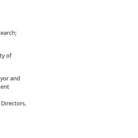
search;
ty of
ayor and
ment
Directors,