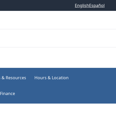
English
Español
s & Resources
Hours & Location
Finance