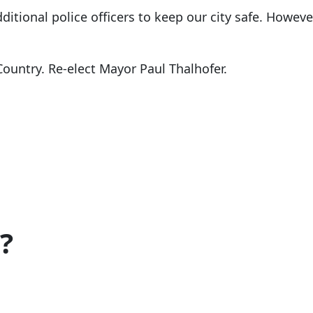
itional police officers to keep our city safe. Howeve
Country. Re-elect Mayor Paul Thalhofer.
?