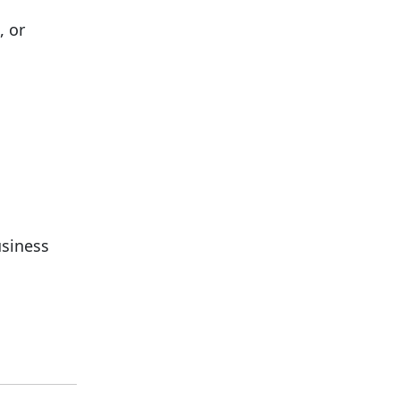
, or
usiness