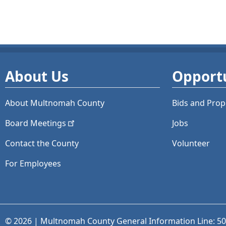
About Us
Opportu
About Multnomah County
Bids and
Prop
Board
Meetings
Jobs
Contact the County
Volunteer
For Employees
© 2026 | Multnomah County General Information Line: 5