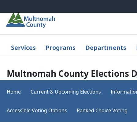
Skip to main content
Services
Programs
Departments
Multnomah County Elections D
Home
Current & Upcoming Elections
Informatio
Accessible Voting Options
Ranked Choice Voting