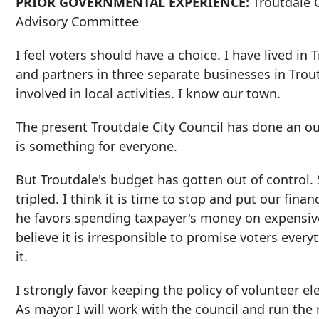
PRIOR GOVERNMENTAL EXPERIENCE:
Troutdale 
Advisory Committee
I feel voters should have a choice. I have lived i
and partners in three separate businesses in Trout
involved in local activities. I know our town.
The present Troutdale City Council has done an 
is something for everyone.
But Troutdale's budget has gotten out of control.
tripled. I think it is time to stop and put our fina
he favors spending taxpayer's money on expensive p
believe it is irresponsible to promise voters every
it.
I strongly favor keeping the policy of volunteer el
As mayor I will work with the council and run the 