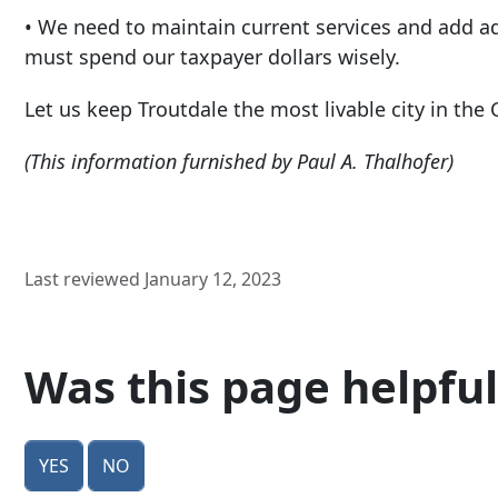
• We need to maintain current services and add add
must spend our taxpayer dollars wisely.
Let us keep Troutdale the most livable city in the 
(This information furnished by Paul A. Thalhofer)
Last reviewed January 12, 2023
Was this page helpful
Yes
No