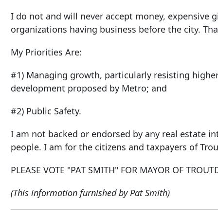
I do not and will never accept money, expensive gi
organizations having business before the city. T
My Priorities Are:
#1) Managing growth, particularly resisting highe
development proposed by Metro; and
#2) Public Safety.
I am not backed or endorsed by any real estate in
people. I am for the citizens and taxpayers of Trou
PLEASE VOTE "PAT SMITH" FOR MAYOR OF TROUT
(This information furnished by Pat Smith)