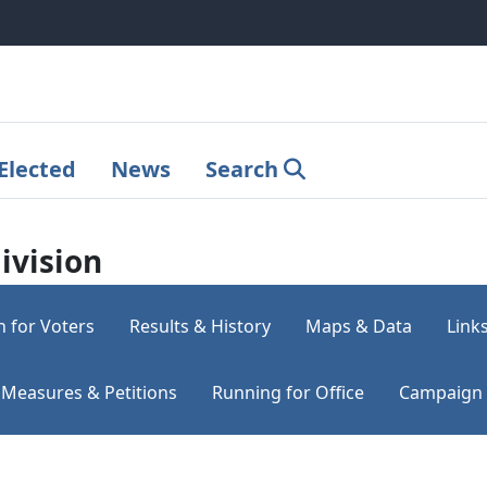
Elected
News
Search
ivision
n for Voters
Results & History
Maps & Data
Link
Measures & Petitions
Running for Office
Campaign 