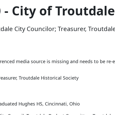
- City of Troutdale
ale City Councilor; Treasurer, Troutda
erenced media source is missing and needs to be re
reasurer, Troutdale Historical Society
raduated Hughes HS, Cincinnati, Ohio