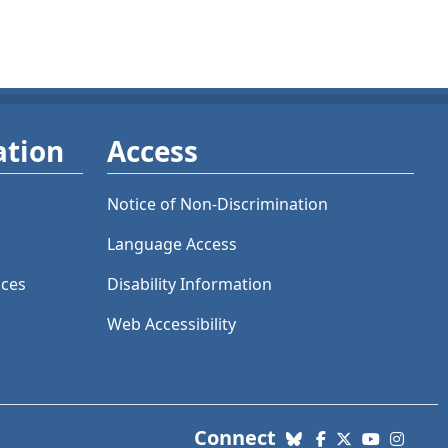
ation
Access
Notice of Non-Discrimination
Language Access
ices
Disability Information
Web Accessibility
with us. Social Me
Connect
Bluesky
Facebook
X (Twitter)
YouTube
Insta