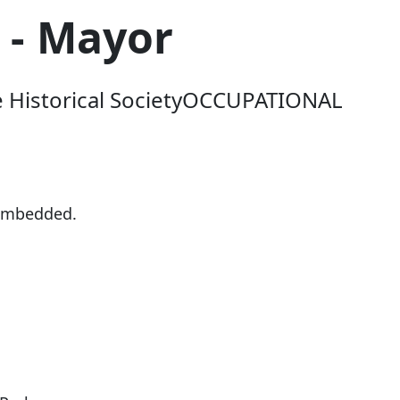
 - Mayor
le Historical SocietyOCCUPATIONAL
-embedded.