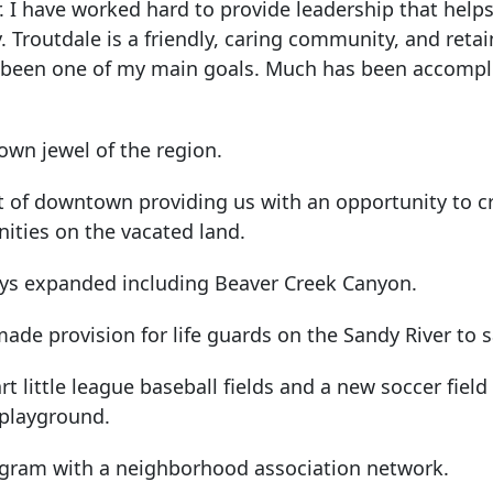
r. I have worked hard to provide leadership that hel
y. Troutdale is a friendly, caring community, and reta
 been one of my main goals. Much has been accompl
own jewel of the region.
ut of downtown providing us with an opportunity to c
ities on the vacated land.
ys expanded including Beaver Creek Canyon.
ade provision for life guards on the Sandy River to s
t little league baseball fields and a new soccer field
 playground.
ogram with a neighborhood association network.