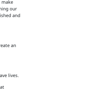
ps make
ining our
ished and
reate an
ave lives.
 at