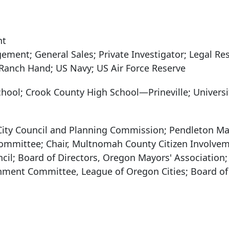
nt
ment; General Sales; Private Investigator; Legal Re
; Ranch Hand; US Navy; US Air Force Reserve
chool; Crook County High School—Prineville; Universi
City Council and Planning Commission; Pendleton M
ommittee; Chair, Multnomah County Citizen Involve
il; Board of Directors, Oregon Mayors' Association;
rnment Committee, League of Oregon Cities; Board of 