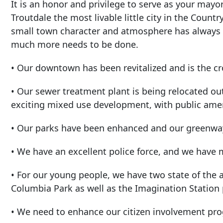
It is an honor and privilege to serve as your mayo
Troutdale the most livable little city in the Countr
small town character and atmosphere has always
much more needs to be done.
• Our downtown has been revitalized and is the cr
• Our sewer treatment plant is being relocated o
exciting mixed use development, with public amen
• Our parks have been enhanced and our greenwa
• We have an excellent police force, and we have m
• For our young people, we have two state of the ar
Columbia Park as well as the Imagination Station
• We need to enhance our citizen involvement pr