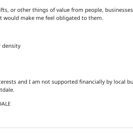
fts, or other things of value from people, businesses
hat would make me feel obligated to them.
r density
terests and I am not supported financially by local b
tdale.
DALE