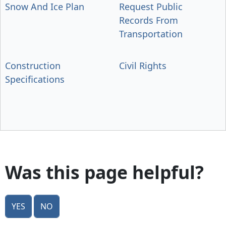
Snow And Ice Plan
Request Public
Records From
Transportation
Construction
Civil Rights
Specifications
Was this page helpful?
Yes
No