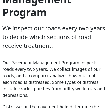
Program
We inspect our roads every two years
to decide which sections of road
receive treatment.
Our Pavement Management Program inspects
roads every two years. We collect images of our
roads, and a computer analyzes how much of
each road is distressed. Some types of distress
include cracks, patches from utility work, ruts and
depressions.
Distresses in the pavement help determine the