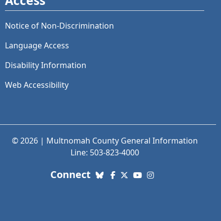
Access
Notice of Non-Discrimination
Language Access
Disability Information
Web Accessibility
© 2026 | Multnomah County General Information
Line: 503-823-4000
with us. Social Media links
Connect
Bluesky
Facebook
X (Twitter)
YouTube
Instagram