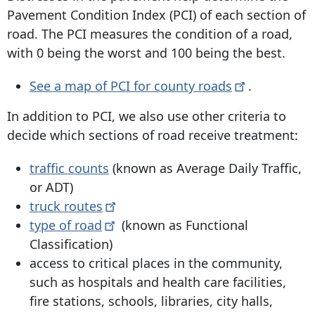
Pavement Condition Index (PCI) of each section of
road. The PCI measures the condition of a road,
with 0 being the worst and 100 being the best.
See a map of PCI for county
roads
.
In addition to PCI, we also use other criteria to
decide which sections of road receive treatment:
traffic counts
(known as Average Daily Traffic,
or ADT)
truck
routes
type of
road
(known as Functional
Classification)
access to critical places in the community,
such as hospitals and health care facilities,
fire stations, schools, libraries, city halls,