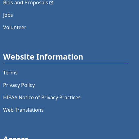
Bids and
Proposals
Jobs
Volunteer
Website Information
Terms
Privacy Policy
HIPAA Notice of Privacy Practices
Web Translations