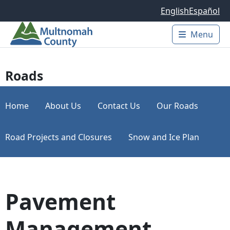
Skip to main content
English
Español
Menu
Main 
Roads
Home
About Us
Contact Us
Our Roads
Road Projects and Closures
Snow and Ice Plan
Pavement
Management