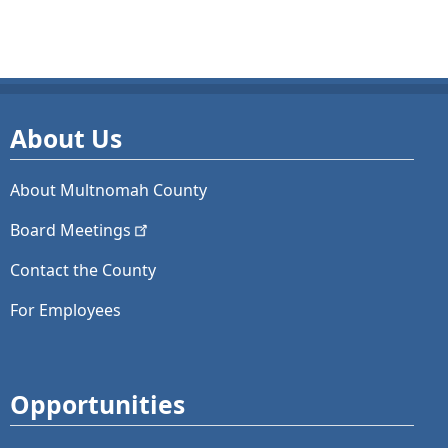
About Us
About Multnomah County
Board
Meetings
Contact the County
For Employees
Opportunities