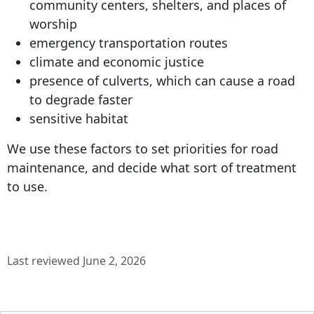
community centers, shelters, and places of
worship
emergency transportation routes
climate and economic justice
presence of culverts, which can cause a road
to degrade faster
sensitive habitat
We use these factors to set priorities for road
maintenance, and decide what sort of treatment
to use.
Last reviewed June 2, 2026