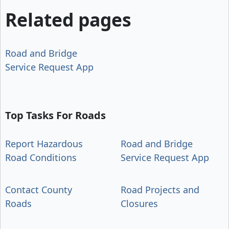
Related pages
Road and Bridge
Service Request App
Top Tasks For Roads
Report Hazardous
Road and Bridge
Road Conditions
Service Request App
Contact County
Road Projects and
Roads
Closures