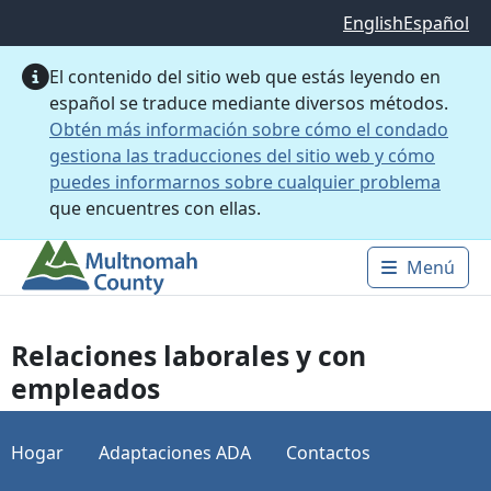
Saltar al contenido principal
English
Español
El contenido del sitio web que estás leyendo en
español se traduce mediante diversos métodos.
Obtén más información sobre cómo el condado
gestiona las traducciones del sitio web y cómo
puedes informarnos sobre cualquier problema
que encuentres con ellas.
Menú
Main 
Relaciones laborales y con
empleados
Hogar
Adaptaciones ADA
Contactos