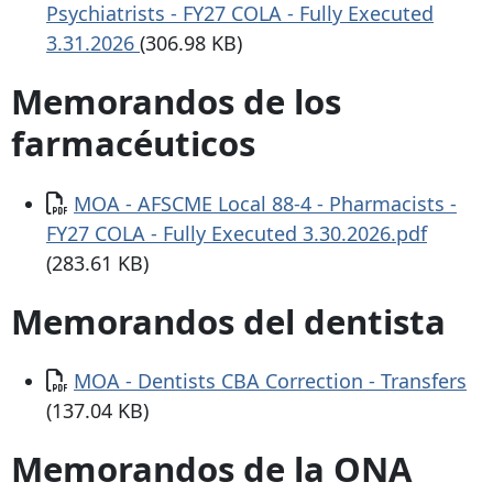
Psychiatrists - FY27 COLA - Fully Executed
3.31.2026
(306.98 KB)
Memorandos de los
farmacéuticos
Documento
MOA - AFSCME Local 88-4 - Pharmacists -
FY27 COLA - Fully Executed 3.30.2026.pdf
(283.61 KB)
Memorandos del dentista
Documento
MOA - Dentists CBA Correction - Transfers
(137.04 KB)
Memorandos de la ONA