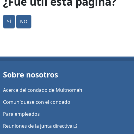
¿Fue útil esta página?
Sí
No
Sobre nosotros
Acerca del condado de Multnomah
Comuníquese con el condado
Para empleados
Reuniones de la junta
directiva