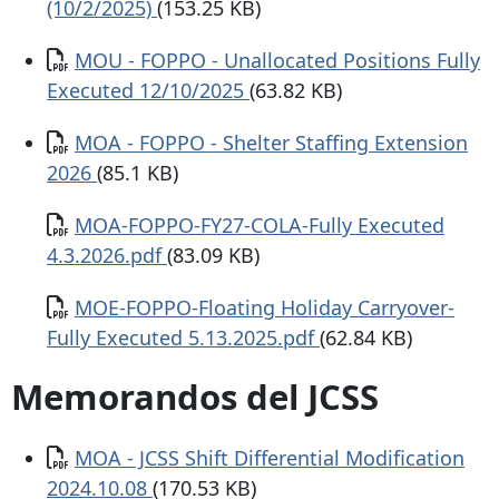
(10/2/2025)
(153.25 KB)
Documento
MOU - FOPPO - Unallocated Positions Fully
Executed 12/10/2025
(63.82 KB)
Documento
MOA - FOPPO - Shelter Staffing Extension
2026
(85.1 KB)
Documento
MOA-FOPPO-FY27-COLA-Fully Executed
4.3.2026.pdf
(83.09 KB)
Documento
MOE-FOPPO-Floating Holiday Carryover-
Fully Executed 5.13.2025.pdf
(62.84 KB)
Memorandos del JCSS
Documento
MOA - JCSS Shift Differential Modification
2024.10.08
(170.53 KB)