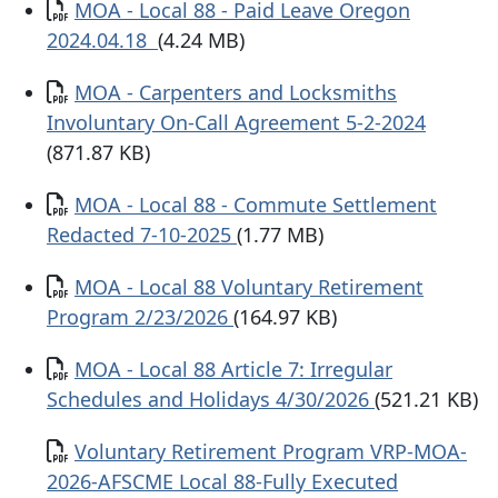
Documento
MOA - Local 88 - Paid Leave Oregon
2024.04.18
(4.24 MB)
Documento
MOA - Carpenters and Locksmiths
Involuntary On-Call Agreement 5-2-2024
(871.87 KB)
Documento
MOA - Local 88 - Commute Settlement
Redacted 7-10-2025
(1.77 MB)
Documento
MOA - Local 88 Voluntary Retirement
Program 2/23/2026
(164.97 KB)
Documento
MOA - Local 88 Article 7: Irregular
Schedules and Holidays 4/30/2026
(521.21 KB)
Documento
Voluntary Retirement Program VRP-MOA-
2026-AFSCME Local 88-Fully Executed