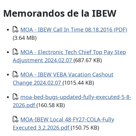
Memorandos de la IBEW
Documento
MOA - IBEW Call In Time 08.18.2016 (PDF)
(3.64 MB)
Documento
MOA - Electronic Tech Chief Top Pay Step
Adjustment 2024.02.07
(687.67 KB)
Documento
MOA - IBEW VEBA Vacation Cashout
Change 2024.02.07
(1015.44 KB)
Documento
moa-bed-bugs-updated-fully-executed-5-8-
2026.pdf
(160.58 KB)
Documento
MOA-IBEW Local 48-FY27-COLA-Fully
Executed 3.2.2026.pdf
(150.75 KB)