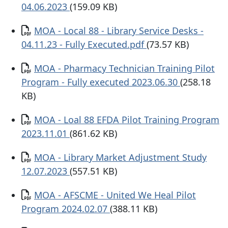
04.06.2023
(159.09 KB)
Documento
MOA - Local 88 - Library Service Desks -
04.11.23 - Fully Executed.pdf
(73.57 KB)
Documento
MOA - Pharmacy Technician Training Pilot
Program - Fully executed 2023.06.30
(258.18
KB)
Documento
MOA - Loal 88 EFDA Pilot Training Program
2023.11.01
(861.62 KB)
Documento
MOA - Library Market Adjustment Study
12.07.2023
(557.51 KB)
Documento
MOA - AFSCME - United We Heal Pilot
Program 2024.02.07
(388.11 KB)