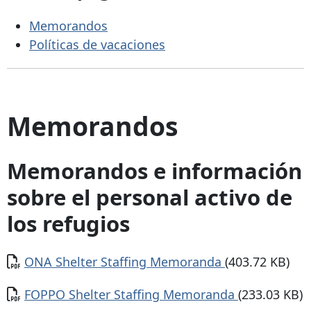
Memorandos
Políticas de vacaciones
Memorandos
Memorandos e información
sobre el personal activo de
los refugios
Documento
ONA Shelter Staffing Memoranda
(403.72 KB)
Documento
FOPPO Shelter Staffing Memoranda
(233.03 KB)