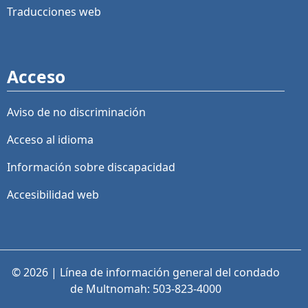
Traducciones web
Acceso
Aviso de no discriminación
Acceso al idioma
Información sobre discapacidad
Accesibilidad web
© 2026 | Línea de información general del condado
de Multnomah: 503-823-4000