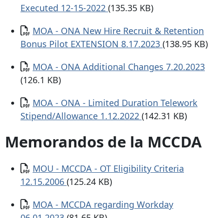
Executed 12-15-2022
(135.35 KB)
Documento
MOA - ONA New Hire Recruit & Retention
Bonus Pilot EXTENSION 8.17.2023
(138.95 KB)
Documento
MOA - ONA Additional Changes 7.20.2023
(126.1 KB)
Documento
MOA - ONA - Limited Duration Telework
Stipend/Allowance 1.12.2022
(142.31 KB)
Memorandos de la MCCDA
Documento
MOU - MCCDA - OT Eligibility Criteria
12.15.2006
(125.24 KB)
Documento
MOA - MCCDA regarding Workday
06.01.2023
(81.65 KB)