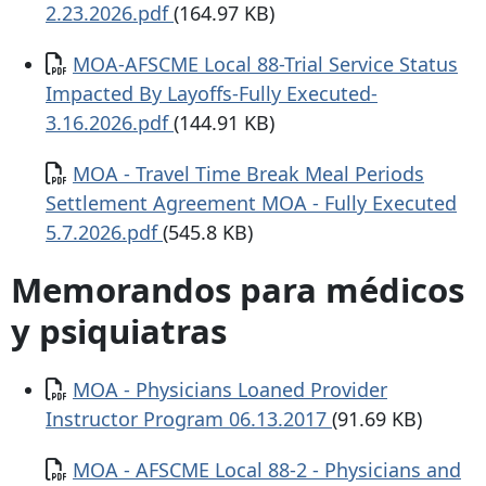
2.23.2026.pdf
(164.97 KB)
Documento
MOA-AFSCME Local 88-Trial Service Status
Impacted By Layoffs-Fully Executed-
3.16.2026.pdf
(144.91 KB)
Documento
MOA - Travel Time Break Meal Periods
Settlement Agreement MOA - Fully Executed
5.7.2026.pdf
(545.8 KB)
Memorandos para médicos
y psiquiatras
Documento
MOA - Physicians Loaned Provider
Instructor Program 06.13.2017
(91.69 KB)
Documento
MOA - AFSCME Local 88-2 - Physicians and