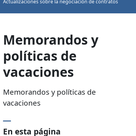
Actualizaciones sobre la negociación de contratos
Memorandos y
políticas de
vacaciones
Memorandos y políticas de
vacaciones
En esta página