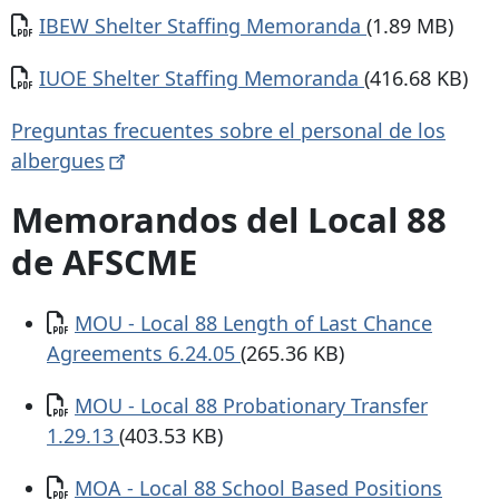
Documento
IBEW Shelter Staffing Memoranda
(1.89 MB)
Documento
IUOE Shelter Staffing Memoranda
(416.68 KB)
Preguntas frecuentes sobre el personal de los
albergues
Memorandos del Local 88
de AFSCME
Documento
MOU - Local 88 Length of Last Chance
Agreements 6.24.05
(265.36 KB)
Documento
MOU - Local 88 Probationary Transfer
1.29.13
(403.53 KB)
Documento
MOA - Local 88 School Based Positions