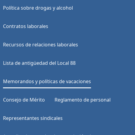
Política sobre drogas y alcohol
Contratos laborales
Recursos de relaciones laborales
Lista de antigüedad del Local 88
Memorandos y políticas de vacaciones
Consejo de Mérito
Reglamento de personal
Representantes sindicales