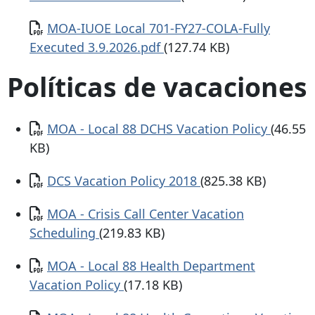
Documento
MOA-IUOE Local 701-FY27-COLA-Fully
Executed 3.9.2026.pdf
(127.74 KB)
Políticas de vacaciones
Documento
MOA - Local 88 DCHS Vacation Policy
(46.55
KB)
Documento
DCS Vacation Policy 2018
(825.38 KB)
Documento
MOA - Crisis Call Center Vacation
Scheduling
(219.83 KB)
Documento
MOA - Local 88 Health Department
Vacation Policy
(17.18 KB)