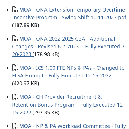
Documento
MOA - ONA Extension Temporary Overtime
Incentive Program - Swing Shift 10.11.2023.pdf
(187.89 KB)
Documento
MOA - ONA 2022-2025 CBA - Additional
Changes - Revised 6-7-2023 -- Fully Executed 7-
20-2023
(178.98 KB)
Documento
MOA - ICS 1.00 FTE NPs & PAs - Changed to
FLSA Exempt - Fully Executed 12-15-2022
(420.97 KB)
Documento
MOA - CH Provider Recruitment &
Retention Bonus Program - Fully Executed 12-
15-2022
(297.35 KB)
Documento
MOA - NP & PA Workload Committee - Fully