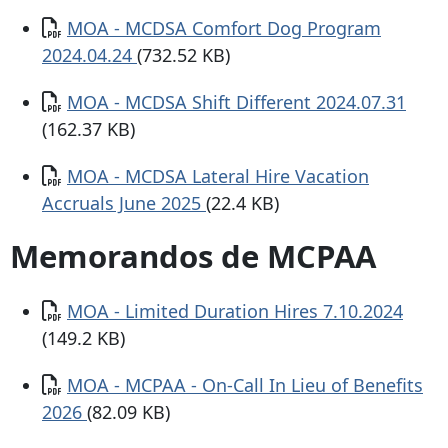
Documento
MOA - MCDSA Comfort Dog Program
2024.04.24
(732.52 KB)
Documento
MOA - MCDSA Shift Different 2024.07.31
(162.37 KB)
Documento
MOA - MCDSA Lateral Hire Vacation
Accruals June 2025
(22.4 KB)
Memorandos de MCPAA
Documento
MOA - Limited Duration Hires 7.10.2024
(149.2 KB)
Documento
MOA - MCPAA - On-Call In Lieu of Benefits
2026
(82.09 KB)