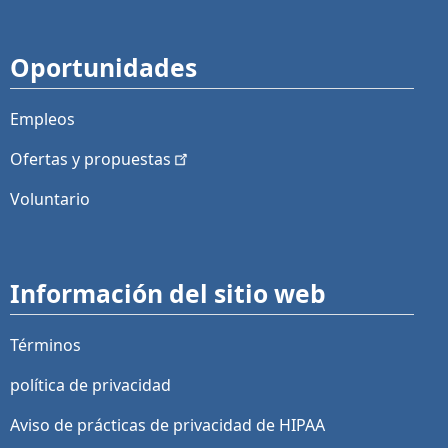
Oportunidades
Empleos
Ofertas y
propuestas
Voluntario
Información del sitio web
Términos
política de privacidad
Aviso de prácticas de privacidad de HIPAA