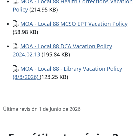
Documento
MOA - Local 88 Health Corrections Vacation
Policy
(214.95 KB)
Documento
MOA - Local 88 MCSO EPT Vacation Policy
(58.98 KB)
Documento
MOA - Local 88 DCA Vacation Policy
2024.02.13
(195.84 KB)
Documento
MOA - Local 88 - Library Vacation Policy
(8/3/2026)
(123.25 KB)
Última revisión 1 de Junio de 2026