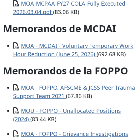
Documento
MOA-MCPAA-FY27-COLA-Fully Executed
2026.03.04.pdf
(83.06 KB)
Memorandos de MCDAI
Documento
MOA - MCDAI - Voluntary Temporary Work
Hour Reduction (June 25, 2026)
(692.68 KB)
Memorandos de la FOPPO
Documento
MOA - FOPPO, AFSCME & JCSS Peer Trauma
Support Team 2021
(67.86 KB)
Documento
MOU - FOPPO - Unallocated Positions
(2024)
(83.44 KB)
Documento
MOA - FOPPO - Grievance Investigations