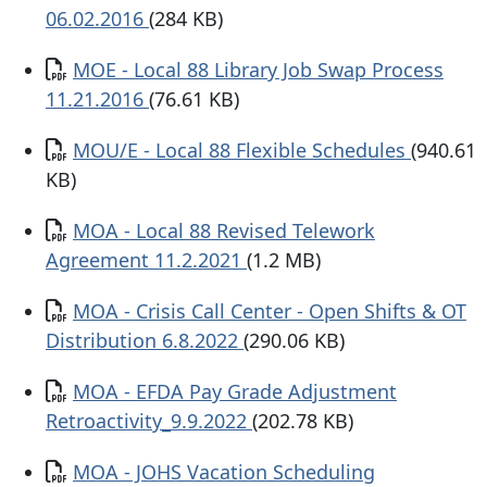
06.02.2016
(284 KB)
Documento
MOE - Local 88 Library Job Swap Process
11.21.2016
(76.61 KB)
Documento
MOU/E - Local 88 Flexible Schedules
(940.61
KB)
Documento
MOA - Local 88 Revised Telework
Agreement 11.2.2021
(1.2 MB)
Documento
MOA - Crisis Call Center - Open Shifts & OT
Distribution 6.8.2022
(290.06 KB)
Documento
MOA - EFDA Pay Grade Adjustment
Retroactivity_9.9.2022
(202.78 KB)
Documento
MOA - JOHS Vacation Scheduling