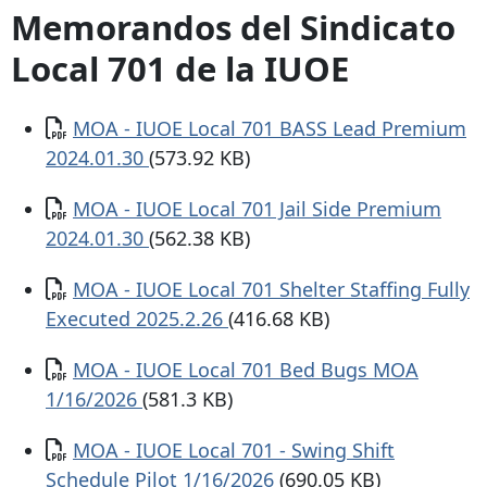
Memorandos del Sindicato
Local 701 de la IUOE
Documento
MOA - IUOE Local 701 BASS Lead Premium
2024.01.30
(573.92 KB)
Documento
MOA - IUOE Local 701 Jail Side Premium
2024.01.30
(562.38 KB)
Documento
MOA - IUOE Local 701 Shelter Staffing Fully
Executed 2025.2.26
(416.68 KB)
Documento
MOA - IUOE Local 701 Bed Bugs MOA
1/16/2026
(581.3 KB)
Documento
MOA - IUOE Local 701 - Swing Shift
Schedule Pilot 1/16/2026
(690.05 KB)