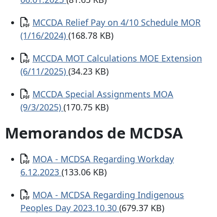
Documento
MCCDA Relief Pay on 4/10 Schedule MOR
(1/16/2024)
(168.78 KB)
Documento
MCCDA MOT Calculations MOE Extension
(6/11/2025)
(34.23 KB)
Documento
MCCDA Special Assignments MOA
(9/3/2025)
(170.75 KB)
Memorandos de MCDSA
Documento
MOA - MCDSA Regarding Workday
6.12.2023
(133.06 KB)
Documento
MOA - MCDSA Regarding Indigenous
Peoples Day 2023.10.30
(679.37 KB)