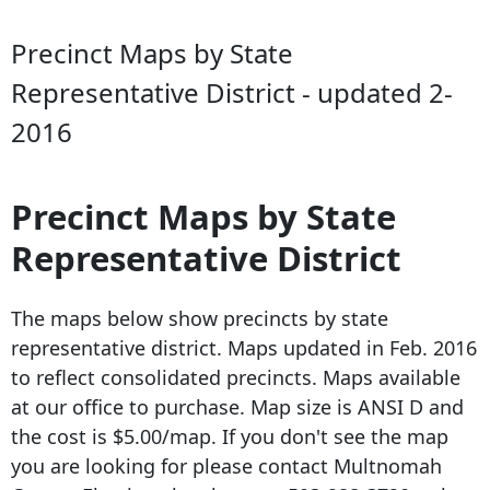
Precinct Maps by State
Representative District - updated 2-
2016
Precinct Maps by State
Representative District
The maps below show precincts by state
representative district. Maps updated in Feb.
2016
to reflect
consolidated precincts. Maps available
at our office to purchase. Map size is ANSI D and
the cost is $5.00/map. If you don't see the map
you are looking for please contact Multnomah