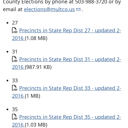
County Elections by phone at
503-988-3720
or by
email at
elections@multco.us
.
27
Document
Precincts in State Rep Dist 27 - updated 2-
2016
(1.08 MB)
31
Document
Precincts in State Rep Dist 31 - updated 2-
2016
(987.91 KB)
33
Document
Precincts in State Rep Dist 33 - updated 2-
2016
(1 MB)
35
Document
Precincts in State Rep Dist 35 - updated 2-
2016
(1.03 MB)