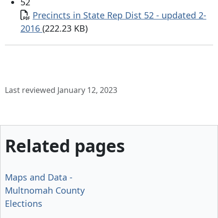
52
Document
Precincts in State Rep Dist 52 - updated 2-
2016
(222.23 KB)
Last reviewed January 12, 2023
Related pages
Maps and Data -
Multnomah County
Elections