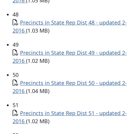
2016
(1.05 MB)
48
Document
Precincts in State Rep Dist 48 - updated 2-
2016
(1.03 MB)
49
Document
Precincts in State Rep Dist 49 - updated 2-
2016
(1.02 MB)
50
Document
Precincts in State Rep Dist 50 - updated 2-
2016
(1.04 MB)
51
Document
Precincts in State Rep Dist 51 - updated 2-
2016
(1.02 MB)