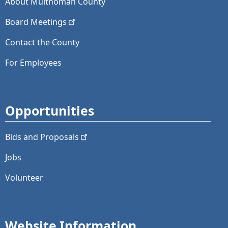
About Multnomah County
Board
Meetings
Contact the County
For Employees
Opportunities
Bids and
Proposals
Jobs
Volunteer
Website Information