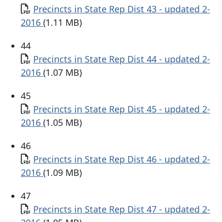
Document
Precincts in State Rep Dist 43 - updated 2-
2016
(1.11 MB)
44
Document
Precincts in State Rep Dist 44 - updated 2-
2016
(1.07 MB)
45
Document
Precincts in State Rep Dist 45 - updated 2-
2016
(1.05 MB)
46
Document
Precincts in State Rep Dist 46 - updated 2-
2016
(1.09 MB)
47
Document
Precincts in State Rep Dist 47 - updated 2-