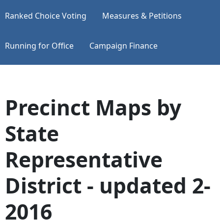
Ranked Choice Voting
Measures & Petitions
Running for Office
Campaign Finance
Precinct Maps by
State
Representative
District - updated 2-
2016