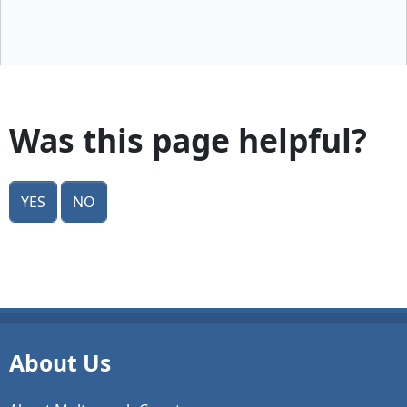
Was this page helpful?
Yes
No
About Us