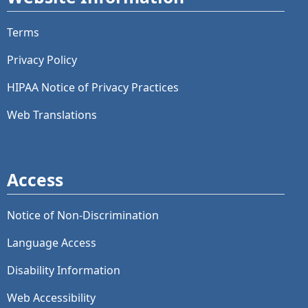
Terms
Privacy Policy
HIPAA Notice of Privacy Practices
Web Translations
Access
Notice of Non-Discrimination
Language Access
Disability Information
Web Accessibility