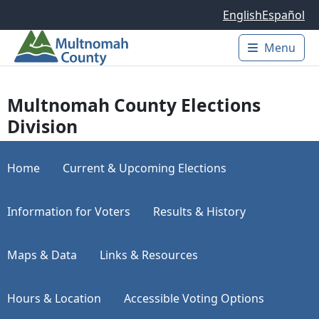
Skip to main content
English
Español
Menu
Main 
Multnomah County Elections
Division
Home
Current & Upcoming Elections
Information for Voters
Results & History
Maps & Data
Links & Resources
Hours & Location
Accessible Voting Options