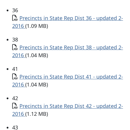
36
Document
Precincts in State Rep Dist 36 - updated 2-
2016
(1.09 MB)
38
Document
Precincts in State Rep Dist 38 - updated 2-
2016
(1.04 MB)
41
Document
Precincts in State Rep Dist 41 - updated 2-
2016
(1.04 MB)
42
Document
Precincts in State Rep Dist 42 - updated 2-
2016
(1.12 MB)
43