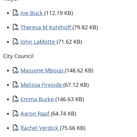
Document
Joe Buck
(112.19 KB)
Document
Theresa M Kohlhoff
(79.82 KB)
Document
John LaMotte
(71.62 KB)
City Council
Document
Massene Mboup
(148.62 KB)
Document
Melissa Fireside
(67.12 KB)
Document
Emma Burke
(146.63 KB)
Document
Aaron Rapf
(64.74 KB)
Document
Rachel Verdick
(75.66 KB)