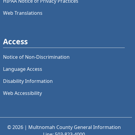
HIPAA Notice of Privacy Practices
Web Translations
Access
Notice of Non-Discrimination
Language Access
Disability Information
Web Accessibility
© 2026 | Multnomah County General Information
Line: 503-823-4000