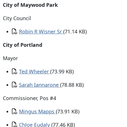
City of Maywood Park
City Council
Document
Robin R Wisner Sr
(71.14 KB)
City of Portland
Mayor
Document
Ted Wheeler
(73.99 KB)
Document
Sarah Iannarone
(78.88 KB)
Commissioner, Pos #4
Document
Mingus Mapps
(73.91 KB)
Document
Chloe Eudaly
(77.46 KB)