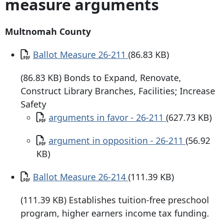
measure arguments
Multnomah County
Document
Ballot Measure 26-211
(86.83 KB)
(86.83 KB) Bonds to Expand, Renovate,
Construct Library Branches, Facilities; Increase
Safety
Document
arguments in favor - 26-211
(627.73 KB)
Document
argument in opposition - 26-211
(56.92
KB)
Document
Ballot Measure 26-214
(111.39 KB)
(111.39 KB) Establishes tuition-free preschool
program, higher earners income tax funding.