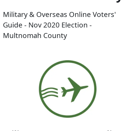
Military & Overseas Online Voters'
Guide - Nov 2020 Election -
Multnomah County