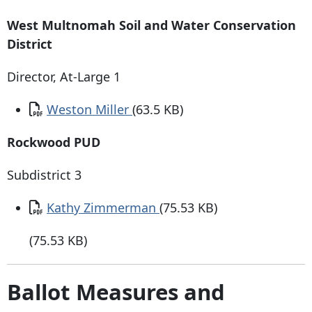
West Multnomah Soil and Water Conservation
District
Director, At-Large 1
Document
Weston Miller
(63.5 KB)
Rockwood PUD
Subdistrict 3
Document
Kathy Zimmerman
(75.53 KB)
(75.53 KB)
Ballot Measures and