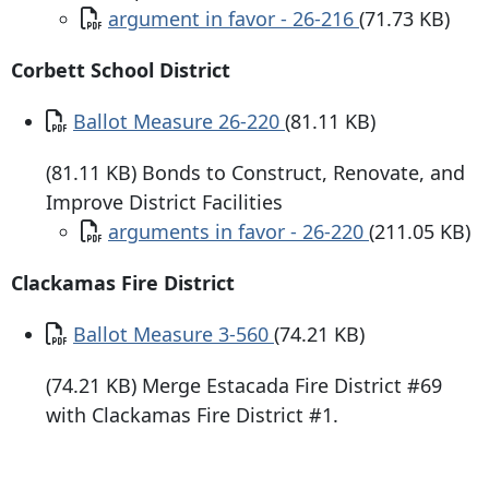
Document
argument in favor - 26-216
(71.73 KB)
Corbett School District
Document
Ballot Measure 26-220
(81.11 KB)
(81.11 KB) Bonds to Construct, Renovate, and
Improve District Facilities
Document
arguments in favor - 26-220
(211.05 KB)
Clackamas Fire District
Document
Ballot Measure 3-560
(74.21 KB)
(74.21 KB) Merge Estacada Fire District #69
with Clackamas Fire District #1.