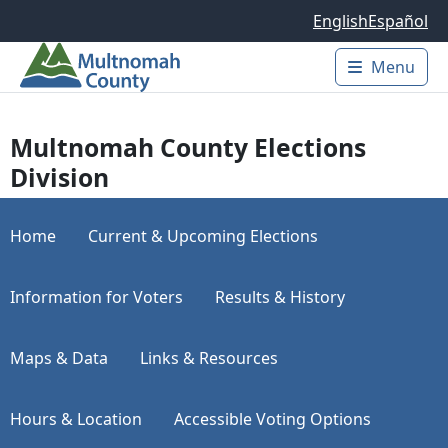
Skip to main content
English
Español
Menu
Main 
Multnomah County Elections
Division
Home
Current & Upcoming Elections
Information for Voters
Results & History
Maps & Data
Links & Resources
Hours & Location
Accessible Voting Options