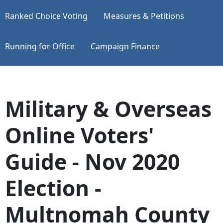
Ranked Choice Voting
Measures & Petitions
Running for Office
Campaign Finance
Military & Overseas
Online Voters'
Guide - Nov 2020
Election -
Multnomah County