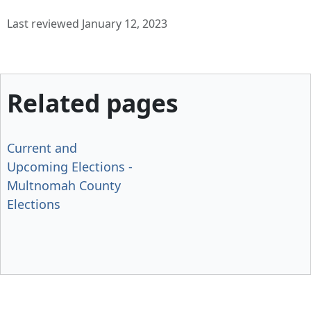
Last reviewed January 12, 2023
Related pages
Current and
Upcoming Elections -
Multnomah County
Elections