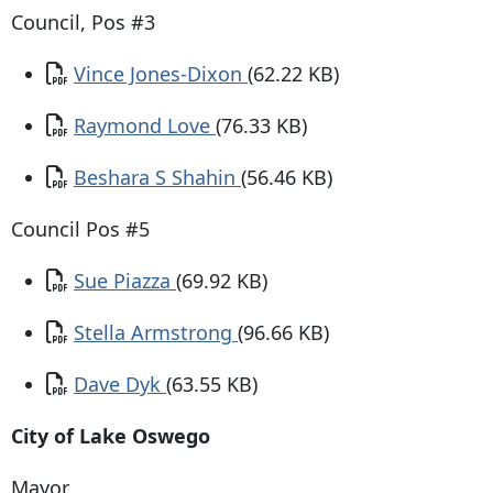
Council, Pos #3
Document
Vince Jones-Dixon
(62.22 KB)
Document
Raymond Love
(76.33 KB)
Document
Beshara S Shahin
(56.46 KB)
Council Pos #5
Document
Sue Piazza
(69.92 KB)
Document
Stella Armstrong
(96.66 KB)
Document
Dave Dyk
(63.55 KB)
City of Lake Oswego
Mayor