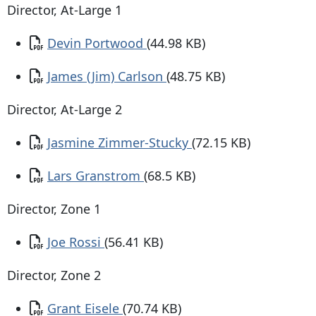
Director, At-Large 1
Document
Devin Portwood
(44.98 KB)
Document
James (Jim) Carlson
(48.75 KB)
Director, At-Large 2
Document
Jasmine Zimmer-Stucky
(72.15 KB)
Document
Lars Granstrom
(68.5 KB)
Director, Zone 1
Document
Joe Rossi
(56.41 KB)
Director, Zone 2
Document
Grant Eisele
(70.74 KB)