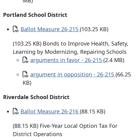
MB)
Portland School District
Document
Ballot Measure 26-215
(103.25 KB)
(103.25 KB) Bonds to Improve Health, Safety,
Learning by Modernizing, Repairing Schools
Document
arguments in favor - 26-215
(2.4 MB)
Document
argument in opposition - 26-215
(66.25
KB)
Riverdale School District
Document
Ballot Measure 26-216
(88.15 KB)
(88.15 KB) Five-Year Local Option Tax For
District Operations