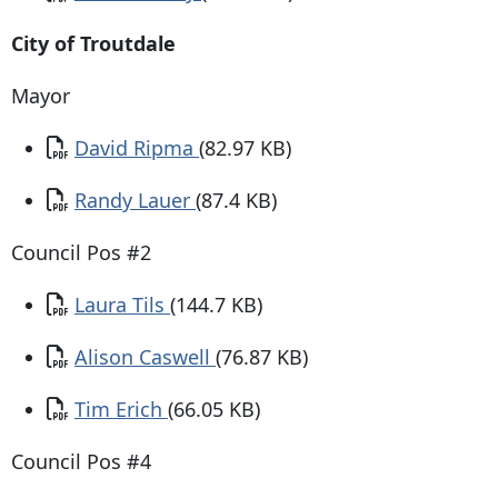
City of Troutdale
Mayor
Document
David Ripma
(82.97 KB)
Document
Randy Lauer
(87.4 KB)
Council Pos #2
Document
Laura Tils
(144.7 KB)
Document
Alison Caswell
(76.87 KB)
Document
Tim Erich
(66.05 KB)
Council Pos #4