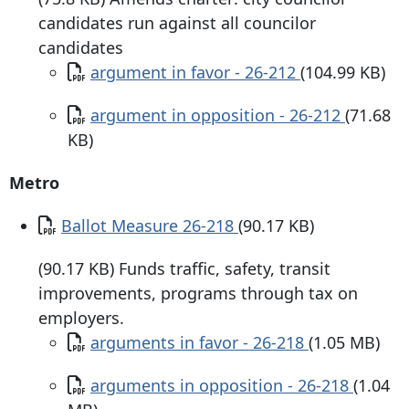
candidates run against all councilor
candidates
Document
argument in favor - 26-212
(104.99 KB)
Document
argument in opposition - 26-212
(71.68
KB)
Metro
Document
Ballot Measure 26-218
(90.17 KB)
(90.17 KB) Funds traffic, safety, transit
improvements, programs through tax on
employers.
Document
arguments in favor - 26-218
(1.05 MB)
Document
arguments in opposition - 26-218
(1.04