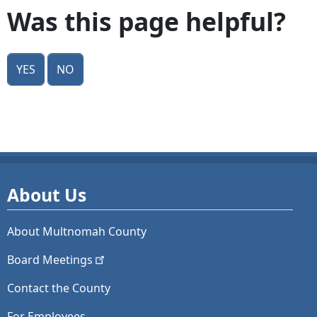
Was this page helpful?
Yes
No
About Us
About Multnomah County
Board
Meetings
Contact the County
For Employees