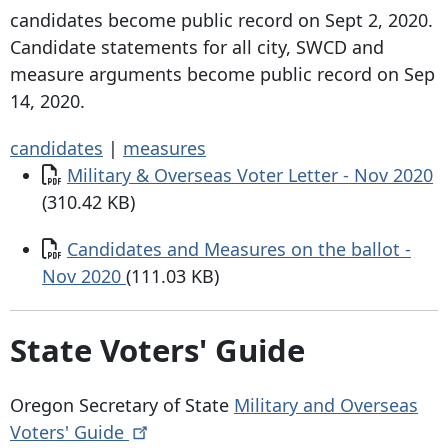
candidates become public record on Sept 2, 2020.
Candidate statements for all city, SWCD and
measure arguments become public record on Sep
14, 2020.
candidates
|
measures
Document
Military & Overseas Voter Letter - Nov 2020
(310.42 KB)
Document
Candidates and Measures on the ballot -
Nov 2020
(111.03 KB)
State Voters' Guide
Oregon Secretary of State
Military and Overseas
Voters'
Guide