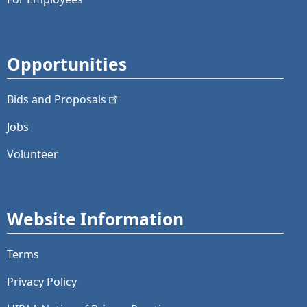
Opportunities
Bids and
Proposals
Jobs
Volunteer
Website Information
Terms
Privacy Policy