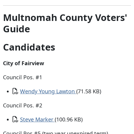
Multnomah County Voters'
Guide
Candidates
City of Fairview
Council Pos. #1
Document
Wendy Young Lawton
(71.58 KB)
Council Pos. #2
Document
Steve Marker
(100.96 KB)
​Council Pos #5 (two year unexpired term)