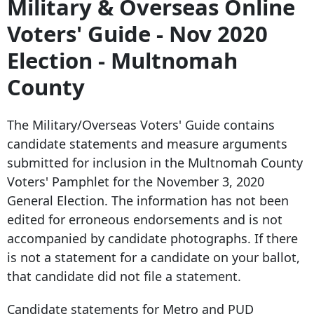
Military & Overseas Online
Voters' Guide - Nov 2020
Election - Multnomah
County
The Military/Overseas Voters' Guide contains
candidate statements and measure arguments
submitted for inclusion in the Multnomah County
Voters' Pamphlet for the November 3, 2020
General Election. The information has not been
edited for erroneous endorsements and is not
accompanied by candidate photographs. If there
is not a statement for a candidate on your ballot,
that candidate did not file a statement.
Candidate statements for Metro and PUD