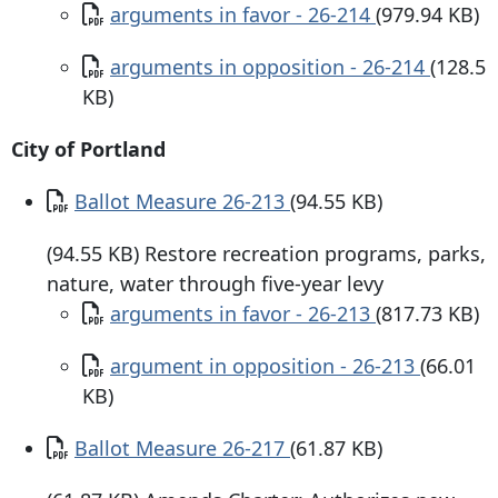
Document
arguments in favor - 26-214
(979.94 KB)
Document
arguments in opposition - 26-214
(128.5
KB)
City of Portland
Document
Ballot Measure 26-213
(94.55 KB)
(94.55 KB) Restore recreation programs, parks,
nature, water through five-year levy
Document
arguments in favor - 26-213
(817.73 KB)
Document
argument in opposition - 26-213
(66.01
KB)
Document
Ballot Measure 26-217
(61.87 KB)