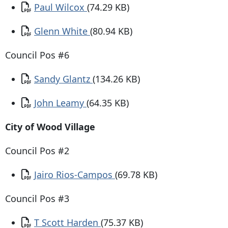
Document
Paul Wilcox
(74.29 KB)
Document
Glenn White
(80.94 KB)
Council Pos #6
Document
Sandy Glantz
(134.26 KB)
Document
John Leamy
(64.35 KB)
City of Wood Village
Council Pos #2
Document
Jairo Rios-Campos
(69.78 KB)
Council Pos #3
Document
T Scott Harden
(75.37 KB)