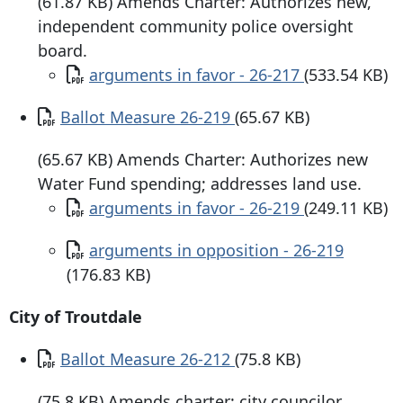
(61.87 KB) Amends Charter: Authorizes new,
independent community police oversight
board.
Document
arguments in favor - 26-217
(533.54 KB)
Document
Ballot Measure 26-219
(65.67 KB)
(65.67 KB) Amends Charter: Authorizes new
Water Fund spending; addresses land use.
Document
arguments in favor - 26-219
(249.11 KB)
Document
arguments in opposition - 26-219
(176.83 KB)
City of Troutdale
Document
Ballot Measure 26-212
(75.8 KB)
(75.8 KB) Amends charter: city councilor