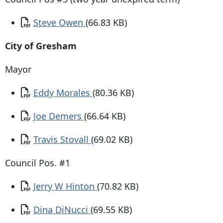
Document
Steve Owen
(66.83 KB)
City of Gresham
Mayor
Document
Eddy Morales
(80.36 KB)
Document
Joe Demers
(66.64 KB)
Document
Travis Stovall
(69.02 KB)
Council Pos. #1
Document
Jerry W Hinton
(70.82 KB)
Document
Dina DiNucci
(69.55 KB)