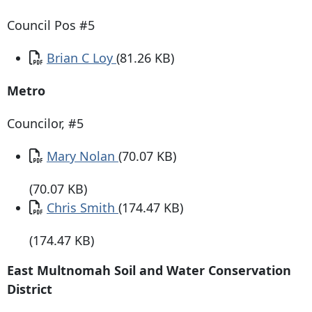
Council Pos #5
Document
Brian C Loy
(81.26 KB)
Metro
Councilor, #5
Document
Mary Nolan
(70.07 KB)
(70.07 KB)
Document
Chris Smith
(174.47 KB)
(174.47 KB)
East Multnomah Soil and Water Conservation
District